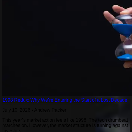
1998 Redux: Why We’re Entering the Start of a Lost Decade
July 10, 2026
•
Andrew Packer
This year’s market action feels like 1998. The tech drumbeat
marches on. However, the market structure is turning against
investors…