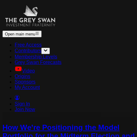
Open main menu
Free Access
Contributors
Membership Levels
Grey Swan Forecasts
Video
Origins
Sponsors
My Account
Sign In
Join Now
How We’re Positioning the Model
Portfolio for the Midterm Election and