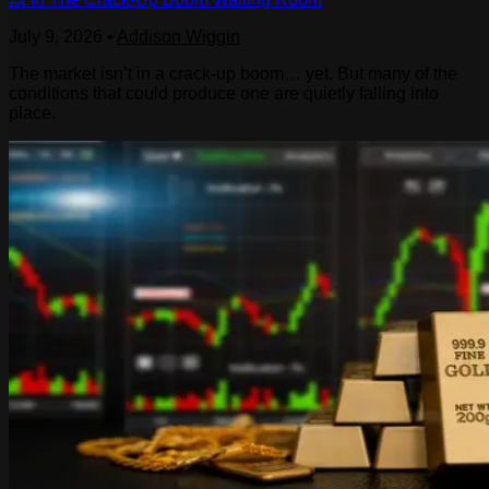
July 9, 2026
•
Addison Wiggin
The market isn’t in a crack-up boom… yet. But many of the
conditions that could produce one are quietly falling into
place.