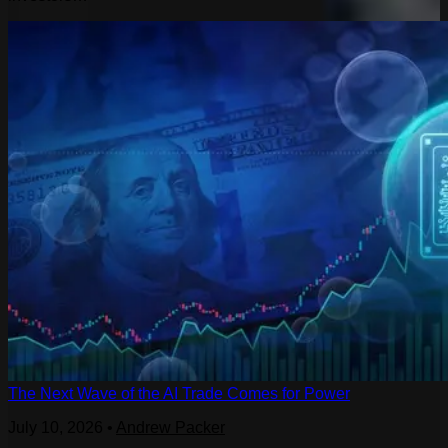
The Next Wave of the AI Trade Comes for Power
July 10, 2026
•
Andrew Packer