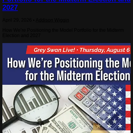
2027
April 29, 2026
•
Addison Wiggin
How We’re Positioning the Model Portfolio for the Midterm
Election and 2027