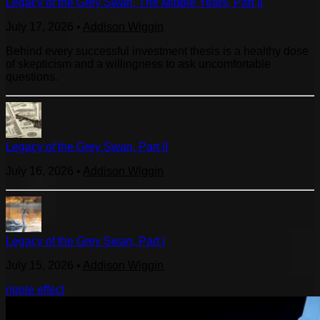
Legacy of the Grey Swan, The Middle Years, Part II
July 17, 2026
•
Addison Wiggin
Behind every successful investment thesis is a healthy dose
of skepticism and a willingness to ask uncomfortable
questions.
Legacy of the Grey Swan, Part II
July 16, 2026
•
Addison Wiggin
Legacy of the Grey Swan, Part I
July 15, 2026
•
Addison Wiggin
ripple effect