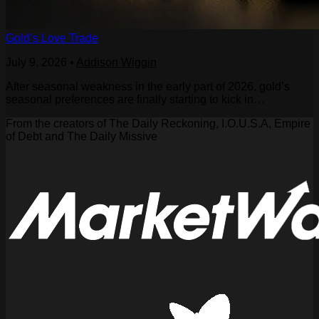
Gold’s Love Trade
July 9, 2026
•
Addison Wiggin
After seasonal weakness in the early part of 2026, gold’s
seasonal preferences are finally starting to kick in…
From the creators of The Daily Reckoning, I.O.U.S.A, Empire
of Debt and The Daily Missive