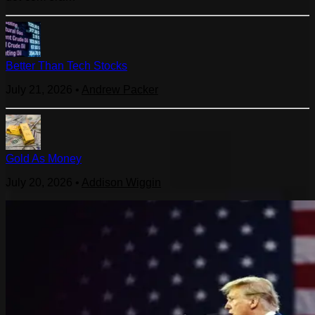
Better Than Tech Stocks
July 21, 2026
•
Andrew Packer
Gold As Money
July 20, 2026
•
Addison Wiggin