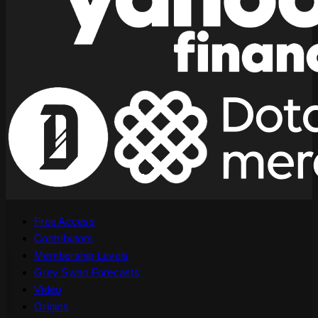
Free Access
Contributors
Membership Levels
Grey Swan Forecasts
Video
Origins