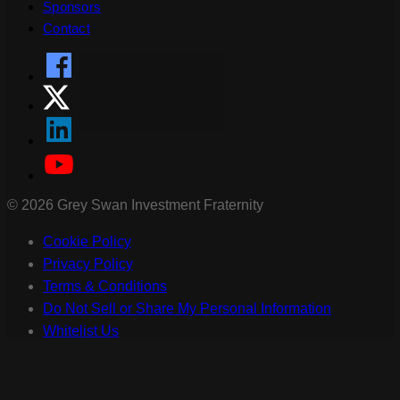
Sponsors
Contact
©
2026
Grey Swan Investment Fraternity
Cookie Policy
Privacy Policy
Terms & Conditions
Do Not Sell or Share My Personal Information
Whitelist Us