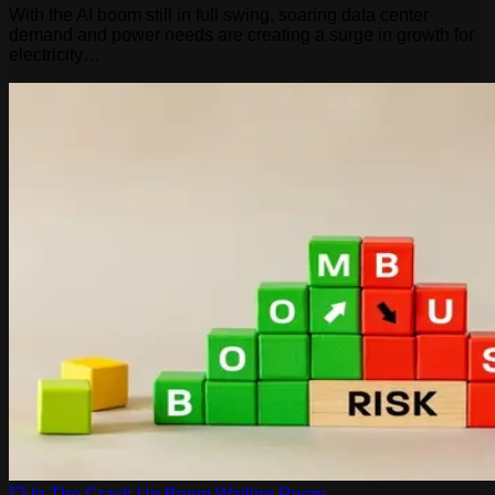
With the AI boom still in full swing, soaring data center
demand and power needs are creating a surge in growth for
electricity…
💥 In The Crack-Up Boom Waiting Room