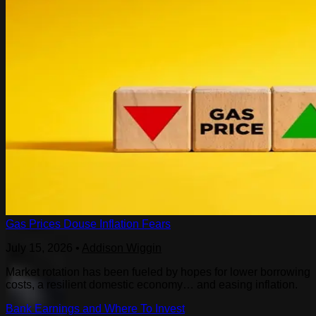
Gas Prices Douse Inflation Fears
July 15, 2026
•
Addison Wiggin
Market rotation has been fueled by hopes for lower borrowing
costs, a resilient domestic economy… and easing inflation.
Bank Earnings and Where To Invest