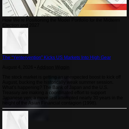
How We're Positioning the Model Portfolio for the Midterm
Election and 2027
The “Yentervention” Kicks US Markets Into High Gear
August 4, 2026
•
Addison Wiggin
The stock market is getting an unexpected boost to kick off
August, bucking the historically weak summer session.
What’s happening? The Bank of Japan and the U.S.
Treasury are making a coordinated effort to support
Japanese yen; a move last attempted nearly 30 years in the
height of the Asian Financial contagion (1998).