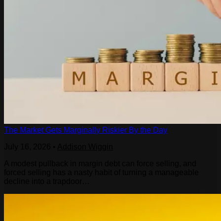
The Market Gets Marginally Riskier By the Day
July 16, 2026
•
Addison Wiggin
A modest pullback in margin debt can force selling, and
forced selling has a nasty habit of turning a manageable
decline into a trapdoor…