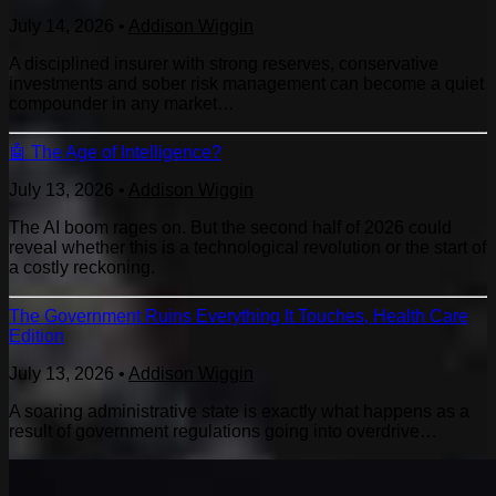
July 14, 2026
•
Addison Wiggin
A disciplined insurer with strong reserves, conservative
investments and sober risk management can become a quiet
compounder in any market…
🤖 The Age of Intelligence?
July 13, 2026
•
Addison Wiggin
The AI boom rages on. But the second half of 2026 could
reveal whether this is a technological revolution or the start of
a costly reckoning.
The Government Ruins Everything It Touches, Health Care
Edition
July 13, 2026
•
Addison Wiggin
A soaring administrative state is exactly what happens as a
result of government regulations going into overdrive…