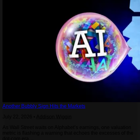
Another Bubbly Sign Hits the Markets
July 22, 2026
•
Addison Wiggin
As Wall Street waits on Alphabet’s earnings, one valuation
metric is flashing a warning that echoes the excesses of the
dot-com era…