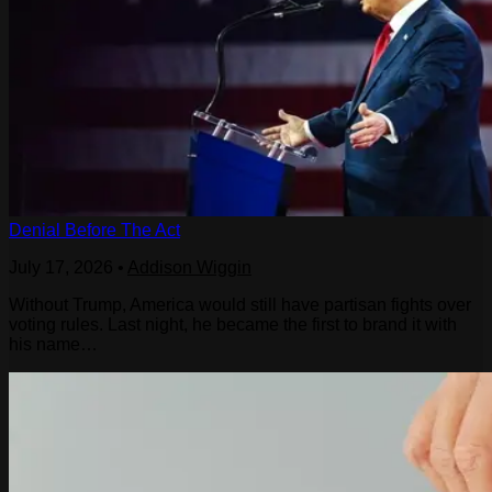
Denial Before The Act
July 17, 2026
•
Addison Wiggin
Without Trump, America would still have partisan fights over
voting rules. Last night, he became the first to brand it with
his name…