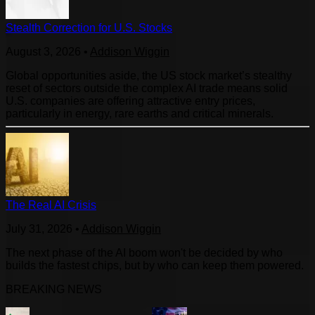
Stealth Correction for U.S. Stocks
August 3, 2026
•
Addison Wiggin
Global opportunities aside, the US stock market’s stealthy
reset of sectors outside the complex AI trade means solid
U.S. companies are offering attractive entry prices,
particularly in energy, rare earths and critical minerals.
The Real AI Crisis
July 31, 2026
•
Addison Wiggin
The next phase of the AI boom won't be decided by who
builds the fastest chips, but by who can keep them powered.
BREAKING NEWS