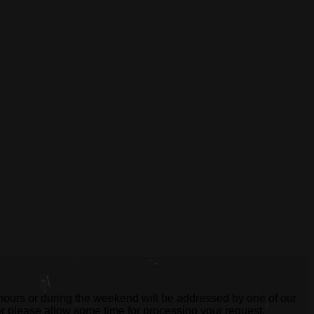
 hours or during the weekend will be addressed by one of our
er please allow some time for processing your request.