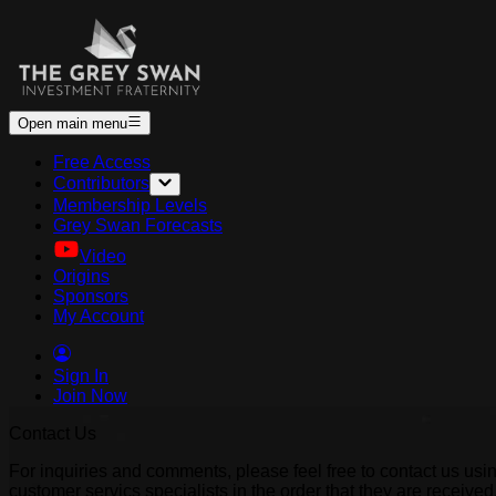
Open main menu
Free Access
Contributors
Membership Levels
Grey Swan Forecasts
Video
Origins
Sponsors
My Account
Sign In
Join Now
Contact Us
For inquiries and comments, please feel free to contact us usi
customer servics specialists in the order that they are receiv