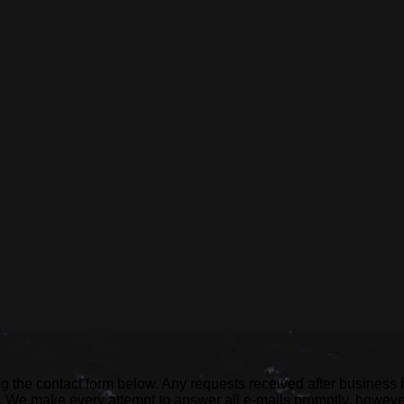
ng the contact form below. Any requests received after business
ed. We make every attempt to answer all e-mails promptly, howev