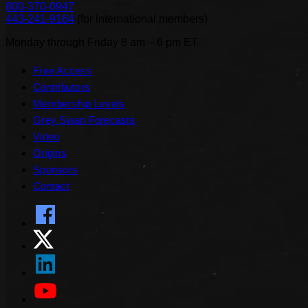
800-370-0947
443-241-9164
(
for international members
)
Monday through Friday 8 am – 6 pm ET
Free Access
Contributors
Membership Levels
Grey Swan Forecasts
Video
Origins
Sponsors
Contact