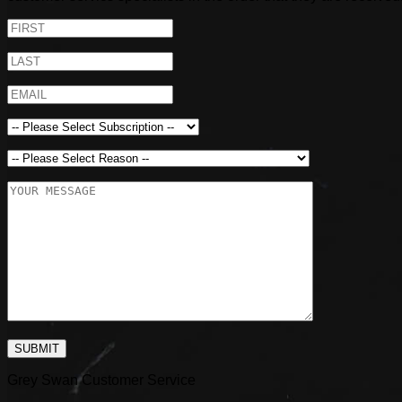
SUBMIT
Grey Swan Customer Service