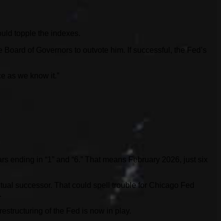
could topple the indexes.
Board of Governors to outvote him. If successful, the Fed’s
ce as we know it.”
rs ending in “1” and “6.” That means February 2026, just six
ual successor. That could spell trouble for Chicago Fed
.
estructuring of the Fed is now in play.