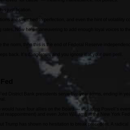
s justification.
uations are stretched to perfection, and even the hint of volatility 
 rates. Now he’s maneuvering to add enough loyal voices to the 
me the norm, then this is the end of Federal Reserve independen
eps back. It’s dangerous, and you ignore it at your own peril.
 Fed
ed District Bank presidents serve five-year terms, ending in yea
al.
would have four allies on the Board — including Powell’s event
ast reappointment) and even John Williams at the New York Fed
ut Trump has shown no hesitation to break precedent. A radical r