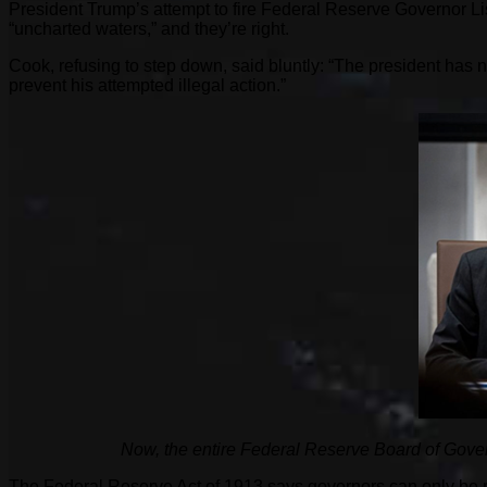
President Trump’s attempt to fire Federal Reserve Governor Lisa
“uncharted waters,” and they’re right.
Cook, refusing to step down, said bluntly: “The president has 
prevent his attempted illegal action.”
Now, the entire Federal Reserve Board of Gover
The Federal Reserve Act of 1913 says governors can only be 