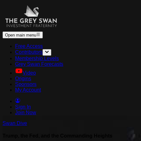
Open main menu
Free Access
Contributors
Membership Levels
Grey Swan Forecasts
Video
Origins
Sponsors
My Account
Sign In
Join Now
Swan Dive
Trump, the Fed, and the Commanding Heights