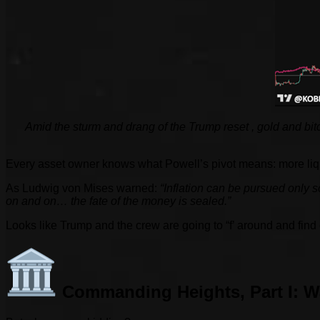
Amid the sturm and drang of the Trump reset
, gold and bi
Every asset owner knows what Powell’s pivot means: more liquid
As Ludwig von Mises warned:
“Inflation can be pursued only so
on and on… the fate of the money is sealed.”
Looks like Trump and the crew are going to “f’ around and find o
Commanding Heights, Part I: W