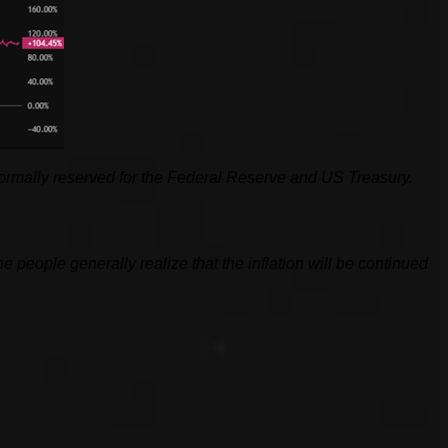
y normally reserved for the Federal Reserve and US Treasury.
he people generally realize that the inflation will be continued