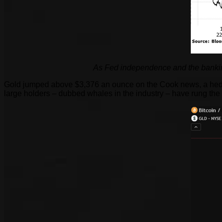
As Fed independence and the bankin
Gold jumped above $3,376 an ounce on the Cook news, a hedge 
large holders – dubbed whales in the industry – have rung the 