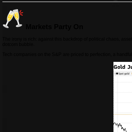
Markets Party On
The irony is rich: against this backdrop of political chaos, as
dotcom bubble.
Tech companies on the S&P are priced to perfection, a handful