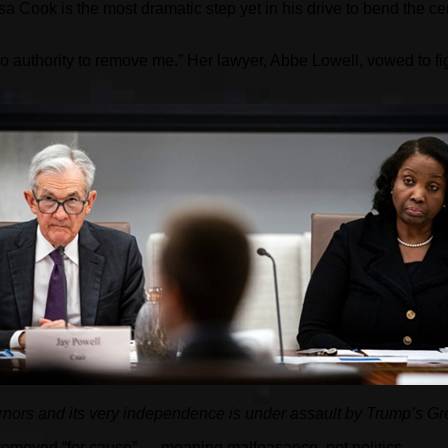
 Cook is the most dramatic step yet in his drive to bend the cen
no authority to remove me.” Her lawyer, Abbe Lowell, vowed to fig
nors and its very independence is under assault by Trump’s Gr
removed “for cause” — meaning malfeasance, not politics.