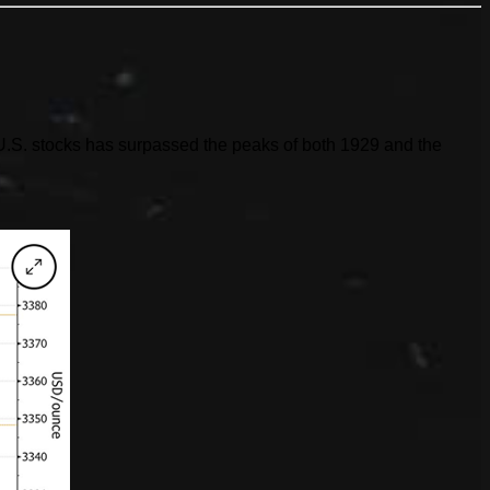
of U.S. stocks has surpassed the peaks of both 1929 and the