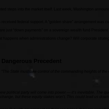
ted steps into the market itself. Last week, Washington announced
s received federal support. A “golden share” arrangement was cut
are just “down payments” on a sovereign wealth fund President 
 happens when administrations change? Will corporate strategi
A Dangerous Precedent
:
“The State must take control of the commanding heights of the
new political party will come into power — it’s inevitable. The 
change, but these equity stakes won’t. This could lead us down 