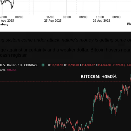
g system come under attack, nature’s money is getting some ov
against uncertainty and a weaker dollar. Bitcoin hovers near r
cash register.