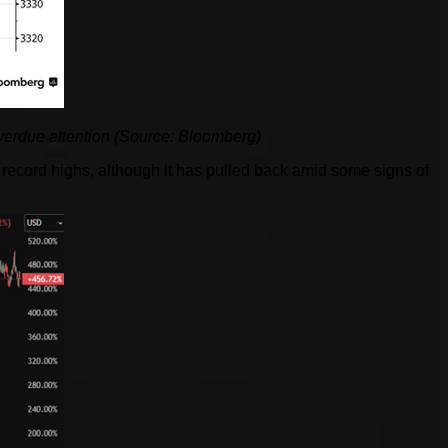
erdue attention (Source: Bloomberg)
ecord highs, although it has pulled back amid some signs of