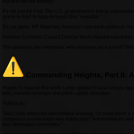
But who are we kidding?
It’s not just the Fed. The U.S. government is taking unpreceden
grants to fund its long-delayed Ohio “megafab.”
It’s not alone. MP Materials, America’s rare-earth producer, ha
National Economic Council Director Kevin Hassett said these 
The questions are immediate: who oversees such a fund? What
Commanding Heights, Part II: 
History is clear on this point. Lenin spelled it out a century ago
fails, markets no longer discipline capital allocation.
Politics do.
Tavi Costa added his own modern warning:
“At some point, a 
companies evolve under new leadership? Administrations will 
less developed economies.”