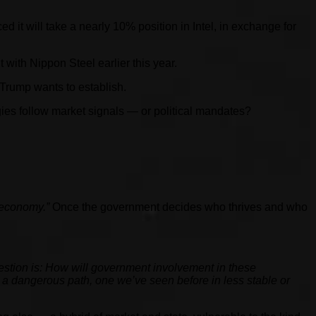
 it will take a nearly 10% position in Intel, in exchange for
 with Nippon Steel earlier this year.
Trump wants to establish.
es follow market signals — or political mandates?
 economy.”
Once the government decides who thrives and who
question is: How will government involvement in these
a dangerous path, one we’ve seen before in less stable or