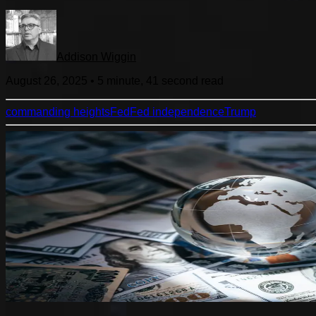
Addison Wiggin
August 26, 2025
•
5 minute, 41 second
read
commanding heights
Fed
Fed independence
Trump