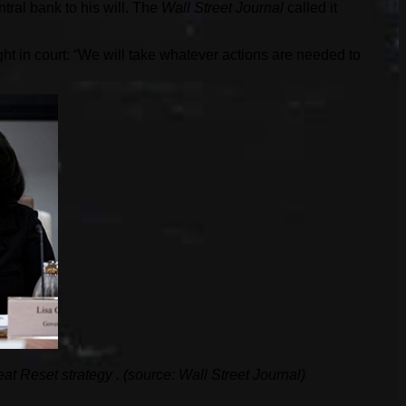
tral bank to his will. The
Wall Street Journal
called it
ht in court: “We will take whatever actions are needed to
eat Reset strategy
. (source: Wall Street Journal)