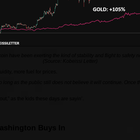
tcoin have been exerting the kind of stability and flight to safet
(Source: Kobeissi Letter)
ity, more fuel for prices.
 long as the public still does not believe it will continue. Once t
ut,” as the kids these days are sayin’.
ashington Buys In