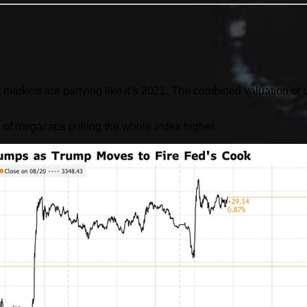
set markets are partying like it’s 2021. The combined valuation 
 of megacaps pulling the whole index higher.