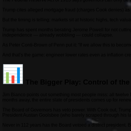
Trump cites alleged mortgage fraud (charges Cook denies) as hi
But the timing is telling: markets sit at historic highs, tech val
Trump has spent months berating Jerome Powell for not cutting
independence — already wobbling — could collapse.
As Peter Conti-Brown of Penn put it: “If we allow this to beco
And that’s the game: engineer lower rates even as inflation cre
The Bigger Play: Control of the
Jim Bianco points out something most people miss: all twelve F
months away, the entire slate of presidents comes up for renew
The Board of Governors has veto power. With Cook out, Trump 
President Austan Goolsbee (who barely scraped through his l
Never in 112 years has the Board vetoed a district president. B