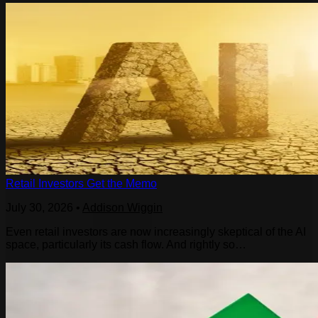
Retail Investors Get the Memo
July 30, 2026
•
Addison Wiggin
Even retail investors are now increasingly skeptical of the AI
space, particularly its cash flow. And rightly so…