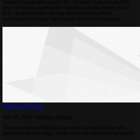
Global opportunities aside, the US stock market’s stealthy
reset of sectors outside the complex AI trade means solid
U.S. companies are offering attractive entry prices,
particularly in energy, rare earths and critical minerals.
The Real AI Crisis
July 31, 2026
•
Addison Wiggin
The next phase of the AI boom won’t be decided by who
builds the fastest chips, but by who can keep them powered.