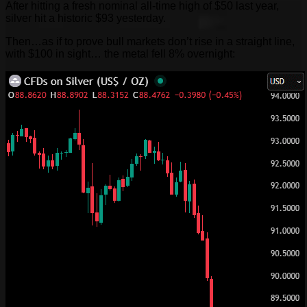
After hitting a fresh nominal all-time high of $50 last year,
silver hit a historic $93 yesterday.
Then…as if to prove bull markets don’t rise in a straight line,
with $100 in sight… the metal fell 8% overnight: