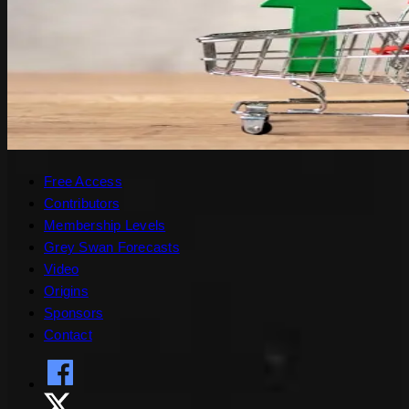
Free Access
Contributors
Membership Levels
Grey Swan Forecasts
Video
Origins
Sponsors
Contact