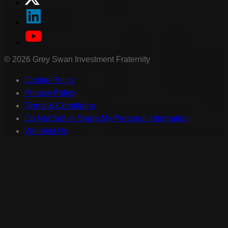
©
2026
Grey Swan Investment Fraternity
Cookie Policy
Privacy Policy
Terms & Conditions
Do Not Sell or Share My Personal Information
Whitelist Us