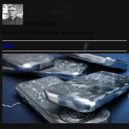
Addison Wiggin
January 15, 2026
•
1 minute, 39 second
read
Silver