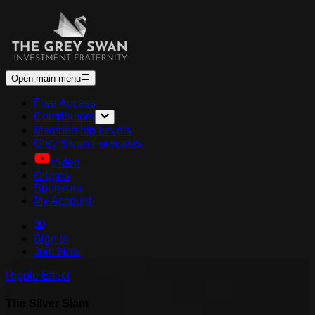
Open main menu
Free Access
Contributors
Membership Levels
Grey Swan Forecasts
Video
Origins
Sponsors
My Account
Sign In
Join Now
Ripple Effect
The Silver Slam