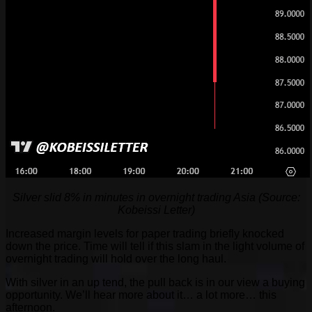
Silver slid 8% in minutes in overnight trading Asia (Source:
Kobeissi Letter)
Increased margin levels for paper trading briefly knocked
down the price. Time will tell if this slam in the light volume of
overnight trading will hold over the long haul.
With silver in an up tend, the pull back is in our view a buying
opportunity. We’ll hear more about it… a lot more… this
afternoon.