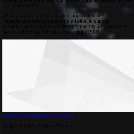
August, bucking the historically weak summer session for the
U.S. stock market.
What’s happening? The Bank of Japan and the U.S.
Treasury are making a coordinated effort to support
Japanese yen; a move last attempted nearly 30 years in the
height of the Asian Financial contagion (1998).
Stealth Correction for U.S. Stocks
August 3, 2026
•
Addison Wiggin