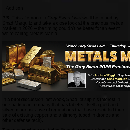
~ Addison
P.S.
This afternoon in
Grey Swan Live!
we’ll be joined by
Shad Marquitz and take a close look at the precious metals
market in 2026 – the timing couldn’t be better for an event
we’re calling Metals Mania.
In a brief discussion last week, Shad let slip his interest in
one particular company that has labeled itself a gold and
silver miner because of regulations that have restricted their
sale of existing copper and antimony (used in drones and
other defense tech).