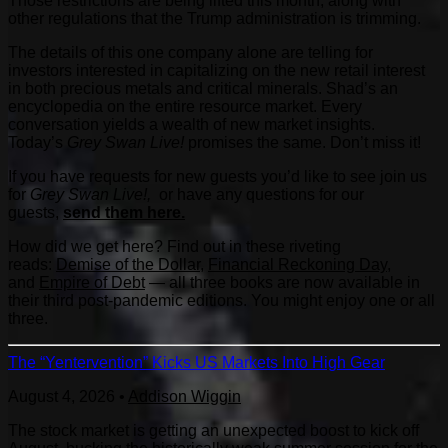
Those restrictions are being lifted this month, along with
other regulations that the Trump administration is trimming.
The details of this one company alone are telling for
investors interested in capitalizing on the new retail interest
in both precious metals and critical minerals. Shad’s an
encyclopedia on the entire resource market. Every
conversation yields a wealth of new market insights.
Today’s
Grey Swan Live!
promises the same. Don’t miss it!
If you have requests for new guests you’d like to see join us
for
Grey Swan Live!,
or have any questions for our
guests,
send them here.
How did we get here? Find out in these riveting
reads:
Demise of the Dollar
,
Financial Reckoning Day
,
and
Empire of Debt
— all three books are now available in
their third post-pandemic editions. You might enjoy one or all
three.
The “Yentervention” Kicks US Markets Into High Gear
August 4, 2026
•
Addison Wiggin
The stock market is getting an unexpected boost to kick off