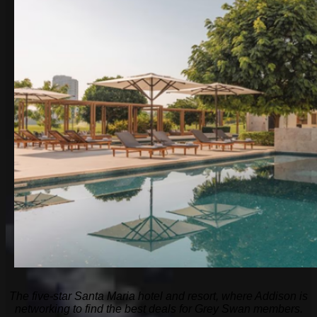
The five-star Santa Maria hotel and resort, where Addison is
networking to find the best deals for Grey Swan members.