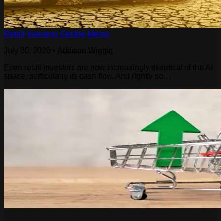
Retail Investors Get the Memo
July 30, 2026
•
Addison Wiggin
Even retail investors are now increasingly skeptical of the AI
space, particularly its cash flow. And rightly so…