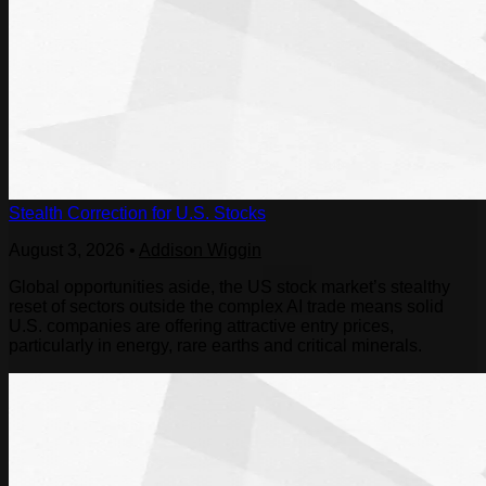
Stealth Correction for U.S. Stocks
August 3, 2026
•
Addison Wiggin
Global opportunities aside, the US stock market’s stealthy
reset of sectors outside the complex AI trade means solid
U.S. companies are offering attractive entry prices,
particularly in energy, rare earths and critical minerals.