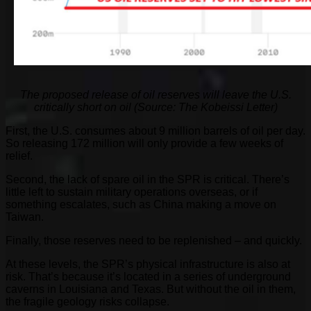
The proposed release of oil reserves will leave the U.S.
critically short on oil (Source: The Kobeissi Letter)
First, the U.S. consumes about 9 million barrels of oil per day.
So releasing 172 million will only provide a few weeks of
relief.
Second, the lack of spare oil in the SPR is critical. There’s
little left to sustain military operations overseas, or if
something escalates, such as China making a move on
Taiwan.
Finally, those reserves need to be replenished – and quickly.
At these levels, the SPR’s physical infrastructure is also at
risk. That’s because it’s located in a series of underground
caverns in Louisiana and Texas. But without the oil in them,
the fragile geology risks collapse.