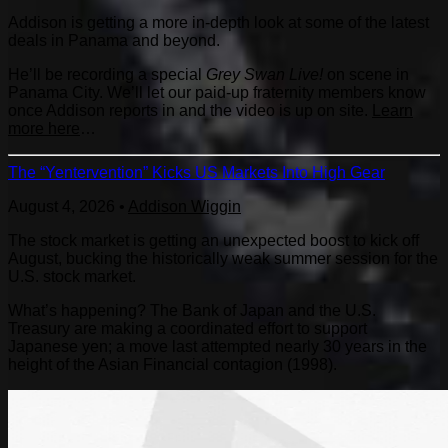
Addison is getting a more in-depth look at some of the latest
deals in Panama and beyond.
He’ll be recording a special
Grey Swan Live!
on scene in
Panama City. We’ll let our paid-up fraternity members know
once Addison reports in and the video is up on site.
Learn
more here
…
The “Yentervention” Kicks US Markets Into High Gear
August 4, 2026
•
Addison Wiggin
The stock market is getting an unexpected boost to kick off
August, bucking the historically weak summer session for the
U.S. stock market.
What’s happening? The Bank of Japan and the U.S.
Treasury are making a coordinated effort to support
Japanese yen; a move last attempted nearly 30 years in the
height of the Asian Financial contagion (1998).