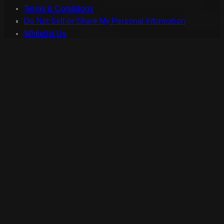
Terms & Conditions
Do Not Sell or Share My Personal Information
Whitelist Us