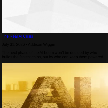
The Real AI Crisis
July 31, 2026
•
Addison Wiggin
The next phase of the AI boom won’t be decided by who
builds the fastest chips, but by who can keep them powered.