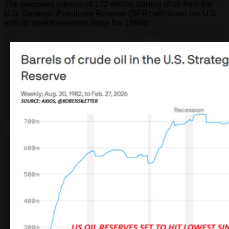
The proposed release of 172 million barrels of oil from the
U.S. Strategic Petroleum Reserve (SPR) will leave the U.S.
with its lowest reserves since the 1980s: