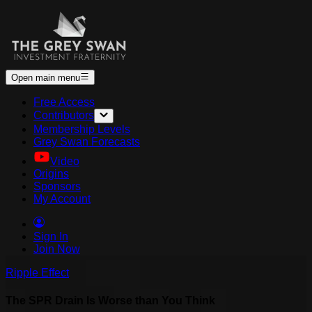
Open main menu
Free Access
Contributors
Membership Levels
Grey Swan Forecasts
Video
Origins
Sponsors
My Account
Sign In
Join Now
Ripple Effect
The SPR Drain Is Worse than You Think