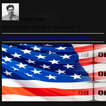
Andrew Packer
March 13, 2026
•
1 minute, 47 second
read
China
macroeconomics
Oil
strategic petroleum reserve