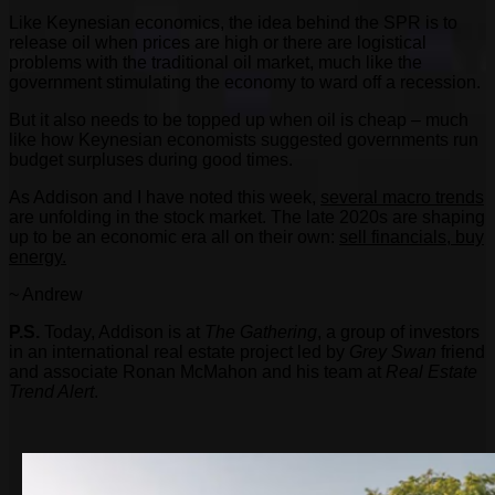
Like Keynesian economics, the idea behind the SPR is to
release oil when prices are high or there are logistical
problems with the traditional oil market, much like the
government stimulating the economy to ward off a recession.
But it also needs to be topped up when oil is cheap – much
like how Keynesian economists suggested governments run
budget surpluses during good times.
As Addison and I have noted this week,
several macro trends
are unfolding in the stock market. The late 2020s are shaping
up to be an economic era all on their own:
sell financials, buy
energy.
~ Andrew
P.S.
Today, Addison is at
The Gathering
, a group of investors
in an international real estate project led by
Grey Swan
friend
and associate Ronan McMahon and his team at
Real Estate
Trend Alert
.