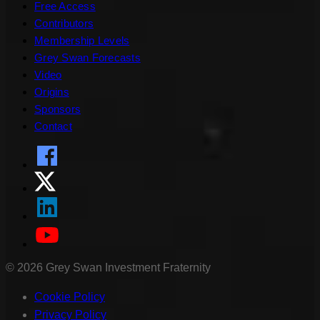
Free Access
Contributors
Membership Levels
Grey Swan Forecasts
Video
Origins
Sponsors
Contact
©
2026
Grey Swan Investment Fraternity
Cookie Policy
Privacy Policy