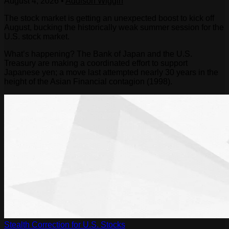
August 4, 2026
•
Addison Wiggin
The stock market is getting an unexpected boost to kick off
August, bucking the historically weak summer session for the
U.S. stock market.
What’s happening? The Bank of Japan and the U.S.
Treasury are making a coordinated effort to support
Japanese yen; a move last attempted nearly 30 years in the
height of the Asian Financial contagion (1998).
Stealth Correction for U.S. Stocks