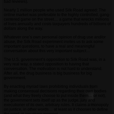
bad reviews).
Nearly 1 million people who used Silk Road agreed: The
online market was preferable to the highly controlled, gang-
centered game on the street… a game that wrecks millions
of lives annually and costs taxpayers hundreds of billions of
dollars along the way.
Whatever one’s own personal opinion of drug use and/or
abuse, the Silk Road experiment invites us to ask some
important questions, to have a real and meaningful
conversation about this very important subject…
The U.S. government’s opposition to Silk Road was, in a
very real way, a stated opposition to having that
conversation. The motivation is not hard to understand.
After all, the drug business is big business for big
government.
By enacting myriad laws prohibiting individuals from
making consensual decisions regarding their own bodies
(and what they freely choose to put inside them… or not),
the government sets itself up as the judge, jury and
executioner of its own, arbitrary rules. It claims a monopoly
on justice, in other words… at least as it chooses to define
the word at any given moment.