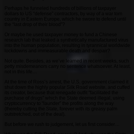
Perhaps he funneled hundreds of billions of taxpayer
dollars to US “defense” contractors, by way of a war torn
country in Eastern Europe, which he swore to defend until
the “last drop of their blood”?
Or maybe he used taxpayer money to fund a Chinese
research lab that leaked a synthetically manufactured virus
into the human population, resulting in tyrannical worldwide
lockdowns and immeasurable death and despair?
Not quite. Besides, as we’ve learned in recent weeks, such
petty misdemeanors carry no sentence whatsoever. At least,
not in this life…
At the time of Ross’s arrest, the U.S. government claimed it
shut down the highly popular Silk Road website, and cuffed
its creator, because that renegade outfit “facilitated the
purchase of drugs” which the State deemed illegal, using
cryptocurrency to “launder” the profits along the way
(thereby cutting the State, forever with its greasy palm
outstretched, out of the deal).
But before we rush to judgement, let us first consider…