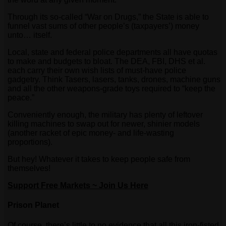
Through its so-called “War on Drugs,” the State is able to
funnel vast sums of other people’s (taxpayers’) money
unto… itself.
Local, state and federal police departments all have quotas
to make and budgets to bloat. The DEA, FBI, DHS et al.
each carry their own wish lists of must-have police
gadgetry. Think Tasers, lasers, tanks, drones, machine guns
and all the other weapons-grade toys required to “keep the
peace.”
Conveniently enough, the military has plenty of leftover
killing machines to swap out for newer, shinier models
(another racket of epic money- and life-wasting
proportions).
But hey! Whatever it takes to keep people safe from
themselves!
Support Free Markets ~ Join Us Here
Prison Planet
Of course, there’s little to no evidence that all this iron-fisted