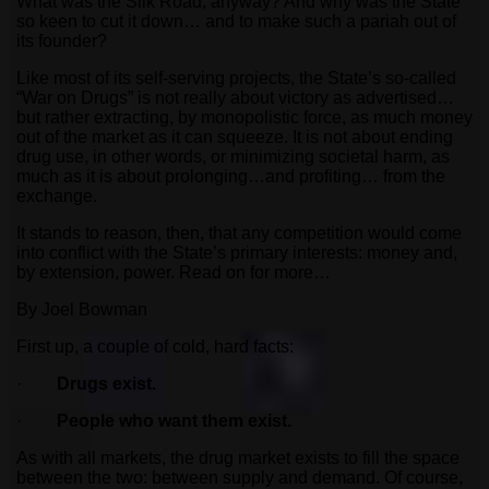
What was the Silk Road, anyway? And why was the State
so keen to cut it down… and to make such a pariah out of
its founder?
Like most of its self-serving projects, the State’s so-called
“War on Drugs” is not really about victory as advertised…
but rather extracting, by monopolistic force, as much money
out of the market as it can squeeze. It is not about ending
drug use, in other words, or minimizing societal harm, as
much as it is about prolonging…and profiting… from the
exchange.
It stands to reason, then, that any competition would come
into conflict with the State’s primary interests: money and,
by extension, power. Read on for more…
By Joel Bowman
First up, a couple of cold, hard facts:
·
Drugs exist.
·
People who want them exist.
As with all markets, the drug market exists to fill the space
between the two: between supply and demand. Of course,