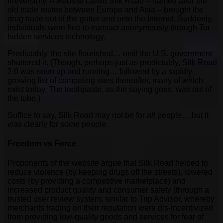
irreversibly. A website called Silk Road – named after the
old trade routes between Europe and Asia – brought the
drug trade out of the gutter and onto the Internet. Suddenly,
individuals were free to transact anonymously through Tor
hidden services technology.
Predictably, the site flourished… until the U.S. government
shuttered it. (Though, perhaps just as predictably, Silk Road
2.0 was soon up and running… followed by a rapidly
growing list of competing sites thereafter, many of which
exist today. The toothpaste, as the saying goes, was out of
the tube.)
Suffice to say, Silk Road may not be for
all
people… but it
was clearly for
some
people.
Freedom vs Force
Proponents of the website argue that Silk Road helped to
reduce violence (by keeping drugs off the streets), lowered
costs (by providing a competitive marketplace) and
increased product quality and consumer safety (through a
trusted user review system, similar to Trip Advisor, whereby
merchants trading on their reputation were dis-incentivized
from providing low-quality goods and services for fear of