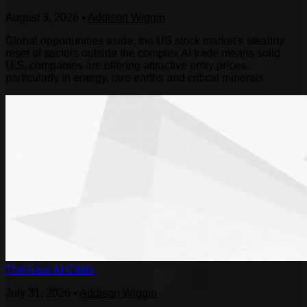
August 3, 2026
•
Addison Wiggin
Global opportunities aside, the US stock market’s stealthy
reset of sectors outside the complex AI trade means solid
U.S. companies are offering attractive entry prices,
particularly in energy, rare earths and critical minerals.
The Real AI Crisis
July 31, 2026
•
Addison Wiggin