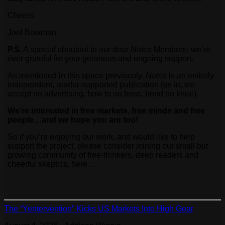
Cheers,
Joel Bowman
P.S.
A special shoutout to our dear
Notes
Members; we’re
ever grateful for your generous and ongoing support.
As mentioned in this space previously,
Notes
is an entirely
independent, reader-supported publication (as in, we
accept no advertising, bow to no boss, bend no knee).
We’re interested in free markets, free minds and free
people…and we hope you are too!
So if you’re enjoying our work, and would like to help
support the project, please consider joining our small but
growing community of free-thinkers, deep readers and
cheerful skeptics, here…
The “Yentervention” Kicks US Markets Into High Gear