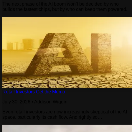
The next phase of the AI boom won’t be decided by who
builds the fastest chips, but by who can keep them powered.
Retail Investors Get the Memo
July 30, 2026
•
Addison Wiggin
Even retail investors are now increasingly skeptical of the AI
space, particularly its cash flow. And rightly so…