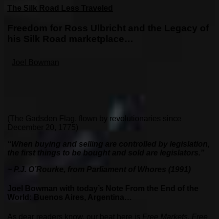
The Silk Road Less Traveled
Freedom for Ross Ulbricht and the Legacy of
his Silk Road marketplace…
Joel Bowman
(The Gadsden Flag, flown by revolutionaries since
December 20, 1775)
“When buying and selling are controlled by legislation,
the first things to be bought and sold are legislators.”
~ P.J. O’Rourke, from Parliament of Whores (1991)
Joel Bowman with today’s Note From the End of the
World: Buenos Aires, Argentina…
As dear readers know, our beat here is
Free Markets, Free