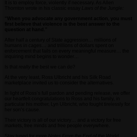
It is to employ force, violently if necessary. As Allen
Thornton wrote in his classic essay
Laws of the Jungle:
“When you advocate any government action, you must
first believe that violence is the best answer to the
question at hand.”
After half a century of State aggression… millions of
humans in cages… and trillions of dollars spent on
en
force
ment that fails on every meaningful measure… the
inquiring mind begins to wonder…
Is that
really
the best we can do?
At the very least, Ross Ulbricht and his Silk Road
marketplace invited us to consider the alternatives.
In light of Ross’s full pardon and pending release, we offer
our heartfelt congratulations to Ross and his family, in
particular his mother, Lyn Ulbricht, who fought tirelessly for
her son’s cause.
Their victory is all of our victory… and a victory for free
markets, free minds and free people everywhere.
Stay tuned for more
Notes From the End of the World
…