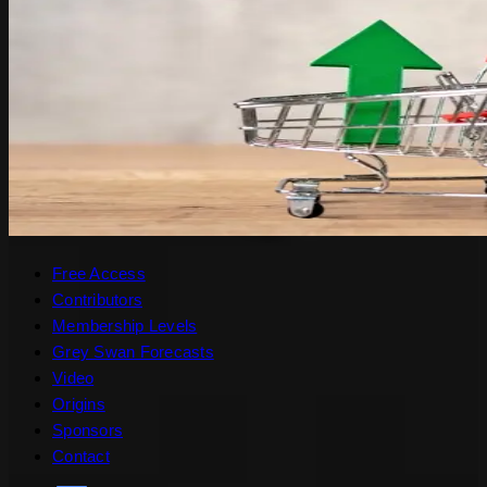
Free Access
Contributors
Membership Levels
Grey Swan Forecasts
Video
Origins
Sponsors
Contact