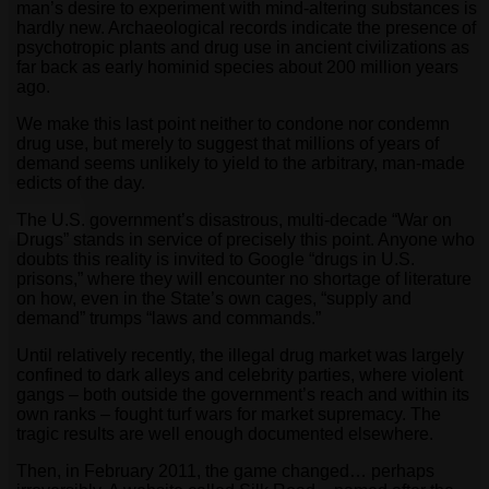
man’s desire to experiment with mind-altering substances is
hardly new. Archaeological records indicate the presence of
psychotropic plants and drug use in ancient civilizations as
far back as early hominid species about 200 million years
ago.
We make this last point neither to condone nor condemn
drug use, but merely to suggest that millions of years of
demand seems unlikely to yield to the arbitrary, man-made
edicts of the day.
The U.S. government’s disastrous, multi-decade “War on
Drugs” stands in service of precisely this point. Anyone who
doubts this reality is invited to Google “drugs in U.S.
prisons,” where they will encounter no shortage of literature
on how, even in the State’s own cages, “supply and
demand” trumps “laws and commands.”
Until relatively recently, the illegal drug market was largely
confined to dark alleys and celebrity parties, where violent
gangs – both outside the government’s reach and within its
own ranks – fought turf wars for market supremacy. The
tragic results are well enough documented elsewhere.
Then, in February 2011, the game changed… perhaps