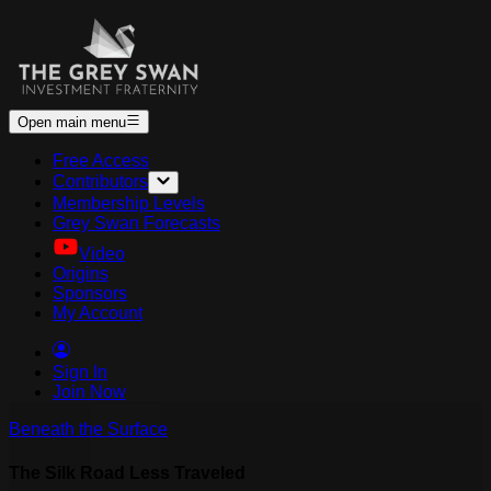
Open main menu
Free Access
Contributors
Membership Levels
Grey Swan Forecasts
Video
Origins
Sponsors
My Account
Sign In
Join Now
Beneath the Surface
The Silk Road Less Traveled