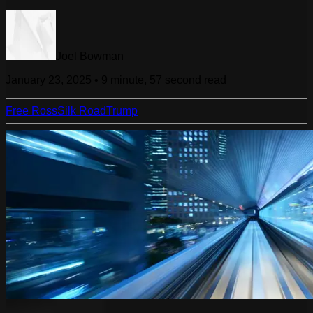
Joel Bowman
January 23, 2025
•
9 minute, 57 second
read
Free Ross
Silk Road
Trump