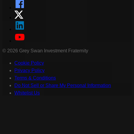
©
2026
Grey Swan Investment Fraternity
Cookie Policy
Privacy Policy
Terms & Conditions
Do Not Sell or Share My Personal Information
Whitelist Us