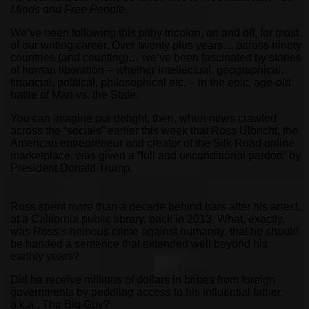
Minds and Free People
.
We’ve been following this pithy tricolon, on and off, for most
of our writing career. Over twenty plus years… across ninety
countries (and counting)… we’ve been fascinated by stories
of human liberation – whether intellectual, geographical,
financial, political, philosophical etc. – in the epic, age-old
battle of Man vs. the State.
You can imagine our delight, then, when news crawled
across the “socials” earlier this week that Ross Ulbricht, the
American entrepreneur and creator of the Silk Road online
marketplace, was given a “full and unconditional pardon” by
President Donald Trump.
Ross spent more than a decade behind bars after his arrest,
at a California public library, back in 2013. What, exactly,
was Ross’s heinous crime against humanity, that he should
be handed a sentence that extended well beyond his
earthly years?
Did he receive millions of dollars in bribes from foreign
governments by peddling access to his influential father,
a.k.a., The Big Guy?