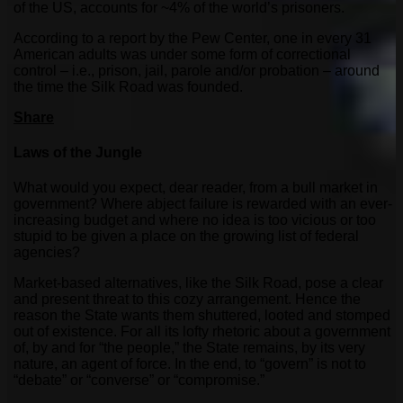
of the US, accounts for ~4% of the world’s prisoners.
According to a report by the Pew Center, one in every 31
American adults was under some form of correctional
control – i.e., prison, jail, parole and/or probation – around
the time the Silk Road was founded.
Share
Laws of the Jungle
What would you expect, dear reader, from a bull market in
government? Where abject failure is rewarded with an ever-
increasing budget and where no idea is too vicious or too
stupid to be given a place on the growing list of federal
agencies?
Market-based alternatives, like the Silk Road, pose a clear
and present threat to this cozy arrangement. Hence the
reason the State wants them shuttered, looted and stomped
out of existence. For all its lofty rhetoric about a government
of, by and for “the people,” the State remains, by its very
nature, an agent of force. In the end, to “govern” is not to
“debate” or “converse” or “compromise.”