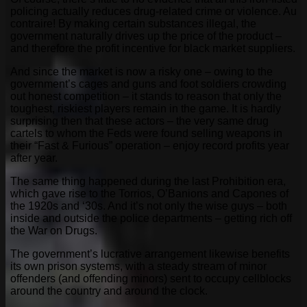
policing actually reduces drug-related crime or violence. Au
contraire! By making certain substances illegal, the
government naturally drives up the price of the product –
and therefore the profit incentive for black market suppliers.
And since the market is now a risky one – owing to the
government’s cages and guns and foot soldiers crowding
out honest competition – it stands to reason that only the
toughest, riskiest players remain in the game. It is hardly
surprising then that these actors – the very same drug
cartels to whom the Feds were found selling weapons in
their “Fast & Furious” operation – enjoy record profits year
after year.
The same thing happened during the last Prohibition era,
which gave rise to the Torrios, O’Banions and Capones of
the 1920s and ‘30s. And it’s not only the wise guys – both
inside and outside the police departments – getting rich off
the War on Drugs.
The government’s lucrative arrangement likewise benefits
its own prison systems, with a steady stream of minor
offenders (and offending minors) sent to occupy cellblocks
around the country and around the clock.