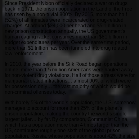
Since President Nixon officially declared a war on drugs
back in 1971, the prison population in the Land of the Free
has risen by a non-trivial 800%. By 2015, more than half
(52%) of all inmates were incarcerated on drug-related
charges. At around $24,000 per head and $5.1 billion in
new prison construction annually, the US government’s
human caging racket consumes more than $81 billion in
budget expenditures per year. Over the same time period,
more than $1 trillion has been funneled into drug related
law “enforcement.”
In 2010, the year before the Silk Road began operations
online, more than 1.5 million Americans were hauled away
for non-violent drug violations. Half of those arrests were for
marijuana-related infractions… almost 90% of which were
for possession only… the vast majority of which would be
non-criminal offenses today.
With barely 5% of the world’s population, the U.S. somehow
manages to account for more than 25% of the planet’s
prison population, making the country the world’s single
largest jailer… by far. By comparison, Communist China,
which has a population more than 4 times larger than the
US, contributes roughly one-sixth of the global prison
population. Russia, whose population is about 42% the size