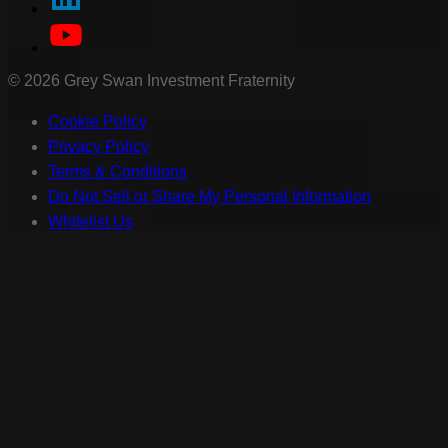
©
2026
Grey Swan Investment Fraternity
Cookie Policy
Privacy Policy
Terms & Conditions
Do Not Sell or Share My Personal Information
Whitelist Us