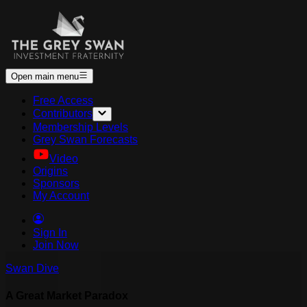
Open main menu
Free Access
Contributors
Membership Levels
Grey Swan Forecasts
Video
Origins
Sponsors
My Account
Sign In
Join Now
Swan Dive
A Great Market Paradox