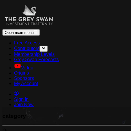
Open main menu
Free Access
Contributors
Membership Levels
Grey Swan Forecasts
Video
Origins
Sponsors
My Account
Sign In
Join Now
category