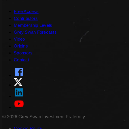
Free Access
Contributors
Membership Levels
Grey Swan Forecasts
Video
Origins
Sponsors
Contact
©
2026
Grey Swan Investment Fraternity
Cookie Policy