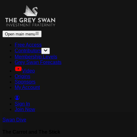
Open main menu
Free Access
Contributors
Membership Levels
Grey Swan Forecasts
Video
Origins
Sponsors
My Account
Sign In
Join Now
Swan Dive
The Carrot and The Stick