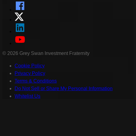
©
2026
Grey Swan Investment Fraternity
Cookie Policy
Privacy Policy
Terms & Conditions
Do Not Sell or Share My Personal Information
Whitelist Us