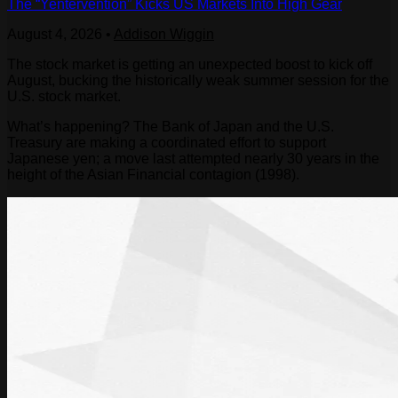
The “Yentervention” Kicks US Markets Into High Gear
August 4, 2026
•
Addison Wiggin
The stock market is getting an unexpected boost to kick off
August, bucking the historically weak summer session for the
U.S. stock market.
What’s happening? The Bank of Japan and the U.S.
Treasury are making a coordinated effort to support
Japanese yen; a move last attempted nearly 30 years in the
height of the Asian Financial contagion (1998).