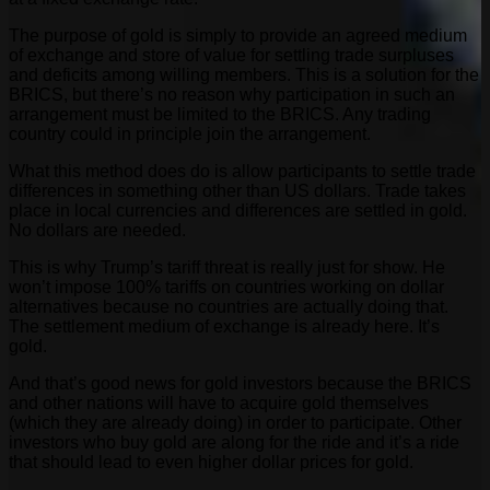
The purpose of gold is simply to provide an agreed medium
of exchange and store of value for settling trade surpluses
and deficits among willing members. This is a solution for the
BRICS, but there’s no reason why participation in such an
arrangement must be limited to the BRICS. Any trading
country could in principle join the arrangement.
What this method does do is allow participants to settle trade
differences in something other than US dollars. Trade takes
place in local currencies and differences are settled in gold.
No dollars are needed.
This is why Trump’s tariff threat is really just for show. He
won’t impose 100% tariffs on countries working on dollar
alternatives because no countries are actually doing that.
The settlement medium of exchange is already here. It’s
gold.
And that’s good news for gold investors because the BRICS
and other nations will have to acquire gold themselves
(which they are already doing) in order to participate. Other
investors who buy gold are along for the ride and it’s a ride
that should lead to even higher dollar prices for gold.