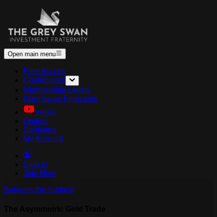
Open main menu
Free Access
Contributors
Membership Levels
Grey Swan Forecasts
Video
Origins
Sponsors
My Account
Sign In
Join Now
Beneath the Surface
The Asymmetric Gold Trade