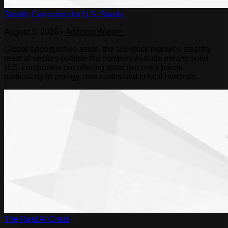
Stealth Correction for U.S. Stocks
August 3, 2026
•
Addison Wiggin
Global opportunities aside, the US stock market’s stealthy
reset of sectors outside the complex AI trade means solid
U.S. companies are offering attractive entry prices,
particularly in energy, rare earths and critical minerals.
The Real AI Crisis