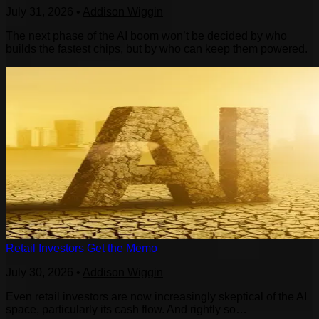
July 31, 2026
•
Addison Wiggin
The next phase of the AI boom won’t be decided by who
builds the fastest chips, but by who can keep them powered.
Retail Investors Get the Memo
July 30, 2026
•
Addison Wiggin
Even retail investors are now increasingly skeptical of the AI
space, particularly its cash flow. And rightly so…