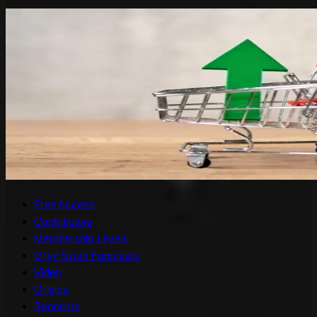
Free Access
Contributors
Membership Levels
Grey Swan Forecasts
Video
Origins
Sponsors