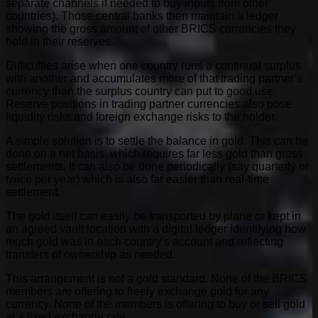
separate channels if needed to buy inputs from other
countries). Those central banks then maintain a ledger
showing the gross amount of other BRICS currencies they
hold in their reserves.
Difficulties arise when one country runs a continual surplus
with another and accumulates more of that trading partner’s
currency than the surplus country can put to good use.
Reserve positions in trading partner currencies also pose
liquidity risks and foreign exchange risks to the holder.
A simple solution is to settle the balance in gold. This can be
done on a net basis, which requires far less gold than gross
settlements. It can also be done periodically (say quarterly or
twice per year) which is also far easier than real-time
settlement.
The gold itself can easily be transported by plane or kept in
an agreed vault location with a digital ledger identifying how
much gold was in each country’s account and reflecting
transfers of ownership as needed.
This arrangement is not a gold standard. None of the BRICS
members are offering to freely exchange gold for any
currency. None of the members is offering to buy or sell gold
at a fixed exchange rate.