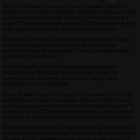
BRICS members Russia and Iran are already subject to
extreme US economic sanctions. But Brazil, China and India
are not subject to extensive sanctions and are among the
largest US trading partners. Tariffs of 100% are onerous even
when legitimate economic goals are being pursued.
Importantly, the BRICS are
not
currently working on a new
currency although they are working on a new global
payments system to bypass SWIFT and Eurodollar banks —
something quite different.
Any 100% tariffs of the kind described would result in
retaliation from the BRICS that would hurt major US
exporters such as Boeing, John Deere, Cargill, Dow
Chemical and Koch Industries.
It may be that Trump is just trying to draw some lines in the
sand before any action is required. It may be that he is just
setting up a situation where he can boast about “success” in
scaring off the BRICS from launching a new currency when
there was no actual currency launch plans in the near future.
But he believes the BRICS nations will not go any further in
trying to replace the US dollar. Trump is a master of the art of
the deal and his statement today may be a reflection of his