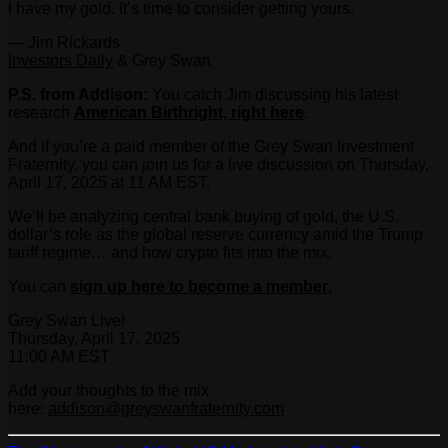
I have my gold. It’s time to consider getting yours.
— Jim Rickards
Investors Daily
& Grey Swan
P.S. from Addison:
You catch Jim discussing his latest
research
American Birthright, right here
.
And if you’re a paid member of the Grey Swan Investment
Fraternity, you can join us for a live discussion on Thursday,
April 17, 2025 at 11 AM EST.
We’ll be analyzing central bank buying of gold, the U.S.
dollar’s role as the global reserve currency amid the Trump
tariff regime… and how crypto fits into the mix.
You can
sign up here to become a member
.
Grey Swan Live!
Thursday, April 17, 2025
11:00 AM EST
Add your thoughts to the mix
here:
addison@greyswanfraternity.com