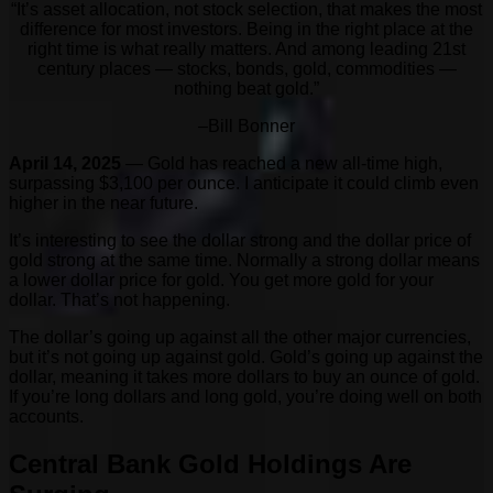
“It’s asset allocation, not stock selection, that makes the most
difference for most investors. Being in the right place at the
right time is what really matters. And among leading 21st
century places — stocks, bonds, gold, commodities —
nothing beat gold.”
–Bill Bonner
April 14, 2025
— Gold has reached a new all-time high,
surpassing $3,100 per ounce. I anticipate it could climb even
higher in the near future.
It’s interesting to see the dollar strong and the dollar price of
gold strong at the same time. Normally a strong dollar means
a lower dollar price for gold. You get more gold for your
dollar. That’s not happening.
The dollar’s going up against all the other major currencies,
but it’s not going up against gold. Gold’s going up against the
dollar, meaning it takes more dollars to buy an ounce of gold.
If you’re long dollars and long gold, you’re doing well on both
accounts.
Central Bank Gold Holdings Are