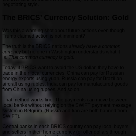
negotiating style.
The BRICS’ Currency Solution: Gold
Was this a warning shot about future actions even though
Trump claimed action is not imminent?
The truth is the BRICS nations
already have a common
currency
but no one in Washington understands what it
is.
That common currency is gold.
Today, if BRICS want to avoid the US dollar, they have to
trade in their local currencies. China can pay for Russian
energy exports using yuan. Russia can pay for Brazilian
aircraft using rubles. India can pay for manufactured goods
from China using rupees. And so on.
That method works fine. The payments can move between
local banks without relying on the SWIFT payment message
system in Belgium. (Russia and Iran are both banned from
SWIFT).
Central banks in each BRICS country can pay local buyers
and sellers in their home currency (or offer dollars through