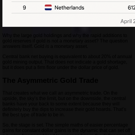
Why the large gold holdings and why the rapid additions to
gold reserves if gold is not a monetary asset? The question
answers itself. Gold
is
a monetary asset.
Central bank net buying is equivalent to about 20% of annual
gold mining output. That does not indicate a gold shortage,
but it does put a firm floor under the dollar price of gold.
The Asymmetric Gold Trade
That creates what we call an asymmetric trade. On the
upside, the sky’s the limit, but on the downside, the central
banks have your back to some extent because they will
definitely buy the dips to increase their gold hoards. That’s
the best type of trade to be in.
So, the stage is set. The simple maths of easier percentage
gains for constant dollar gains is the dynamic that can set off