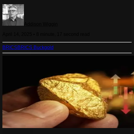
Addison Wiggin
April 14, 2025
•
8 minute, 17 second
read
BRICS
BRICS Buck
gold