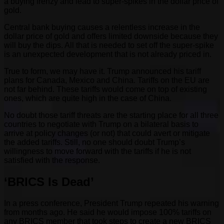
a buying frenzy and lead to super-spikes in the dollar price of
gold.
Central bank buying causes a relentless increase in the
dollar price of gold and offers limited downside because they
will buy the dips. All that is needed to set off the super-spike
is an unexpected development that is not already priced in.
True to form, we may have it. Trump announced his tariff
plans for Canada, Mexico and China. Tariffs on the EU are
not far behind. These tariffs would come on top of existing
ones, which are quite high in the case of China.
No doubt those tariff threats are the starting place for all three
countries to negotiate with Trump on a bilateral basis to
arrive at policy changes (or not) that could avert or mitigate
the added tariffs. Still, no one should doubt Trump’s
willingness to move forward with the tariffs if he is not
satisfied with the response.
‘BRICS Is Dead’
In a press conference, President Trump repeated his warning
from months ago. He said he would impose 100% tariffs on
any BRICS member that took steps to create a new BRICS