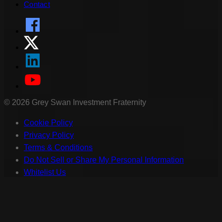
Contact
©
2026
Grey Swan Investment Fraternity
Cookie Policy
Privacy Policy
Terms & Conditions
Do Not Sell or Share My Personal Information
Whitelist Us