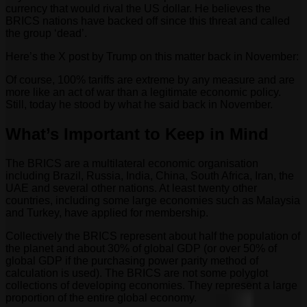
currency that would rival the US dollar. He believes the
BRICS nations have backed off since this threat and called
the group ‘dead’.
Here’s the X post by Trump on this matter back in November:
Of course, 100% tariffs are extreme by any measure and are
more like an act of war than a legitimate economic policy.
Still, today he stood by what he said back in November.
What’s Important to Keep in Mind
The BRICS are a multilateral economic organisation
including Brazil, Russia, India, China, South Africa, Iran, the
UAE and several other nations. At least twenty other
countries, including some large economies such as Malaysia
and Turkey, have applied for membership.
Collectively the BRICS represent about half the population of
the planet and about 30% of global GDP (or over 50% of
global GDP if the purchasing power parity method of
calculation is used). The BRICS are not some polyglot
collections of developing economies. They represent a large
proportion of the entire global economy.