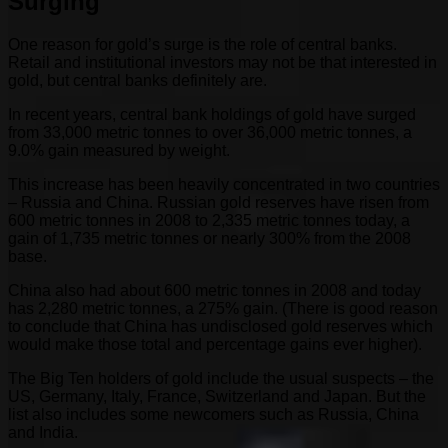
Surging
One reason for gold’s surge is the role of central banks.
Retail and institutional investors may not be that interested in
gold, but central banks definitely are.
In recent years, central bank holdings of gold have surged
from 33,000 metric tonnes to over 36,000 metric tonnes, a
9.0% gain measured by weight.
This increase has been heavily concentrated in two countries
– Russia and China. Russian gold reserves have risen from
600 metric tonnes in 2008 to 2,335 metric tonnes today, a
gain of 1,735 metric tonnes or nearly 300% from the 2008
base.
China also had about 600 metric tonnes in 2008 and today
has 2,280 metric tonnes, a 275% gain. (There is good reason
to conclude that China has undisclosed gold reserves which
would make those total and percentage gains ever higher).
The Big Ten holders of gold include the usual suspects – the
US, Germany, Italy, France, Switzerland and Japan. But the
list also includes some newcomers such as Russia, China
and India.