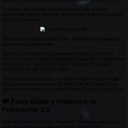
Truflation, the website that tracks thousands of prices
nationwide in near real-time, shows that inflation has ticked
up in recent weeks.
With a current read of under 1.9%, inflation may already be
near the Fed’s target rate.
The Fed, obsessed with government statistics, many of
which it compiles itself to justify the thousands of mainstream
economists on staff, will be late to the party if it’s data-
dependent on old methodologies.
The only real shock will come when Powell has to cut rates
to gin up inflation numbers. And the look on Powell’s face
when he has to throw a quarter into the “Trump was right” jar.
💸 From Sheik-y Relations to
Petrodollar 2.0
Over the course of 4 days, President Trump secured some
hefty investment commitments in the Middle East.