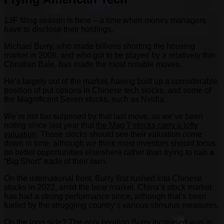
13F filing season is here – a time when money managers
have to disclose their holdings.
Michael Burry, who made billions shorting the housing
market in 2008, and who got to be played by a relatively thin
Christian Bale, has made the most notable moves.
He’s largely out of the market, having built up a considerable
position of put options in Chinese tech stocks, and some of
the Magnificent Seven stocks, such as Nvidia.
We’re not too surprised by that last move, as we’ve been
noting since last year that
the Mag 7 stocks carry a lofty
valuation
. Those stocks should see their valuation come
down in time, although we think most investors should focus
on better opportunities elsewhere rather than trying to nab a
“Big Short” trade of their own.
On the international front, Burry first rushed into Chinese
stocks in 2022, amid the bear market. China’s stock market
has had a strong performance since, although that’s been
fueled by the struggling country’s various stimulus measures.
On the long side? The only position Burry increased was in