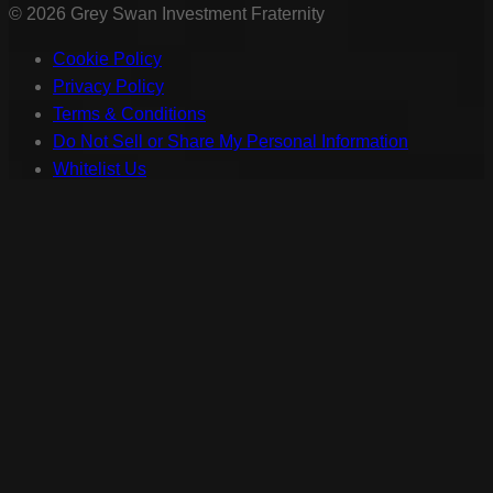
©
2026
Grey Swan Investment Fraternity
Cookie Policy
Privacy Policy
Terms & Conditions
Do Not Sell or Share My Personal Information
Whitelist Us