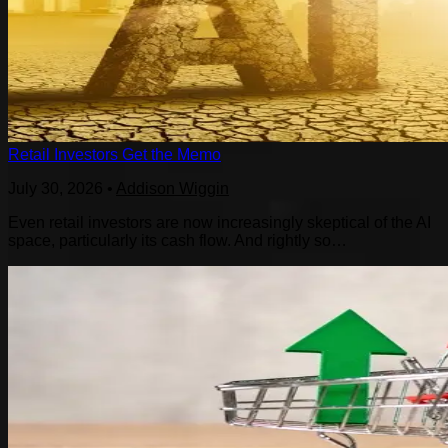
Retail Investors Get the Memo
July 30, 2026
•
Addison Wiggin
Even retail investors are now increasingly skeptical of the AI
space, particularly its cash flow. And rightly so…