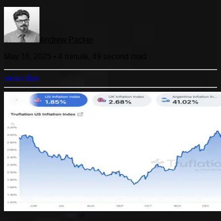
Andrew Packer
May 16, 2025
•
4 minute, 49 second
read
swan dive