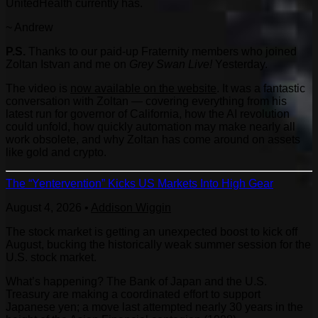
UnitedHealth currently has.
~ Andrew
P.S.
Thanks to our paid-up Fraternity members who joined
Zoltan Istvan and me on
Grey Swan Live!
Yesterday.
The video is
now available on the website
. It was a fantastic
conversation with Zoltan — covering everything from his
latest run for governor of California, how the AI revolution
could unfold, how quickly automation may make nearly all
work obsolete, and why Zoltan has come around on assets
like gold and crypto.
The “Yentervention” Kicks US Markets Into High Gear
August 4, 2026
•
Addison Wiggin
The stock market is getting an unexpected boost to kick off
August, bucking the historically weak summer session for the
U.S. stock market.
What’s happening? The Bank of Japan and the U.S.
Treasury are making a coordinated effort to support
Japanese yen; a move last attempted nearly 30 years in the