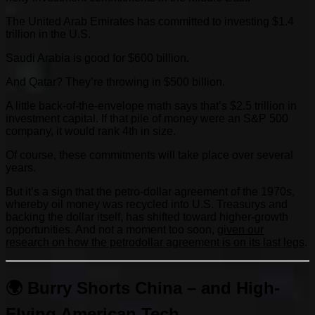
The United Arab Emirates has committed to investing $1.4
trillion in the U.S.
Saudi Arabia is good for $600 billion.
And Qatar? They’re throwing in $500 billion.
A little back-of-the-envelope math says that’s $2.5 trillion in
investment capital. If that pile of money were an S&P 500
company, it would rank 4th in size.
Of course, these commitments will take place over several
years.
But it’s a sign that the petro-dollar agreement of the 1970s,
whereby oil money was recycled into U.S. Treasurys and
backing the dollar itself, has shifted toward higher-growth
opportunities. And not a moment too soon,
given our
research on how the petrodollar agreement is on its last legs
.
🌍 Burry Shorts China – and High-
Flying American Tech