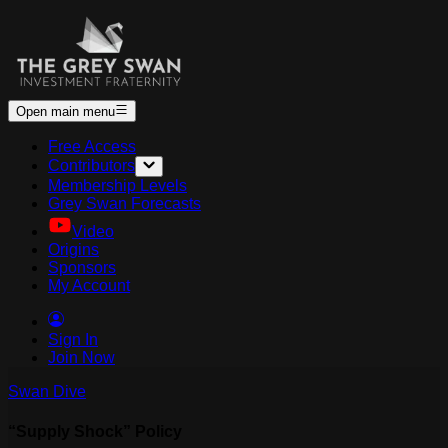
Open main menu
Free Access
Contributors
Membership Levels
Grey Swan Forecasts
Video
Origins
Sponsors
My Account
Sign In
Join Now
Swan Dive
“Supply Shock” Policy