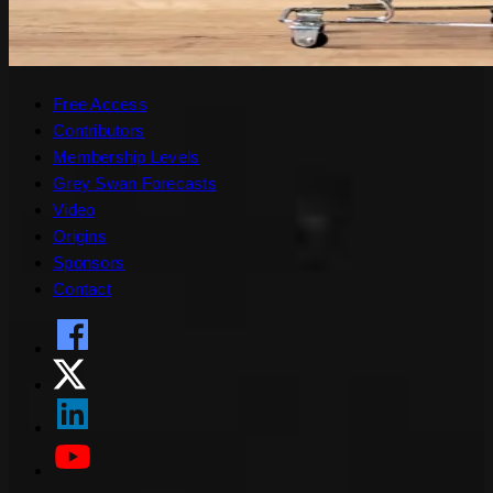
Free Access
Contributors
Membership Levels
Grey Swan Forecasts
Video
Origins
Sponsors
Contact