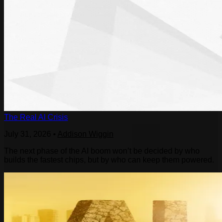
The Real AI Crisis
July 31, 2026
•
Addison Wiggin
The next phase of the AI boom won’t be decided by who
builds the fastest chips, but by who can keep them powered.