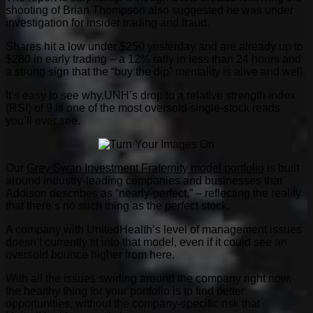
shooting of Brian Thompson also suggested he was under
investigation for insider trading and fraud.
Shares hit a low under $250 yesterday and are already up to
$280 in early trading – a 12% rally in less than 24 hours and
a strong sign that the “buy the dip” mentality is alive and well.
It’s easy to see why.UNH’s drop to a relative strength index
(RSI) of 9 is one of the most oversold single-stock reads
you’ll ever see.
Our
Grey Swan Investment Fraternity model portfolio
is built
around industry-leading companies and businesses that
Addison describes as “nearly-perfect,” – reflecting the reality
that there’s no such thing as the perfect stock.
A company with UnitedHealth’s level of management issues
doesn’t currently fit into that model, even if it could see an
oversold bounce higher from here.
With all the issues swirling around the company right now,
the healthy thing for your portfolio is to find better
opportunities, without the company-specific risk that