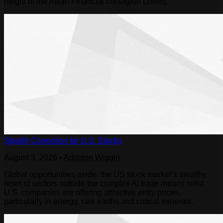
height of the Asian Financial contagion (1998).
Stealth Correction for U.S. Stocks
August 3, 2026
•
Addison Wiggin
Global opportunities aside, the US stock market’s stealthy
reset of sectors outside the complex AI trade means solid
U.S. companies are offering attractive entry prices,
particularly in energy, rare earths and critical minerals.