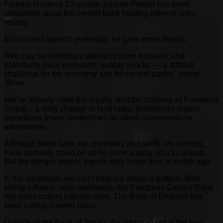
Federal Reserve Chairman Jerome Powell has been
consistent about the central bank holding interest rates
steady.
In his latest speech yesterday, he gave more details.
“We may be entering a period of more frequent, and
potentially more persistent, supply shocks — a difficult
challenge for the economy and for central banks,” noted
JPow.
We’ve already seen the supply shocks, courtesy of President
Trump – a daily change in tariff rates. Sometimes higher,
sometimes lower. Sometimes on allies, sometimes on
adversaries.
Although trade talks are underway and tariffs are waning,
there certainly could be some more supply shocks ahead.
But the danger seems significantly lower than a month ago.
In the meantime, we can’t help but notice a pattern. With
falling inflation rates worldwide, the European Central Bank
has been cutting interest rates. The Bank of England has
been cutting interest rates.
Outside of the Bank of Japan, the odd man out is the Fed.