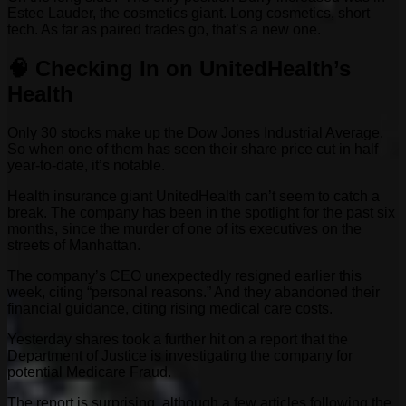
Estee Lauder, the cosmetics giant. Long cosmetics, short
tech. As far as paired trades go, that’s a new one.
🧠 Checking In on UnitedHealth’s
Health
Only 30 stocks make up the Dow Jones Industrial Average.
So when one of them has seen their share price cut in half
year-to-date, it’s notable.
Health insurance giant UnitedHealth can’t seem to catch a
break. The company has been in the spotlight for the past six
months, since the murder of one of its executives on the
streets of Manhattan.
The company’s CEO unexpectedly resigned earlier this
week, citing “personal reasons.” And they abandoned their
financial guidance, citing rising medical care costs.
Yesterday shares took a further hit on a report that the
Department of Justice is investigating the company for
potential Medicare Fraud.
The report is surprising, although a few articles following the