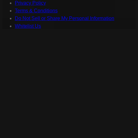
Privacy Policy
Terms & Conditions
Do Not Sell or Share My Personal Information
Whitelist Us