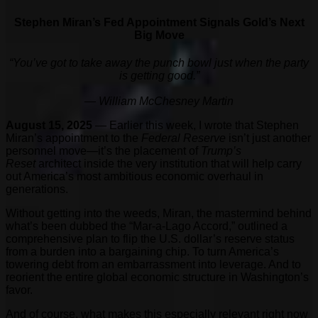
Stephen Miran’s Fed Appointment Signals Gold’s Next
Big Move
“You’ve got to
take away the punch bowl just when the party
is getting good.”
— William McChesney Martin
August 15, 2025
— Earlier this week, I wrote that Stephen
Miran’s appointment to the
Federal Reserve
isn’t just another
personnel move—it’s the placement of
Trump’s
Reset
architect inside the very institution that will help carry
out America’s most ambitious economic overhaul in
generations.
Without getting into the weeds, Miran, the mastermind behind
what’s been dubbed the “Mar-a-Lago Accord,” outlined a
comprehensive plan to flip the U.S. dollar’s reserve status
from a burden into a bargaining chip. To turn America’s
towering debt from an embarrassment into leverage. And to
reorient the entire global economic structure in Washington’s
favor.
And of course, what makes this especially relevant right now