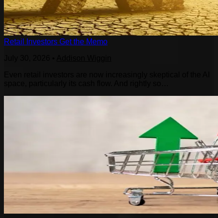
Retail Investors Get the Memo
July 30, 2026
•
Addison Wiggin
Even retail investors are now increasingly skeptical of the AI
space, particularly its cash flow. And rightly so…