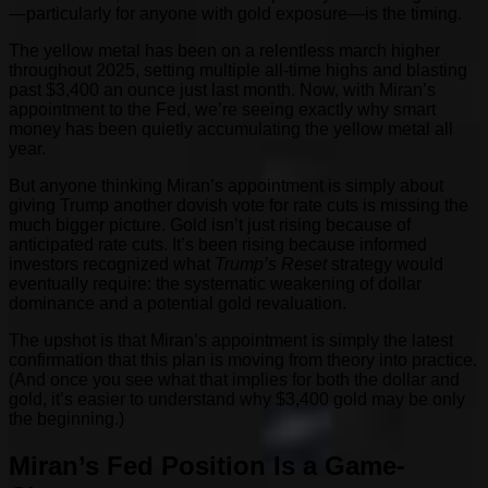
—particularly for anyone with gold exposure—is the timing.
The yellow metal has been on a relentless march higher
throughout 2025, setting multiple all-time highs and blasting
past $3,400 an ounce just last month. Now, with Miran’s
appointment to the Fed, we’re seeing exactly why smart
money has been quietly accumulating the yellow metal all
year.
But anyone thinking Miran’s appointment is simply about
giving Trump another dovish vote for rate cuts is missing the
much bigger picture. Gold isn’t just rising because of
anticipated rate cuts. It’s been rising because informed
investors recognized what
Trump’s Reset
strategy would
eventually require: the systematic weakening of dollar
dominance and a potential gold revaluation.
The upshot is that Miran’s appointment is simply the latest
confirmation that this plan is moving from theory into practice.
(And once you see what that implies for both the dollar and
gold, it’s easier to understand why $3,400 gold may be only
the beginning.)
Miran’s Fed Position Is a Game-