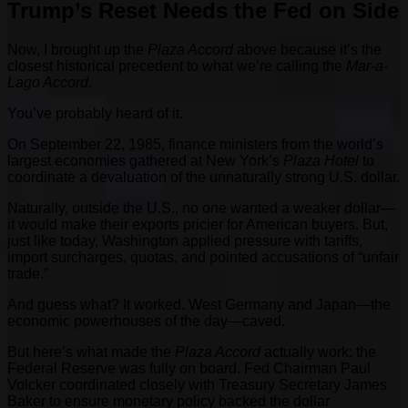
Trump’s Reset Needs the Fed on Side
Now, I brought up the
Plaza Accord
above because it’s the
closest historical precedent to what we’re calling the
Mar-a-
Lago Accord
.
You’ve probably heard of it.
On September 22, 1985, finance ministers from the world’s
largest economies gathered at New York’s
Plaza Hotel
to
coordinate a devaluation of the unnaturally strong U.S. dollar.
Naturally, outside the U.S., no one wanted a weaker dollar—
it would make their exports pricier for American buyers. But,
just like today, Washington applied pressure with tariffs,
import surcharges, quotas, and pointed accusations of “unfair
trade.”
And guess what? It worked. West Germany and Japan—the
economic powerhouses of the day—caved.
But here’s what made the
Plaza Accord
actually work: the
Federal Reserve was fully on board. Fed Chairman Paul
Volcker coordinated closely with Treasury Secretary James
Baker to ensure monetary policy backed the dollar