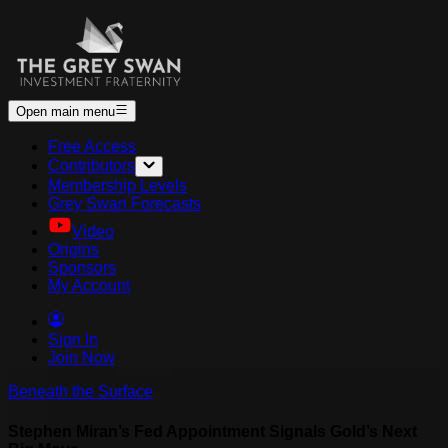
Open main menu
Free Access
Contributors
Membership Levels
Grey Swan Forecasts
Video
Origins
Sponsors
My Account
Sign In
Join Now
Beneath the Surface
Stephen Miran’s Fed Appointment Signals Gold’s Next