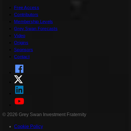
Free Access
Contributors
Membership Levels
Grey Swan Forecasts
Video
Origins
Sponsors
Contact
©
2026
Grey Swan Investment Fraternity
Cookie Policy