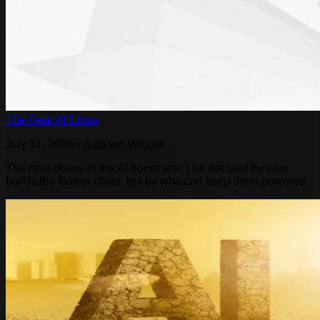
The Real AI Crisis
July 31, 2026
•
Addison Wiggin
The next phase of the AI boom won’t be decided by who
builds the fastest chips, but by who can keep them powered.