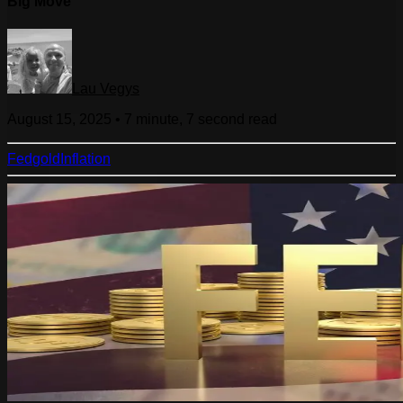
Big Move
Lau Vegys
August 15, 2025
•
7 minute, 7 second
read
Fed
gold
Inflation