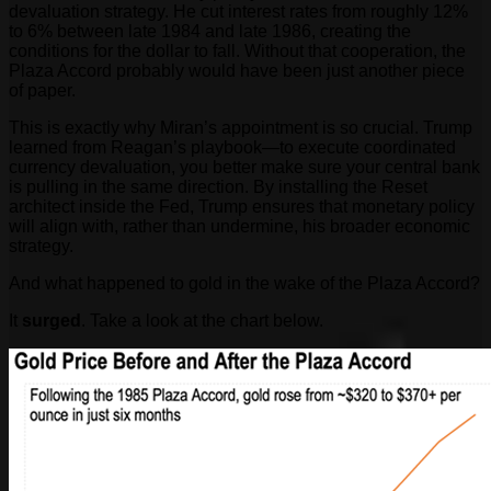
devaluation strategy. He cut interest rates from roughly 12%
to 6% between late 1984 and late 1986, creating the
conditions for the dollar to fall. Without that cooperation, the
Plaza Accord probably would have been just another piece
of paper.
This is exactly why Miran’s appointment is so crucial. Trump
learned from Reagan’s playbook—to execute coordinated
currency devaluation, you better make sure your central bank
is pulling in the same direction. By installing the Reset
architect inside the Fed, Trump ensures that monetary policy
will align with, rather than undermine, his broader economic
strategy.
And what happened to gold in the wake of the Plaza Accord?
It
surged
. Take a look at the chart below.