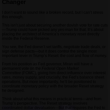
Changer
I don’t want to sound like a broken record, but I can’t stress
this enough.
This isn’t just about securing another dovish vote for rate cuts
—Trump could have picked any yes-man for that. It’s about
placing the architect of America’s monetary reset directly
inside the Federal Reserve.
You see, the Fed doesn’t set tariffs, negotiate trade deals, or
sign defense pacts—but it does control the single most
important lever in Trump’s Reset: the cost and flow of money.
From his position as Fed governor, Miran will have a
permanent vote on the
Federal Open Market
Committee
(FOMC), giving him direct influence over interest
rates, money supply, and crucially, the Fed’s balance sheet
operations. But more importantly, he’ll be positioned to
coordinate monetary policy with the broader Reset strategy
he designed.
Think about what this means in practical terms—and from
Trump’s perspective. The Reset strategy involves
coordinated dollar devaluation—but that requires the Fed to