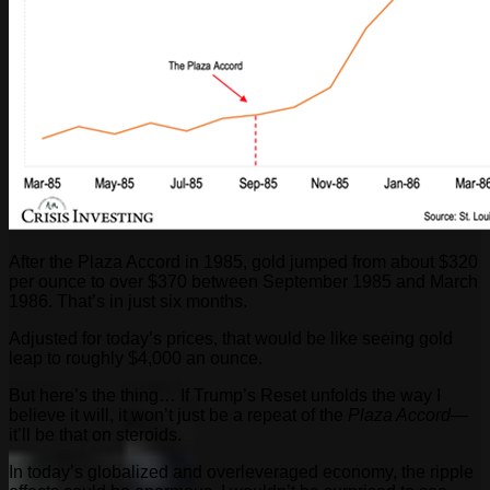
After the Plaza Accord in 1985, gold jumped from about $320
per ounce to over $370 between September 1985 and March
1986. That’s in just six months.
Adjusted for today’s prices, that would be like seeing gold
leap to roughly $4,000 an ounce.
But here’s the thing… If Trump’s Reset unfolds the way I
believe it will, it won’t just be a repeat of the
Plaza Accord
—
it’ll be that on steroids.
In today’s globalized and overleveraged economy, the ripple