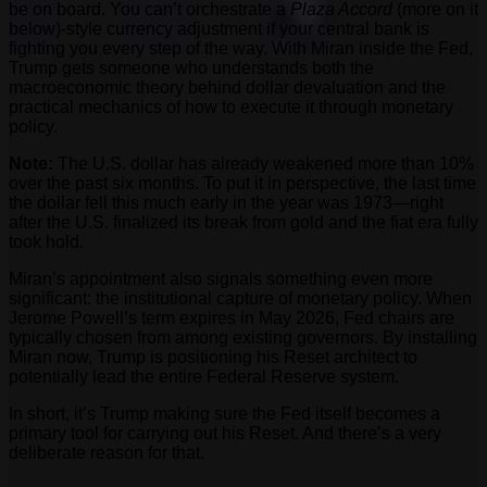
be on board. You can’t orchestrate a
Plaza Accord
(more on it
below)-style currency adjustment if your central bank is
fighting you every step of the way. With Miran inside the Fed,
Trump gets someone who understands both the
macroeconomic theory behind dollar devaluation and the
practical mechanics of how to execute it through monetary
policy.
Note:
The U.S. dollar has already weakened more than 10%
over the past six months. To put it in perspective, the last time
the dollar fell this much early in the year was 1973—right
after the U.S. finalized its break from gold and the fiat era fully
took hold.
Miran’s appointment also signals something even more
significant: the institutional capture of monetary policy. When
Jerome Powell’s term expires in May 2026, Fed chairs are
typically chosen from among existing governors. By installing
Miran now, Trump is positioning his Reset architect to
potentially lead the entire Federal Reserve system.
In short, it’s Trump making sure the Fed itself becomes a
primary tool for carrying out his Reset. And there’s a very
deliberate reason for that.