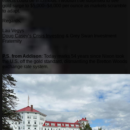
effects could be enormous. I wouldn’t be surprised to see
gold surge to $5,000–$8,000 per ounce as markets scramble
to adapt.
Regards,
Lau Vegys
Doug Casey’s Crisis Investing
& Grey Swan Investment
Fraternity
P.S. from Addison
: Today marks 54 years since Nixon took
the U.S. off the gold standard, dismantling the Bretton Woods
exchange rate system.