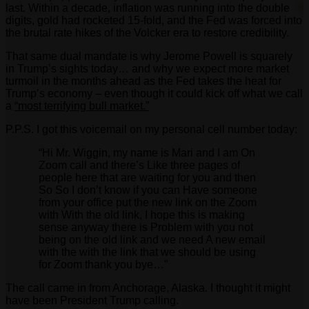
last. Within a decade, inflation was running into the double
digits, gold had rocketed 15-fold, and the Fed was forced into
the brutal rate hikes of the Volcker era to restore credibility.
That same dual mandate is why Jerome Powell is squarely
in Trump’s sights today… and why we expect more market
turmoil in the months ahead as the Fed takes the heat for
Trump’s economy – even though it could kick off what we call
a
“most terrifying bull market.”
P.P.S. I got this voicemail on my personal cell number today:
“Hi Mr. Wiggin, my name is Mari and I am On
Zoom call and there’s Like three pages of
people here that are waiting for you and then
So So I don’t know if you can Have someone
from your office put the new link on the Zoom
with With the old link, I hope this is making
sense anyway there is Problem with you not
being on the old link and we need A new email
with the with the link that we should be using
for Zoom thank you bye…”
The call came in from Anchorage, Alaska. I thought it might
have been President Trump calling.