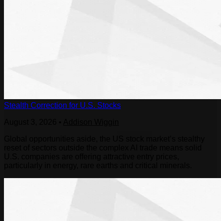
Stealth Correction for U.S. Stocks
August 3, 2026
•
Addison Wiggin
Global opportunities aside, the US stock market’s stealthy
reset of sectors outside the complex AI trade means solid
U.S. companies are offering attractive entry prices,
particularly in energy, rare earths and critical minerals.