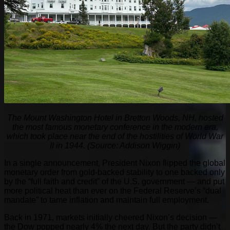
The Mount Washington Hotel in Bretton Woods, NH, hosted
the most famous monetary conference in the modern era,
which took place near the end of the hostilities of World War
II in 1944. (Source: Addison Wiggin)
In a single announcement, President Nixon flipped the global
monetary order from gold-backed stability to one backed only
by the “full faith and credit” of the U.S. government — and put
more political heat than ever on the Federal Reserve’s “dual
mandate” to tame inflation and maintain full employment.
Back in 1971, markets initially cheered Nixon’s decision —
the Dow popped nearly 4% the next day. But the party didn’t