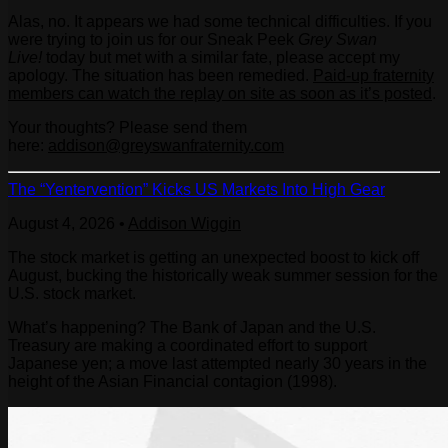
Alas, no. It appears we had some technical difficulties. If you
were trying to join us for our Sneak Peek
Grey Swan
Live!
today but met with a similar fate, please accept my
apology. The situation has been remedied.
Paid-up fraternity
members can watch the replay on site as soon as it’s posted
.
Your thoughts? Please send them
here:
addison@greyswanfraternity.com
The “Yentervention” Kicks US Markets Into High Gear
August 4, 2026
•
Addison Wiggin
The stock market is getting an unexpected boost to kick off
August, bucking the historically weak summer session for the
U.S. stock market.
What’s happening? The Bank of Japan and the U.S.
Treasury are making a coordinated effort to support
Japanese yen; a move last attempted nearly 30 years in the
height of the Asian Financial contagion (1998).