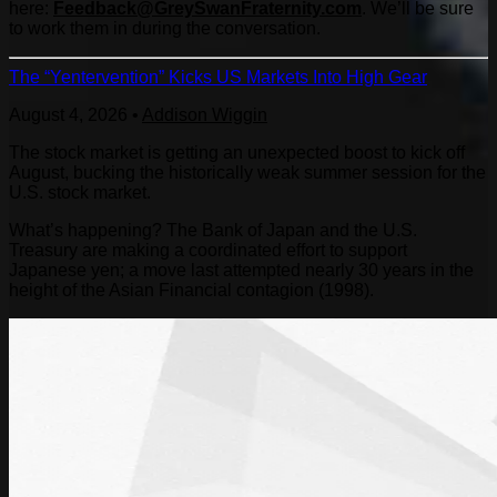
here:
Feedback@GreySwanFraternity.
com
. We’ll be sure
to work them in during the conversation.
The “Yentervention” Kicks US Markets Into High Gear
August 4, 2026
•
Addison Wiggin
The stock market is getting an unexpected boost to kick off
August, bucking the historically weak summer session for the
U.S. stock market.
What’s happening? The Bank of Japan and the U.S.
Treasury are making a coordinated effort to support
Japanese yen; a move last attempted nearly 30 years in the
height of the Asian Financial contagion (1998).