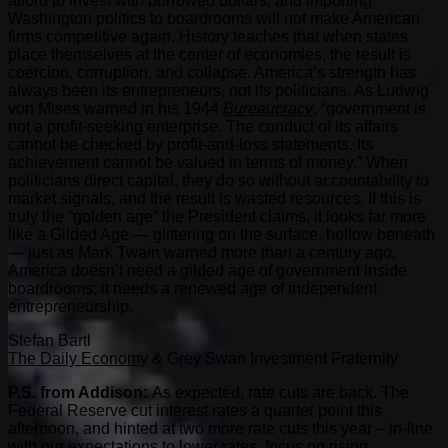
afford to invest with borrowed dollars, and importing
Washington politics to boardrooms will not make American
firms competitive again. History teaches that when states
place themselves at the center of economies, the result is
coercion, corruption, and collapse. America’s strength has
always been its entrepreneurs, not its politicians. As Ludwig
von Mises warned in his 1944
Bureaucracy
, “government is
not a profit-seeking enterprise. The conduct of its affairs
cannot be checked by profit-and-loss statements. Its
achievement cannot be valued in terms of money.” When
politicians direct capital, they do so without accountability to
market signals, and the result is wasted resources. If this is
truly the “golden age” the President claims, it looks far more
like a Gilded Age — glittering on the surface, hollow beneath
— just as Mark Twain warned more than a century ago.
America doesn’t need a gilded age of government inside
boardrooms; it needs a renewed age of independent
entrepreneurship.
Stefan Bartl
The Daily Economy
& Grey Swan Investment Fraternity
P.S. from Addison:
As expected, rate cuts are back. The
Federal Reserve cut interest rates a quarter point this
afternoon, and hinted at two more rate cuts this year – in-line
with our expectations to lower rates, focus on rising