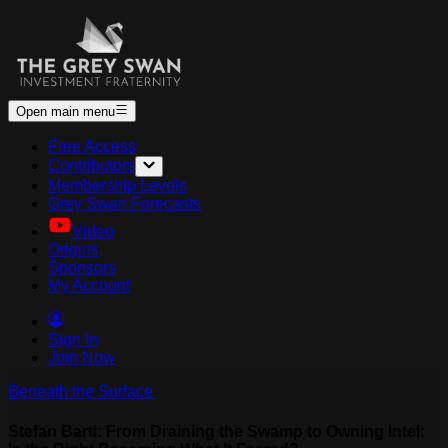
Open main menu
Free Access
Contributors
Membership Levels
Grey Swan Forecasts
Video
Origins
Sponsors
My Account
Sign In
Join Now
Beneath the Surface
Stefan Bartl: From Draining the Swamp to Owning Intel: