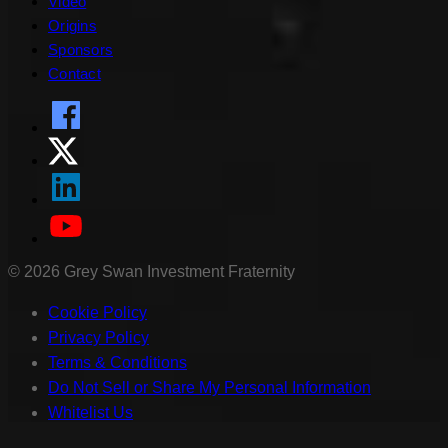
Video
Origins
Sponsors
Contact
©
2026
Grey Swan Investment Fraternity
Cookie Policy
Privacy Policy
Terms & Conditions
Do Not Sell or Share My Personal Information
Whitelist Us