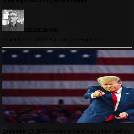
Is the Right Becoming What It Feared?
Addison Wiggin
September 17, 2025
•
5 minute, 44 second
read
September 17, 2025
— America has always prided itself on