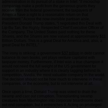
administration in its pursuit of a stake in Intel: “if microchip
companies make a profit from the generous grants they
receive from the federal government, the taxpayers of
America have a right to a reasonable return on that
investment.” Across the now-invisible partisan aisle,
President Donald Trump states, “I negotiated this Deal with
Lip-Bu Tan, the Highly Respected Chief Executive Officer of
the Company. The United States paid nothing for these
Shares, and the Shares are now valued at approximately $11
Billion Dollars. This is a great Deal for America and, also, a
great Deal for INTEL.”
The irony is striking: a government
$37 trillion
in debt cannot
balance its own books, yet plays venture capitalist with
taxpayer money. Furthermore, if Intel was a true champion it
would not need the full weight of the US government for
support in an industry where it is clearly lagging behind its
competition, Nvidia, the most valuable company in the world.
The decision should not be how much to intervene in these
companies, or the economy, but to not intervene at all.
Once upon a time, Donald Trump was voted to drain the
swamp and cast out corruption. Transplanting swamp
creatures from Washington into corporate boardrooms does
not end corruption, but it entrenches it. Acting on privileged