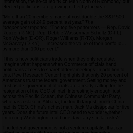
information, the so-called “Rich Men North of Richmond,” our
elected politicians, are growing richer by the year.
“More than 20 members made almost double the S&P 500
average gain of 24.9 percent last year,”
The
Independent
reported. “The top five performers — Rep. David
Rouzer (R-NC), Rep. Debbie Wasserman Schultz (D-FL),
Ron Wyden (D-OR), Roger Williams (R-TX), Morgan
McGarvey (D-KY) — increased the value of their portfolio…
by more than 100 percent.”
If this is how politicians trade when they only regulate,
imagine what happens when Commerce officials hand
politicians access to shareholders’ meetings. In addition to
this, Pew Research Center highlights that only 20 percent of
Americans trust the federal government. Setting money and
trust aside, government officials are already calling for the
resignation of the CEO of Intel. Interestingly enough, just
across the Pacific Ocean, the Chinese Communist Party,
who has a stake in Alibaba, the fourth largest firm in China,
had its CEO, China’s richest man, Jack Ma disappear for five
years. Does the future Intel CEO need to wonder whether
criticizing Washington could one day carry similar risks?
The federal government is not a venture capitalist that can