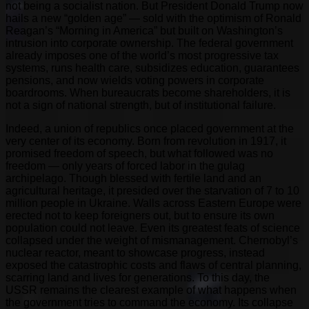
not being a socialist nation. But President Donald Trump now
hails a new “golden age” — sold with the optimism of Ronald
Reagan’s “Morning in America” but built on Washington’s
intrusion into corporate ownership. The federal government
already imposes one of the world’s most progressive tax
systems, runs health care, subsidizes education, guarantees
pensions, and now wields voting powers in corporate
boardrooms. When bureaucrats become shareholders, it is
not a sign of national strength, but of institutional failure.
Indeed, a union of republics once placed government at the
very center of its economy. Born from revolution in 1917, it
promised freedom of speech, but what followed was no
freedom — only years of forced labor in the gulag
archipelago. Though blessed with fertile land and an
agricultural heritage, it presided over the starvation of 7 to 10
million people in Ukraine. Walls across Eastern Europe were
erected not to keep foreigners out, but to ensure its own
population could not leave. Even its greatest feats of science
collapsed under the weight of mismanagement. Chernobyl’s
nuclear reactor, meant to showcase progress, instead
exposed the catastrophic costs and flaws of central planning,
scarring land and lives for generations. To this day, the
USSR remains the clearest example of what happens when
the government tries to command the economy. Its collapse