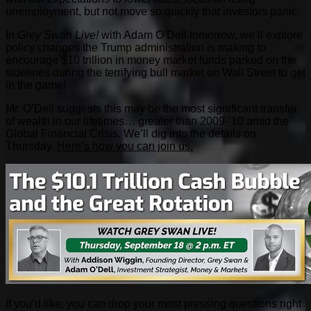
unemployment, but not move so quickly that investors panic.
In
Grey Swan Live!
with Adam O’Dell tomorrow, we’ll explore
policy changes the Trump administration is making to
encourage $10 trillion in money market funds parked on the
sidelines during the terrifying bull market on Wall Street to get
in the game!
Mr. O’Dell suggests this may be the most significant transfer
of wealth in our lifetimes… greater than 2009-’10 amid the
Global Financial Crisis. We’ll dig into the details on
Thursday.
Here’s how you can join us.
If you’d like, you can drop your most pressing questions right