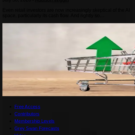
Even retail investors are now increasingly skeptical of the AI
space, particularly its cash flow. And rightly so…
Free Access
Contributors
Membership Levels
Grey Swan Forecasts