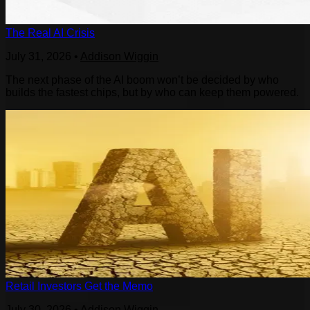
The Real AI Crisis
July 31, 2026
•
Addison Wiggin
The next phase of the AI boom won’t be decided by who
builds the fastest chips, but by who can keep them powered.
Retail Investors Get the Memo
July 30, 2026
•
Addison Wiggin