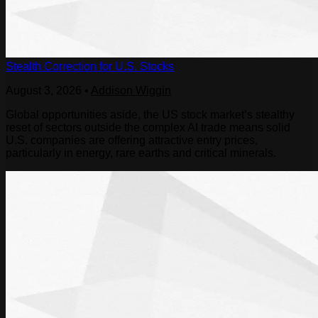
Stealth Correction for U.S. Stocks
August 3, 2026
•
Addison Wiggin
Global opportunities aside, the US stock market’s stealthy
reset of sectors outside the complex AI trade means solid
U.S. companies are offering attractive entry prices,
particularly in energy, rare earths and critical minerals.