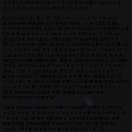
in 1991 marked the end of a 74-year socialist experiment —
one that failed, and need not be repeated.
As time unfolds, the US federal government’s tentacles
burrow ever-deeper into the economy. In the 2008 crisis,
banks deemed “too big to fail” received a government bailout.
The following year, automobile firms GM and Chrysler were
saved from bankruptcy. When the Treasury exited GM in
2013, taxpayers were left with a loss of more than $10 billion.
Ten years later, the federal government forbade Nippon Steel
to acquire US Steel, in a merger they both desired. Instead,
the government settled for Nippon Steel to invest in US Steel
alongside its own direct ownership of the firm via a “golden
share.” Just this past week, the US federal government
announced its 10 percent stake in Intel, the struggling US
semiconductor giant. On top of the $7 billion Intel had already
received from the 2024 CHIPS Act, Commerce Secretary
Gina Raimondo called Intel “America’s champion
semiconductor company.”
The bipartisan obsession with all things “made in America”
has been met with staunch support on both sides of the aisle.
The political left and right have formed a horseshoe, both
embracing government intervention as the way forward.
Senator Bernie Sanders supports the current US