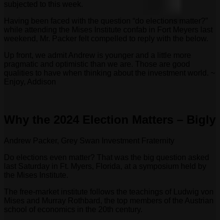
subjected to this week.
Having been faced with the question “do elections matter?”
while attending the Mises Institute confab in Fort Meyers last
weekend, Mr. Packer felt compelled to reply with the below.
Up front, we admit Andrew is younger and a little more
pragmatic and optimistic than we are. Those are good
qualities to have when thinking about the investment world. ~
Enjoy, Addison
Why the 2024 Election Matters – Bigly
Andrew Packer, Grey Swan Investment Fraternity
Do elections even matter? That was the big question asked
last Saturday in Ft. Myers, Florida, at a symposium held by
the Mises Institute.
The free-market institute follows the teachings of Ludwig von
Mises and Murray Rothbard, the top members of the Austrian
school of economics in the 20th century.