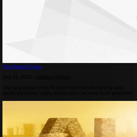
The Real AI Crisis
July 31, 2026
•
Addison Wiggin
The next phase of the AI boom won’t be decided by who
builds the fastest chips, but by who can keep them powered.