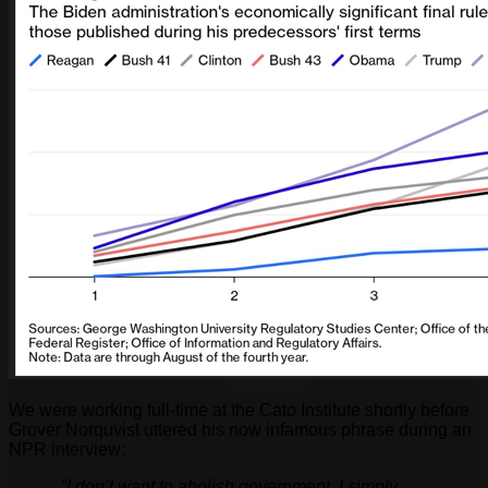
We were working full-time at the Cato Institute shortly before
Grover Norquvist uttered his now infamous phrase during an
NPR interview:
“I don’t want to abolish government. I simply