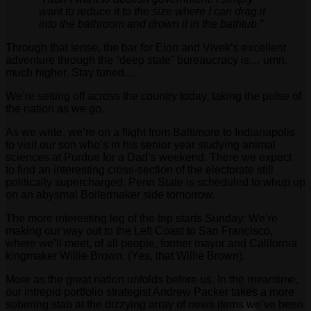
want to reduce it to the size where I can drag it
into the bathroom and drown it in the bathtub.”
Through that lense, the bar for Elon and Vivek’s excellent
adventure through the “deep state” bureaucracy is… umn,
much higher. Stay tuned…
We’re setting off across the country today, taking the pulse of
the nation as we go.
As we write, we’re on a flight from Baltimore to Indianapolis
to visit our son who’s in his senior year studying animal
sciences at Purdue for a Dad’s weekend. There we expect
to find an interesting cross-section of the electorate still
politically supercharged. Penn State is scheduled to whup up
on an abysmal Boilermaker side tomorrow.
The more interesting leg of the trip starts Sunday: We’re
making our way out to the Left Coast to San Francisco,
where we’ll meet, of all people, former mayor and California
kingmaker Willie Brown. (Yes, that Willie Brown).
More as the great nation unfolds before us. In the meantime,
our intrepid portfolio strategist Andrew Packer takes a more
sobering stab at the dizzying array of news items we’ve been