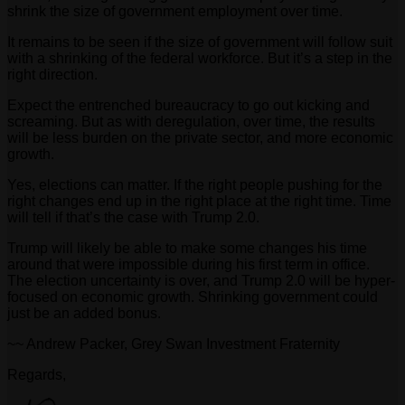
shrink the size of government employment over time.
It remains to be seen if the size of government will follow suit
with a shrinking of the federal workforce. But it’s a step in the
right direction.
Expect the entrenched bureaucracy to go out kicking and
screaming. But as with deregulation, over time, the results
will be less burden on the private sector, and more economic
growth.
Yes, elections can matter. If the right people pushing for the
right changes end up in the right place at the right time. Time
will tell if that’s the case with Trump 2.0.
Trump will likely be able to make some changes his time
around that were impossible during his first term in office.
The election uncertainty is over, and Trump 2.0 will be hyper-
focused on economic growth. Shrinking government could
just be an added bonus.
~~ Andrew Packer, Grey Swan Investment Fraternity
Regards,