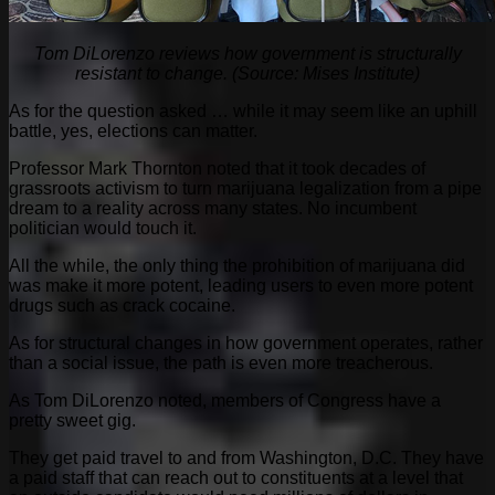
Tom DiLorenzo reviews how government is structurally
resistant to change. (Source: Mises Institute)
As for the question asked … while it may seem like an uphill
battle, yes, elections can matter.
Professor Mark Thornton noted that it took decades of
grassroots activism to turn marijuana legalization from a pipe
dream to a reality across many states. No incumbent
politician would touch it.
All the while, the only thing the prohibition of marijuana did
was make it more potent, leading users to even more potent
drugs such as crack cocaine.
As for structural changes in how government operates, rather
than a social issue, the path is even more treacherous.
As Tom DiLorenzo noted, members of Congress have a
pretty sweet gig.
They get paid travel to and from Washington, D.C. They have
a paid staff that can reach out to constituents at a level that