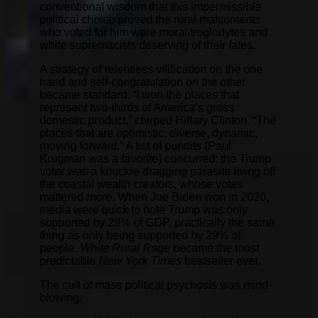
conventional wisdom that this impermissible
political choice proved the rural malcontents
who voted for him were moral troglodytes and
white supremacists deserving of their fates.
A strategy of relentless vilification on the one
hand and self-congratulation on the other
became standard. “I won the places that
represent two-thirds of America’s gross
domestic product,” chirped Hillary Clinton. “The
places that are optimistic, diverse, dynamic,
moving forward.” A list of pundits (Paul
Krugman was a favorite) concurred: the Trump
voter was a knuckle-dragging parasite living off
the coastal wealth creators, whose votes
mattered more. When Joe Biden won in 2020,
media were quick to note Trump was only
supported by 29% of GDP, practically the same
thing as only being supported by 29% of
people.
White Rural Rage
became the most
predictable
New York Times
bestseller ever.
The cult of mass political psychosis was mind-
blowing.