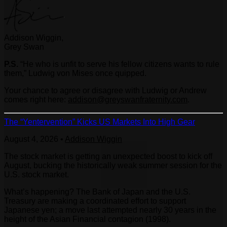
Addison Wiggin,
Grey Swan
P.S.
“He who is unfit to serve his fellow citizens wants to rule
them,” Ludwig von Mises once quipped.
Your chance to agree or disagree with Ludwig or Andrew
comes right here:
addison@greyswanfraternity.com
.
The “Yentervention” Kicks US Markets Into High Gear
August 4, 2026
•
Addison Wiggin
The stock market is getting an unexpected boost to kick off
August, bucking the historically weak summer session for the
U.S. stock market.
What’s happening? The Bank of Japan and the U.S.
Treasury are making a coordinated effort to support
Japanese yen; a move last attempted nearly 30 years in the
height of the Asian Financial contagion (1998).