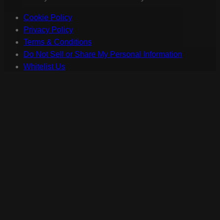
Cookie Policy
Privacy Policy
Terms & Conditions
Do Not Sell or Share My Personal Information
Whitelist Us