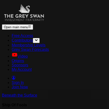
Open main menu
Free Access
Contributors
Membership Levels
Grey Swan Forecasts
Video
Origins
Sponsors
My Account
Sign In
Join Now
Beneath the Surface
Ship Of Fools