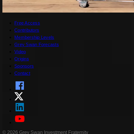
Free Access
Contributors
Membership Levels
Grey Swan Forecasts
Video
Origins
Sponsors
Contact
©
2026
Grey Swan Investment Fraternity