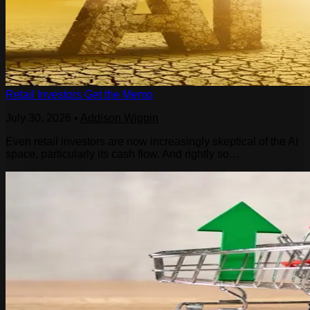
Retail Investors Get the Memo
July 30, 2026
•
Addison Wiggin
Even retail investors are now increasingly skeptical of the AI
space, particularly its cash flow. And rightly so…