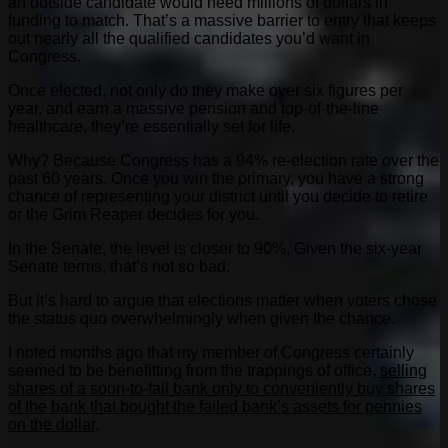
an outside candidate would need millions of dollars in
funding to match. That’s a massive barrier to entry that keeps
out nearly all the qualified candidates you’d want in
Congress.
Once elected, not only do they make over six figures per
year, and earn a massive pension and top-of-the-line
healthcare, they’re essentially set for life.
Why? Because Congress has a 94% re-election rate over the
past 60 years. Once you win the primary, you have a strong
chance of representing your district until you decide to retire
or the Grim Reaper decides for you.
In the Senate, the level is closer to 90%. Given the six-year
Senate terms, that’s not so bad.
But it’s hard to argue that elections matter when voters chose
the status quo overwhelmingly when given the chance.
I noted months ago that my member of Congress certainly
seemed to be benefitting from the trappings of office,
selling
shares of a soon-to-fail bank only to conveniently buy shares
of the bank that bought the failed bank’s assets for pennies
on the dollar
.