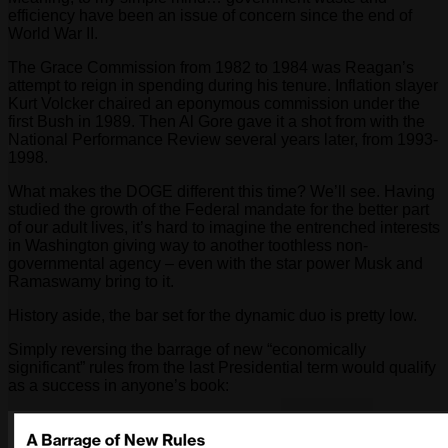
efficiency have been an issue of concern since the end of
World War II.
The Grace Commission from 1982 to 1984 was Reagan’s
attempt to reign in spending during his tenure. Inflation slayer
Kurt Volcker chaired an eponymous commission under the
first Bush in 1989. Then Al Gore gave it a shot from with the
National Performance Review several years later, from 1993-
1998.
What makes the DOGE different this time? We’ll see. Having
studied the growth of the Federal mandate for the better part
of our adult lives, it’s hard to imagine the entrenched interests
in Washington giving way to another toothless non-
governmental agency – even with the star power Musk and
Ramaswamy bring to it.
History aside, the bar set for the dynamic duo is pretty low.
Simply reversing the barrage of new “economically
significant” rules from the last Presidential term would qualify
as a success in anyone’s book: