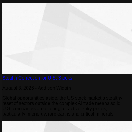
Stealth Correction for U.S. Stocks
August 3, 2026
•
Addison Wiggin
Global opportunities aside, the US stock market’s stealthy
reset of sectors outside the complex AI trade means solid
U.S. companies are offering attractive entry prices,
particularly in energy, rare earths and critical minerals.