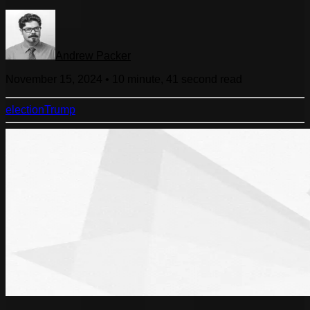
Andrew Packer
November 15, 2024
•
10 minute, 41 second
read
election
Trump