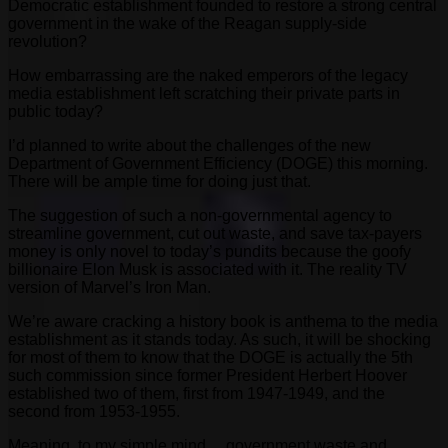
Democratic establishment founded to restore a strong central
government in the wake of the Reagan supply-side
revolution?
How embarrassing are the naked emperors of the legacy
media establishment left scratching their private parts in
public today?
I’d planned to write about the challenges of the new
Department of Government Efficiency (DOGE) this morning.
There will be ample time for doing just that.
The suggestion of such a non-governmental agency to
streamline government, cut out waste, and save tax-payers
money is only novel to today’s pundits because the goofy
billionaire Elon Musk is associated with it. The reality TV
version of Marvel’s Iron Man.
We’re aware cracking a history book is anthema to the media
establishment as it stands today. As such, it will be shocking
for most of them to know that the DOGE is actually the 5th
such commission since former President Herbert Hoover
established two of them, first from 1947-1949, and the
second from 1953-1955.
Meaning, to my simple mind… government waste and