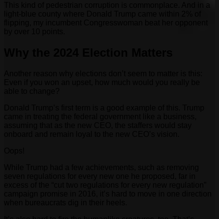
This kind of pedestrian corruption is commonplace. And in a
light-blue county where Donald Trump came within 2% of
flipping, my incumbent Congresswoman beat her opponent
by over 10 points.
Why the 2024 Election Matters
Another reason why elections don’t seem to matter is this:
Even if you won an upset, how much would you really be
able to change?
Donald Trump’s first term is a good example of this. Trump
came in treating the federal government like a business,
assuming that as the new CEO, the staffers would stay
onboard and remain loyal to the new CEO’s vision.
Oops!
While Trump had a few achievements, such as removing
seven regulations for every new one he proposed, far in
excess of the “cut two regulations for every new regulation”
campaign promise in 2016, it’s hard to move in one direction
when bureaucrats dig in their heels.