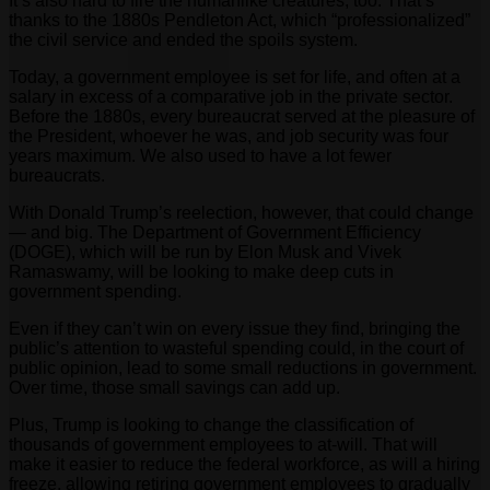
It’s also hard to fire the humanlike creatures, too. That’s
thanks to the 1880s Pendleton Act, which “professionalized”
the civil service and ended the spoils system.
Today, a government employee is set for life, and often at a
salary in excess of a comparative job in the private sector.
Before the 1880s, every bureaucrat served at the pleasure of
the President, whoever he was, and job security was four
years maximum. We also used to have a lot fewer
bureaucrats.
With Donald Trump’s reelection, however, that could change
— and big. The Department of Government Efficiency
(DOGE), which will be run by Elon Musk and Vivek
Ramaswamy, will be looking to make deep cuts in
government spending.
Even if they can’t win on every issue they find, bringing the
public’s attention to wasteful spending could, in the court of
public opinion, lead to some small reductions in government.
Over time, those small savings can add up.
Plus, Trump is looking to change the classification of
thousands of government employees to at-will. That will
make it easier to reduce the federal workforce, as will a hiring
freeze, allowing retiring government employees to gradually