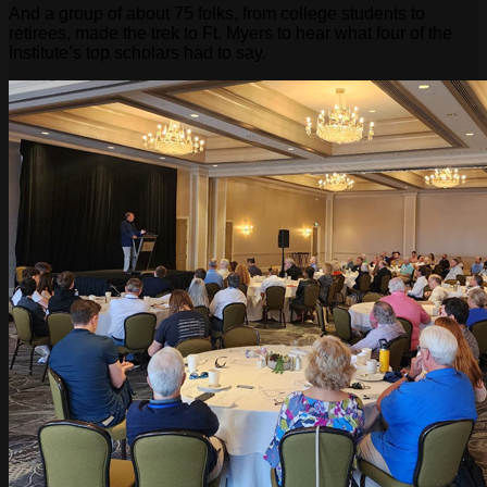
And a group of about 75 folks, from college students to
retirees, made the trek to Ft. Myers to hear what four of the
Institute’s top scholars had to say.