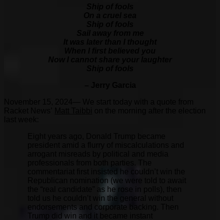
Ship of fools
On a cruel sea
Ship of fools
Sail away from me
It was later than I thought
When I first believed you
Now I cannot share your laughter
Ship of fools
– Jerry Garcia
November 15, 2024— We start today with a quote from
Racket News’
Matt Taibbi
on the morning after the election
last week:
Eight years ago, Donald Trump became
president amid a flurry of miscalculations and
arrogant misreads by political and media
professionals from both parties. The
commentariat first insisted he couldn’t win the
Republican nomination (we were told to await
the “real candidate” as he rose in polls), then
told us he couldn’t win the general without
endorsements and corporate backing. Then
Trump did win and it became instant