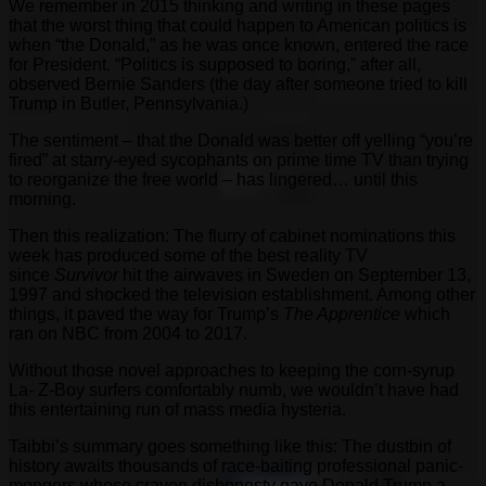
We remember in 2015 thinking and writing in these pages
that the worst thing that could happen to American politics is
when “the Donald,” as he was once known, entered the race
for President. “Politics is supposed to boring,” after all,
observed Bernie Sanders (the day after someone tried to kill
Trump in Butler, Pennsylvania.)
The sentiment – that the Donald was better off yelling “you’re
fired” at starry-eyed sycophants on prime time TV than trying
to reorganize the free world – has lingered… until this
morning.
Then this realization: The flurry of cabinet nominations this
week has produced some of the best reality TV
since
Survivor
hit the airwaves in Sweden on September 13,
1997 and shocked the television establishment. Among other
things, it paved the way for Trump’s
The Apprentice
which
ran on NBC from 2004 to 2017.
Without those novel approaches to keeping the corn-syrup
La- Z-Boy surfers comfortably numb, we wouldn’t have had
this entertaining run of mass media hysteria.
Taibbi’s summary goes something like this: The dustbin of
history awaits thousands of race-baiting professional panic-
mongers whose craven dishonesty gave Donald Trump a