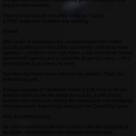
popular-vote mandate.
“Voters know exactly who they voted for,” warns
a
TIME
magazine headline this morning.
Indeed.
After years of arrogance and condescension from media
pundits pushing an inscrutable and frankly confusing woke
agenda — complete with high taxes, a big centralized federal
government agenda and a landslide of agency rules — they
got what they had coming to them.
And they don’t even know what to say about it. That’s the
entertaining part.
A single episode of Stephanie Rhule’s
11th Hour
is all you
need to watch to see the litany of excuses, justifications,
laments and confusion among the consultants and strategists
who have made their livings hating on the Donald for sport.
And, the cheerleading.
Oy, how tortured was the data used to extol the last gasp of
the Biden administration; the salvation of a dynastic