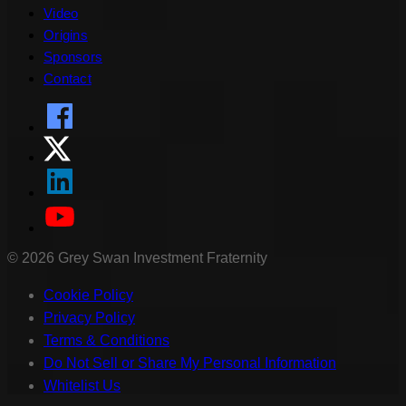
Video
Origins
Sponsors
Contact
©
2026
Grey Swan Investment Fraternity
Cookie Policy
Privacy Policy
Terms & Conditions
Do Not Sell or Share My Personal Information
Whitelist Us