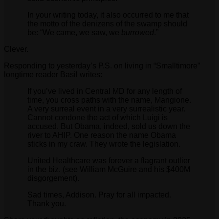
In your writing today, it also occurred to me that
the motto of the denizens of the swamp should
be: “We came, we saw, we
burrowed
.”
Clever.
Responding to yesterday’s P.S. on living in “Smalltimore”
longtime reader Basil writes:
If you’ve lived in Central MD for any length of
time, you cross paths with the name, Mangione.
A very surreal event in a very surrealistic year.
Cannot condone the act of which Luigi is
accused. But Obama, indeed, sold us down the
river to AHIP. One reason the name Obama
sticks in my craw. They wrote the legislation.
United Healthcare was forever a flagrant outlier
in the biz. (see William McGuire and his $400M
disgorgement).
Sad times, Addison. Pray for all impacted.
Thank you.