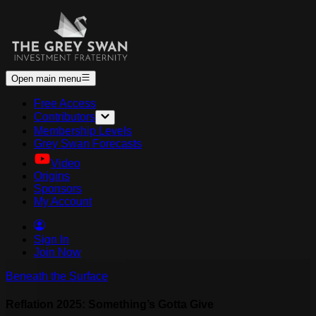
Open main menu
Free Access
Contributors
Membership Levels
Grey Swan Forecasts
Video
Origins
Sponsors
My Account
Sign In
Join Now
Beneath the Surface
Reflation 2025: Something’s Gotta Give