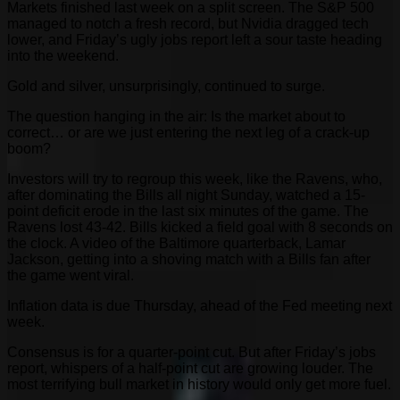
Markets finished last week on a split screen. The S&P 500
managed to notch a fresh record, but Nvidia dragged tech
lower, and Friday’s ugly jobs report left a sour taste heading
into the weekend.
Gold and silver, unsurprisingly, continued to surge.
The question hanging in the air: Is the market about to
correct… or are we just entering the next leg of a crack-up
boom?
Investors will try to regroup this week, like the Ravens, who,
after dominating the Bills all night Sunday, watched a 15-
point deficit erode in the last six minutes of the game. The
Ravens lost 43-42. Bills kicked a field goal with 8 seconds on
the clock. A video of the Baltimore quarterback, Lamar
Jackson, getting into a shoving match with a Bills fan after
the game went viral.
Inflation data is due Thursday, ahead of the Fed meeting next
week.
Consensus is for a quarter-point cut. But after Friday’s jobs
report, whispers of a half-point cut are growing louder. The
most terrifying bull market in history would only get more fuel.