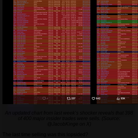
An updated chart from last week’s shocker reveals that 398
of 400 major insider trades were sells. (Source:
@JacobKinge on X)
The last time selling was this lopsided?