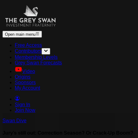
Open main menu
Free Access
Contributors
Membership Levels
Grey Swan Forecasts
Video
Origins
Sponsors
My Account
Sign In
Join Now
Swan Dive
Jury’s still out: Correction Season? Or Crack-Up Boom?