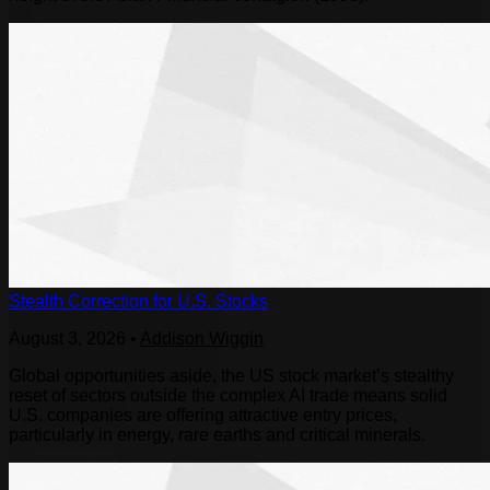
Stealth Correction for U.S. Stocks
August 3, 2026
•
Addison Wiggin
Global opportunities aside, the US stock market’s stealthy
reset of sectors outside the complex AI trade means solid
U.S. companies are offering attractive entry prices,
particularly in energy, rare earths and critical minerals.