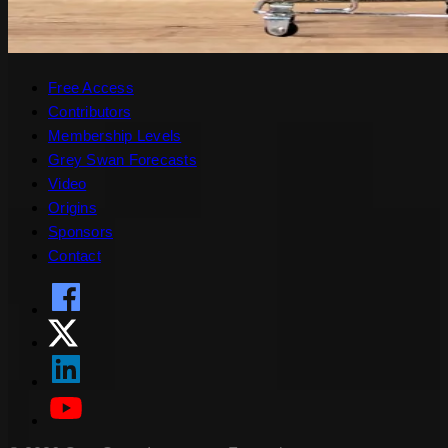
Free Access
Contributors
Membership Levels
Grey Swan Forecasts
Video
Origins
Sponsors
Contact