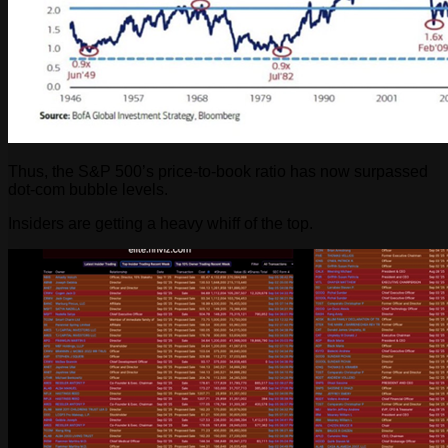
Thus, the S&P 500’s price-to-book ratio has now surpassed
dot-com bubble levels.
Insiders are getting a heavy whiff of the top.