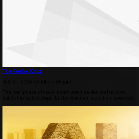
The Real AI Crisis
July 31, 2026
•
Addison Wiggin
The next phase of the AI boom won’t be decided by who
builds the fastest chips, but by who can keep them powered.