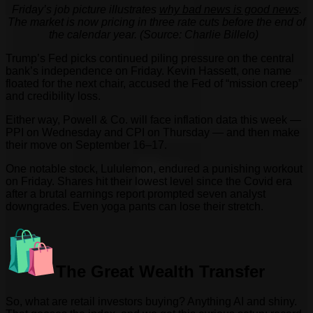
Friday’s job picture illustrates
why bad news is good news
.
The market is now pricing in three rate cuts before the end of
the calendar year. (Source: Charlie Billelo)
Trump’s Fed picks continued piling pressure on the central
bank’s independence on Friday. Kevin Hassett, one name
floated for the next chair, accused the Fed of “mission creep”
and credibility loss.
Either way, Powell & Co. will face inflation data this week —
PPI on Wednesday and CPI on Thursday — and then make
their move on September 16–17.
One notable stock, Lululemon, endured a punishing workout
on Friday. Shares hit their lowest level since the Covid era
after a brutal earnings report prompted seven analyst
downgrades. Even yoga pants can lose their stretch.
The Great Wealth Transfer
So, what are retail investors buying? Anything AI and shiny.