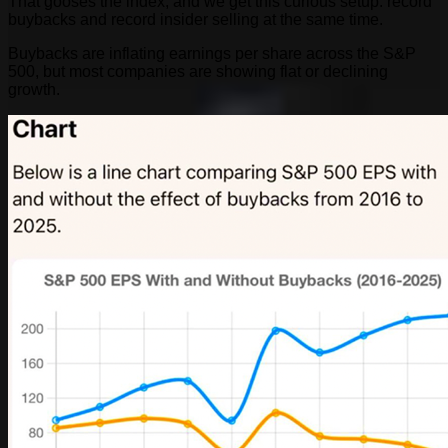
That gooses the index, and we get this curious setup: record
buybacks and record insider selling at the same time.
Buybacks are inflating earnings per share across the S&P
500, but most companies are showing flat or declining
growth.