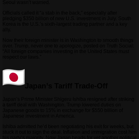
Seoul wasn’t warned.
Officials called it “a stab in the back,” especially after
pledging $350 billion of new U.S. investment in July. South
Korea is the U.S.’s sixth-largest trading partner and a key
ally.
Now their foreign minister is in Washington to smooth things
over. Trump, never one to apologize, posted on Truth Social:
“All foreign companies investing in the United States must
respect our laws.”
Japan’s Tariff Trade-Off
Japan’s Prime Minister Shigeru Ishiba resigned after striking
a tariff deal with Washington. Trump lowered duties on
Japanese goods to 15% in exchange for $550 billion of
Japanese investment in America.
Ishiba admitted he’d been negotiating his exit for weeks, but
stuck it out to sign the deal. Inflation and immigration cost him
his party’s majority. Now Japan heads for yet another political