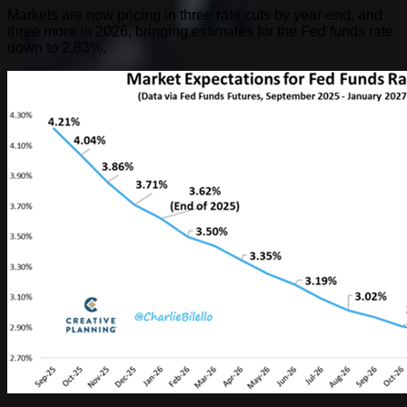
Markets are now pricing in three rate cuts by year-end, and
three more in 2026, bringing estimates for the Fed funds rate
down to 2.83%.