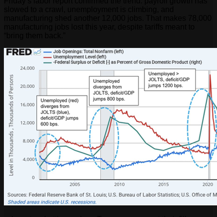
Friday’s labor report confirmed the trend: payroll growth has
slowed to a crawl, unemployment is climbing, and
manufacturing shed another 12,000 jobs. That makes 78,000
manufacturing jobs lost this year, despite tariffs meant to
“bring them back.”