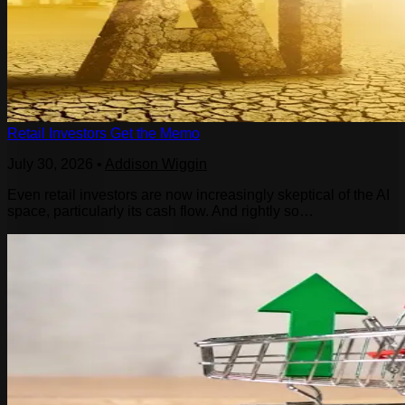
Retail Investors Get the Memo
July 30, 2026
•
Addison Wiggin
Even retail investors are now increasingly skeptical of the AI
space, particularly its cash flow. And rightly so…