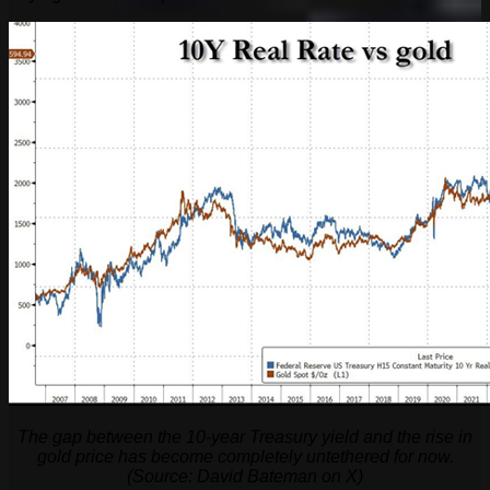
The gap between the 10-year Treasury yield and the rise in
gold price has become completely untethered for now.
(Source: David Bateman on X)