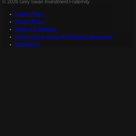
©
2026
Grey Swan Investment Fraternity
Cookie Policy
Privacy Policy
Terms & Conditions
Do Not Sell or Share My Personal Information
Whitelist Us