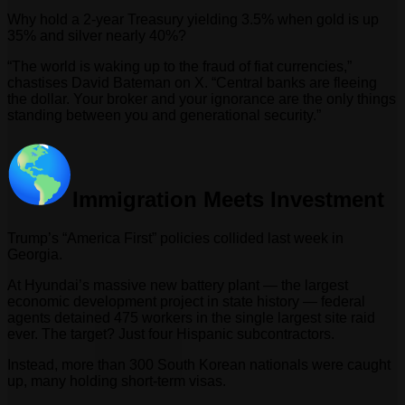
Why hold a 2-year Treasury yielding 3.5% when gold is up
35% and silver nearly 40%?
“The world is waking up to the fraud of fiat currencies,”
chastises David Bateman on X. “Central banks are fleeing
the dollar. Your broker and your ignorance are the only things
standing between you and generational security.”
Immigration Meets Investment
Trump’s “America First” policies collided last week in
Georgia.
At Hyundai’s massive new battery plant — the largest
economic development project in state history — federal
agents detained 475 workers in the single largest site raid
ever. The target? Just four Hispanic subcontractors.
Instead, more than 300 South Korean nationals were caught
up, many holding short-term visas.