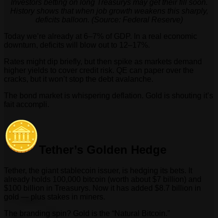
Investors betting on long Treasurys may get their fill soon.
History shows that when job growth weakens this sharply,
deficits balloon. (Source: Federal Reserve)
Today we’re already at 6–7% of GDP. In a real economic
downturn, deficits will blow out to 12–17%.
Rates might dip briefly, but then spike as markets demand
higher yields to cover credit risk. QE can paper over the
cracks, but it won’t stop the debt avalanche.
The bond market is whispering deflation. Gold is shouting it’s
fait accompli.
Tether’s Golden Hedge
Tether, the giant stablecoin issuer, is hedging its bets. It
already holds 100,000 bitcoin (worth about $7 billion) and
$100 billion in Treasurys. Now it has added $8.7 billion in
gold — plus stakes in miners.
The branding spin? Gold is the “Natural Bitcoin.”