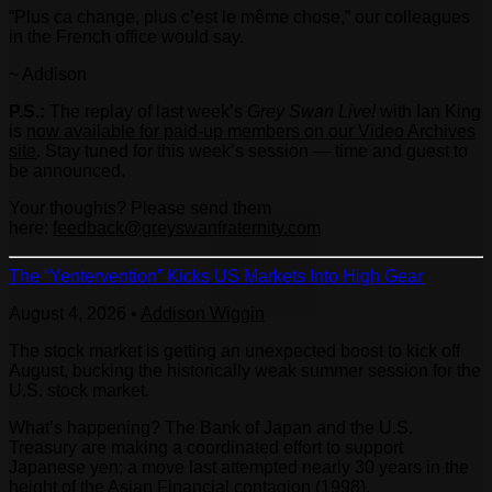
“Plus ca change, plus c’est le même chose,” our colleagues
in the French office would say.
~ Addison
P.S.:
The replay of last week’s
Grey Swan Live!
with Ian King
is
now available for paid-up members on our Video Archives
site
. Stay tuned for this week’s session — time and guest to
be announced.
Your thoughts? Please send them
here:
feedback@greyswanfraternity.
com
The “Yentervention” Kicks US Markets Into High Gear
August 4, 2026
•
Addison Wiggin
The stock market is getting an unexpected boost to kick off
August, bucking the historically weak summer session for the
U.S. stock market.
What’s happening? The Bank of Japan and the U.S.
Treasury are making a coordinated effort to support
Japanese yen; a move last attempted nearly 30 years in the
height of the Asian Financial contagion (1998).