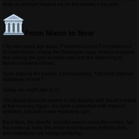
reset as political leaders vie for the country’s top spot.
From Nixon to Now
Fifty-one years ago today, President Gerald Ford pardoned
Richard Nixon, ending the Watergate saga. History revealed
that closing the gold window was only the beginning of
Nixon’s imperial crimes.
Upon signing the pardon, Ford lamented, “Our long national
nightmare is over.”
Today, we might ask: is it?
The global financial system is still dealing with Nixon’s brand
of fiat currency. Again, we have a president with imperial
ambition, just with a new marketing spin.
Back then, the specific scandal wasn’t about the crimes, but
the cover-up. Now, the crime is transparent: deficits, debt,
and institutions are losing credibility.