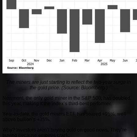
The miners are just starting to reflect the two-year surge in
the gold price. (Source: Bloomberg.)
Newmont, the only gold miner in the S&P 500, has doubled
this year, making it the index’s third-best performer.
Year-to-date, the gold miners ETF has soared +95%, well
above bullion’s +35%.
Why? Investors aren’t buying gold on good news. They’re
buying because empires crack.