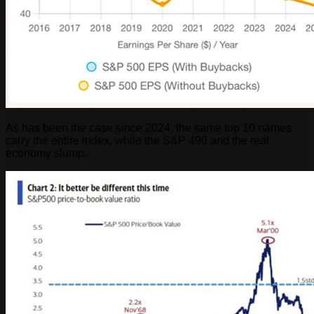
As has been the case since 2024, the same top 10 names
carry the entire index, while the S&P 490 and the real
economy slump.