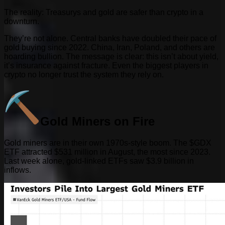
The reality: Treasurys and gold are safer than crypto in a
downturn.
They’re not alone. Central banks have doubled their pace of
gold buying since 2022. China, Iran, Poland, and others are
hoarding bullion. The message is clear: this isn’t about yield,
it’s insurance against fracture. Even the biggest players in
crypto no longer trust the system they rely on.
Gold Miners on Fire
Gold miners are in their own 1970s-style boom. The $GDX
ETF attracted $531 million in August, the most since 2023.
Last week alone, gold-linked ETFs saw $3.9 billion in
inflows.