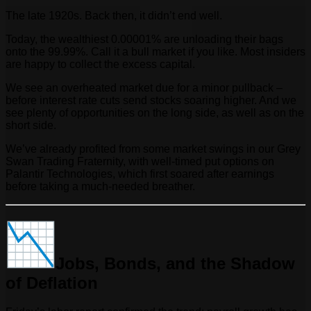
The late 1920s. Back then, it didn’t end well.
Today, the wealthiest 0.00001% are unloading their bags
onto the 99.99%. Call it a bull market if you like. Most insiders
are happy to collect the excess capital.
We see an overheated market due for a minor pullback –
before interest rate cuts send stocks soaring higher. And we
see plenty of opportunities on the long side, as well as on the
short side.
We’ve already profited from some market swings in our Grey
Swan Trading Fraternity, with well-timed put options on
Palantir Technologies, which first soared after earnings
before taking a much-needed breather.
Jobs, Bonds, and the Shadow
of Deflation