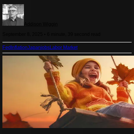
Addison Wiggin
September 8, 2025
•
6 minute, 39 second
read
Fed
Inflation
Japan
jobs
Labor Market