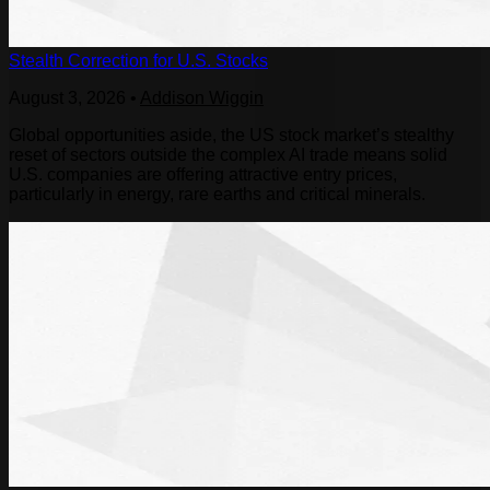
Stealth Correction for U.S. Stocks
August 3, 2026
•
Addison Wiggin
Global opportunities aside, the US stock market’s stealthy
reset of sectors outside the complex AI trade means solid
U.S. companies are offering attractive entry prices,
particularly in energy, rare earths and critical minerals.