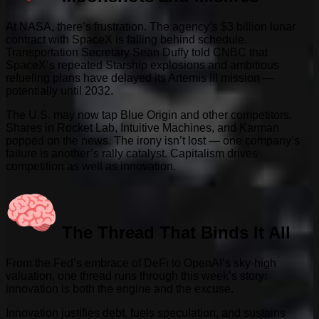
At NASA, there’s frustration. The agency’s $3 billion lunar
contract with SpaceX is falling behind schedule.
Transportation Secretary Sean Duffy told CNBC that
SpaceX’s repeated Starship explosions and ambitious
refueling plans have delayed its Artemis III mission —
potentially until 2032.
The U.S. may now tap Blue Origin and other competitors.
Shares in Rocket Lab, Intuitive Machines, and Karman
popped on the news. The irony isn’t lost — one company’s
failure is another’s rally catalyst. Capitalism drives
competition as well as innovation.
The Thread That Binds It All
From the Fed’s embrace of DeFi to OpenAI’s sky-high
valuation, one thread runs through this week’s story:
innovation is both the engine and the excuse.
Innovation justifies debt, fuels speculation, and sustains