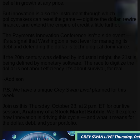
belief in growth at any price.
But innovation is also the instrument through which
policymakers can reset the game — digitize the dollar, rewire
finance, and extend the empire of credit a little further.
The Payments Innovation Conference isn’t a side event —
it’s a signal that Washington’s next lever for managing its
debt and defending the dollar is technological dominance.
If the 20th century was defined by industrial might, the 21st is
being defined by monetary software. The race to digitize the
dollar is not about efficiency. It’s about survival, for real.
~Addison
P.S.
We have a unique
Grey Swan Live!
planned for this
week.
Join us this Thursday, October 23, at 2 p.m. ET for our live
session,
Anatomy of a Stock Market Bubble.
We’ll explore
how innovation is driving this cycle — and what it means for
the dollar, debt, and your portfolio.