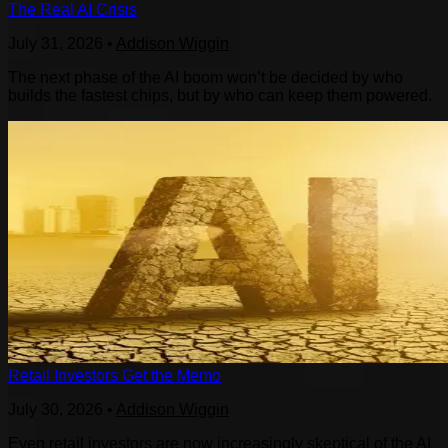
The Real AI Crisis
July 31, 2026
•
Addison Wiggin
The next phase of the AI boom won’t be decided by who
builds the fastest chips, but by who can keep them powered.
Retail Investors Get the Memo
July 30, 2026
•
Addison Wiggin
Even retail investors are now increasingly skeptical of the AI