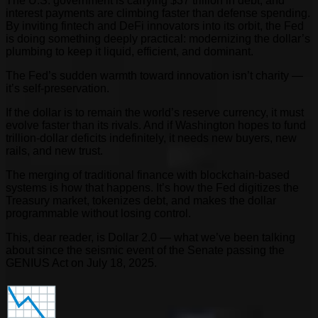
The U.S. government is carrying $37 trillion in debt, and
interest payments are climbing faster than defense spending.
By inviting fintech and DeFi innovators into its orbit, the Fed
is doing something deeply practical: modernizing the dollar’s
plumbing to keep it liquid, efficient, and dominant.
The Fed’s sudden warmth toward innovation isn’t charity —
it’s self-preservation.
If the dollar is to remain the world’s reserve currency, it must
evolve faster than its rivals. And if Washington hopes to fund
trillion-dollar deficits indefinitely, it needs new buyers, new
rails, and new trust.
The merging of traditional finance with blockchain-based
systems is how that happens. It’s how the Fed digitizes the
Treasury market, tokenizes debt, and makes the dollar
programmable without losing control.
This, dear reader, is Dollar 2.0 — what we’ve been talking
about since the seismic event of the Senate passing the
GENIUS Act on July 18, 2025.