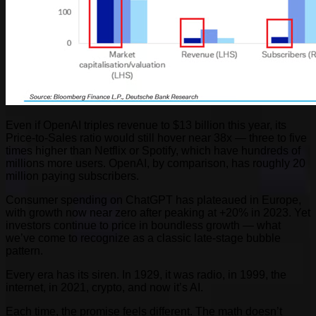
Even if OpenAI triples revenue to $13 billion this year, its
Price-to-Sales ratio would still hover near 38x — three to five
times higher than Netflix or Spotify, which have hundreds of
millions more users. OpenAI, by comparison, has roughly 20
million paying subscribers.
Consumer spending on ChatGPT has plateaued in Europe,
with growth now near zero after peaking at +20% in 2023. Yet
investors continue to price in boundless growth — what
we’ve come to recognize as a classic late-stage bubble
pattern.
Every era has its siren. In 1929, it was radio, in 1999, the
internet, in 2021, crypto, and now it’s AI.
Each time, the promise feels different. The math doesn’t