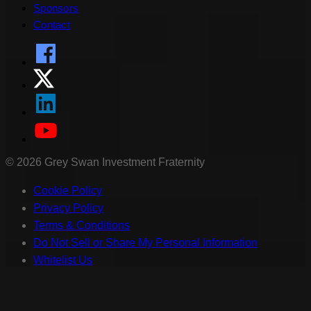
Sponsors
Contact
©
2026
Grey Swan Investment Fraternity
Cookie Policy
Privacy Policy
Terms & Conditions
Do Not Sell or Share My Personal Information
Whitelist Us