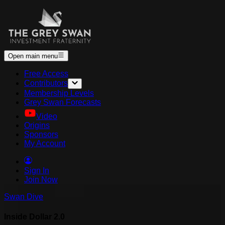
Open main menu
Free Access
Contributors
Membership Levels
Grey Swan Forecasts
Video
Origins
Sponsors
My Account
Sign In
Join Now
Swan Dive
Inside Dollar 2.0