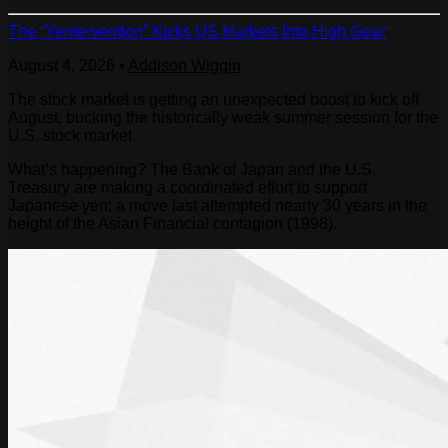
The “Yentervention” Kicks US Markets Into High Gear
August 4, 2026
•
Addison Wiggin
The stock market is getting an unexpected boost to kick off
August, bucking the historically weak summer session for the
U.S. stock market.
What’s happening? The Bank of Japan and the U.S.
Treasury are making a coordinated effort to support
Japanese yen; a move last attempted nearly 30 years in the
height of the Asian Financial contagion (1998).