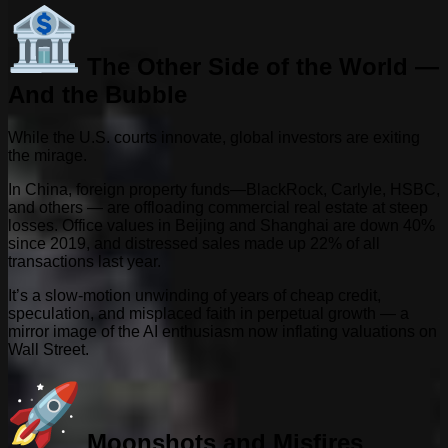
The Other Side of the World —
And the Bubble
While the U.S. courts innovate, global investors are exiting
the mirage.
In China, foreign property funds—BlackRock, Carlyle, HSBC,
and others — are offloading commercial real estate at steep
losses. Office values in Beijing and Shanghai are down 40%
since 2019, and distressed sales made up 22% of all
transactions last year.
It’s a slow-motion unwinding of years of cheap credit,
speculation, and misplaced faith in perpetual growth — a
mirror image of the AI enthusiasm now inflating valuations on
Wall Street.
Moonshots and Misfires