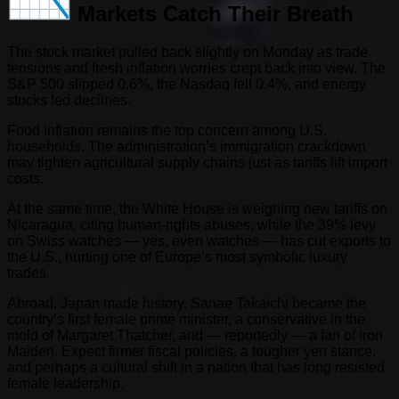
Markets Catch Their Breath
The stock market pulled back slightly on Monday as trade
tensions and fresh inflation worries crept back into view. The
S&P 500 slipped 0.6%, the Nasdaq fell 0.4%, and energy
stocks led declines.
Food inflation remains the top concern among U.S.
households. The administration’s immigration crackdown
may tighten agricultural supply chains just as tariffs lift import
costs.
At the same time, the White House is weighing new tariffs on
Nicaragua, citing human-rights abuses, while the 39% levy
on Swiss watches — yes, even watches — has cut exports to
the U.S., hurting one of Europe’s most symbolic luxury
trades.
Abroad, Japan made history. Sanae Takaichi became the
country’s first female prime minister, a conservative in the
mold of Margaret Thatcher, and — reportedly — a fan of Iron
Maiden. Expect firmer fiscal policies, a tougher yen stance,
and perhaps a cultural shift in a nation that has long resisted
female leadership.