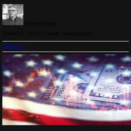
Addison Wiggin
October 21, 2025
•
6 minute, 3 second
read
Dollar 2.0