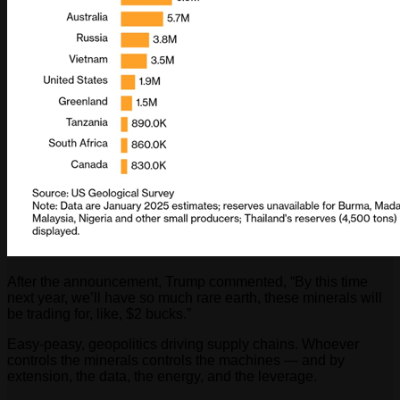
After the announcement, Trump commented, “By this time
next year, we’ll have so much rare earth, these minerals will
be trading for, like, $2 bucks.”
Easy-peasy, geopolitics driving supply chains. Whoever
controls the minerals controls the machines — and by
extension, the data, the energy, and the leverage.