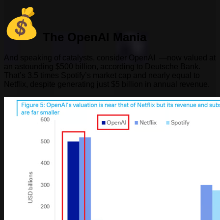
The OpenAI Mania
And speaking of catalysts, consider OpenAI —now valued at
an astounding $500 billion, according to Deutsche Bank.
That’s 3.5 times Spotify’s market cap and nearly equal to
Netflix, despite generating just $5 billion in annual revenue.