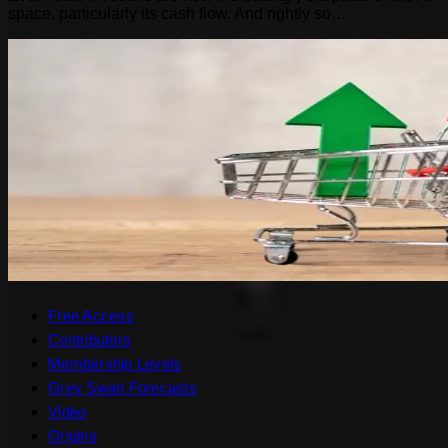
space, particularly its cash flow. And rightly so…
Free Access
Contributors
Membership Levels
Grey Swan Forecasts
Video
Origins