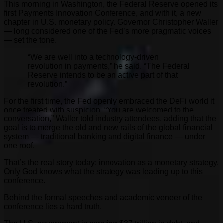
This morning in Washington, the Federal Reserve opened its
first Payments Innovation Conference, and with it, a new
chapter in U.S. monetary policy. Governor Christopher Waller
— long considered one of the Fed’s more pragmatic voices
— set the tone.
“We are well into a technology-driven
revolution in payments,” he said. “The Federal
Reserve intends to be an active part of that
revolution.”
For the first time, the Fed openly embraced the DeFi world it
once treated with suspicion. “You are welcomed to the
conversation,” Waller told industry attendees, adding that the
goal is to merge the old and new rails of the global financial
system — traditional banking and digital finance — under
one roof.
That’s the real story today: innovation as a monetary strategy.
Only God knows what the strategy was leading up to this
conference.
Behind the formal speeches and academic veneer of the
conference lies a hard truth.