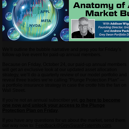
We’ll outline the bubble narrative and prep you for Friday’s
follow-up live event for paid-up annual members.
Because on Friday, October 24, our paid-up annual members
will get an exclusive look at our updated asset allocation
strategy, we’ll do a quarterly review of our model portfolio and
reveal three trades we’re calling “Plunge Protection Plan” —
a portfolio insurance strategy in case the
crotte
hits the fan on
Wall Street.
If you’re not an annual subscriber yet,
go here to become
one now and unlock your access to the Plunge
Protection Plan on Friday
.
If you have any questions for us about the market, send them
our way now to:
Feedback@GreySwanFraternity.
com
.