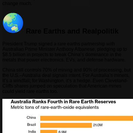
change much.
Rare Earths and Realpolitik
President Trump signed a rare earths partnership with
Australian Prime Minister Anthony Albanese, pledging up to
$8.5 billion in projects to break China’s dominance in the
metals that power electronics, EVs, and defense hardware.
China still controls 70% of mining and 90% of processing, but
the U.S.–Australia deal signals intent. For Australia’s miners,
it’s a windfall; for Washington, it’s a hedge. Even Cleveland-
Cliffs shares jumped on speculation that American mines
could yield rare earths too.