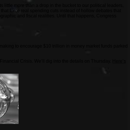
little more than a drop in the bucket to our political leaders,
rs that force real spending cuts instead of hollow debates that
graphic and fiscal realities. Until that happens, Congress
.
 making to encourage $10 trillion in money market funds parked
Financial Crisis. We’ll dig into the details on Thursday.
Here’s