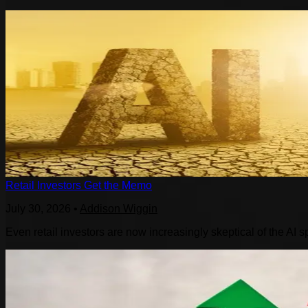
Retail Investors Get the Memo
July 30, 2026
•
Addison Wiggin
Even retail investors are now increasingly skeptical of the AI s