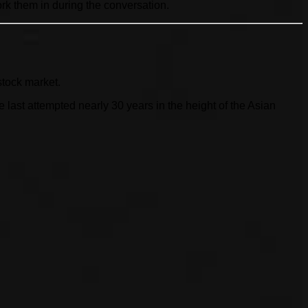
ork them in during the conversation.
stock market.
ast attempted nearly 30 years in the height of the Asian