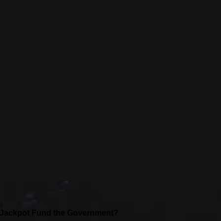
l Jackpot Fund the Government?