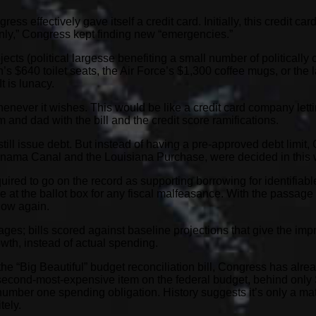
ss effectively gave itself a credit card. Initially, this credit c
only,” Congress kept finding new “emergencies.”
cts (political largesse benefiting a small number of politically c
$640 toilet seats, the Air Force’s $1,300 coffee mugs, or the la
t is lunacy.
enever it wishes. This would be like a credit card company letti
and dad with the bill and the credit score ramifications.
till issue debt. But instead of having a pre-approved debt limi
Panama Canal and the Louisiana Purchase, were decided in this 
uired to go on the record as supporting borrowing for identifiab
at the ballot box for any fiscal malfeasance. With the passage 
 low again.
es; bills scored against baseline projections that give the imp
wth, instead of actual spending.
 the “Big Beautiful” budget reconciliation bill, Congress has alre
he second-most-expensive item on the federal budget, behind onl
umber one spending obligation. History suggests it’s only a matte
tely.