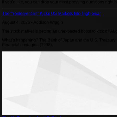
If you’d like, you can drop your most pressing questions right 
The “Yentervention” Kicks US Markets Into High Gear
August 4, 2026
•
Addison Wiggin
The stock market is getting an unexpected boost to kick off Au
What’s happening? The Bank of Japan and the U.S. Treasury are
Financial contagion (1998).