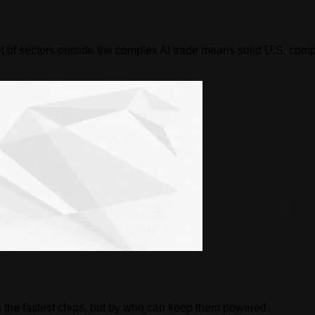
 of sectors outside the complex AI trade means solid U.S. compani
 the fastest chips, but by who can keep them powered.