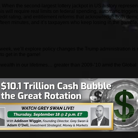
. When the second-largest lottery jackpot in US history represents 
This will require real limits on federal spending, automatic trigge
redit rating, and entitlement reforms that acknowledge both demo
fteen minutes, and it’s taxpayers who keep losing in the gamble
week, we’ll explore policy changes the Trump administration is
 to get in the game!
f wealth in our lifetimes… greater than 2009-’10 amid the Global 