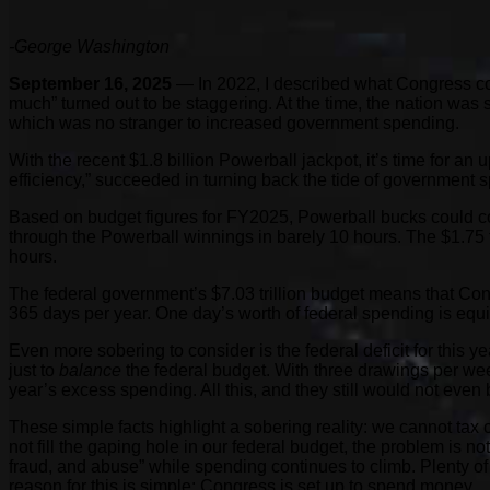
-George Washington
September 16, 2025
— In 2022, I described what Congress cou
much” turned out to be staggering. At the time, the nation wa
which was no stranger to increased government spending.
With the recent $1.8 billion Powerball jackpot, it’s time for 
efficiency,” succeeded in turning back the tide of government
Based on budget figures for FY2025, Powerball bucks could cov
through the Powerball winnings in barely 10 hours. The $1.75 t
hours.
The federal government’s $7.03 trillion budget means that Co
365 days per year. One day’s worth of federal spending is equ
Even more sobering to consider is the federal deficit for this 
just to
balance
the federal budget. With three drawings per week
year’s excess spending. All this, and they still would not even b
These simple facts highlight a sobering reality: we cannot tax o
not fill the gaping hole in our federal budget, the problem is n
fraud, and abuse” while spending continues to climb. Plenty of
reason for this is simple: Congress is set up to spend money.