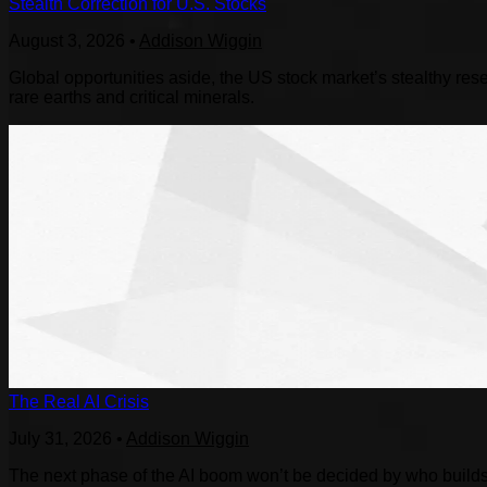
Stealth Correction for U.S. Stocks
August 3, 2026
•
Addison Wiggin
Global opportunities aside, the US stock market’s stealthy reset
rare earths and critical minerals.
The Real AI Crisis
July 31, 2026
•
Addison Wiggin
The next phase of the AI boom won’t be decided by who builds