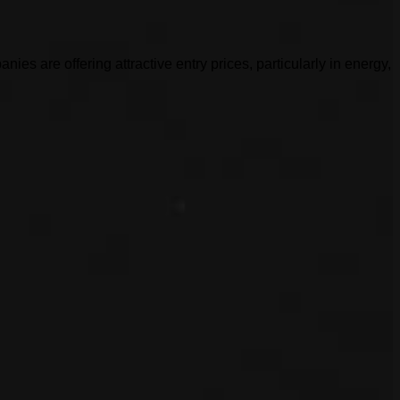
es are offering attractive entry prices, particularly in energy,