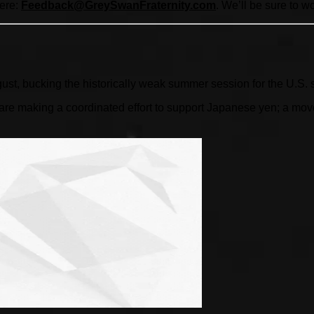
here:
Feedback@GreySwanFraternity.
com
. We’ll be sure to w
gust, bucking the historically weak summer session for the U.S. 
 making a coordinated effort to support Japanese yen; a move l