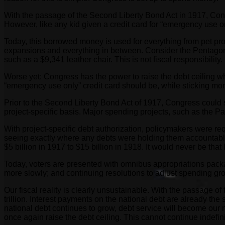
With the passage of the Second Liberty Bond Act in 1917, Congre
However, like any kid given a credit card for “emergency use 
Today, this borrowed money is used for everything from pet proje
expansions and everything in between. Consider the Pentagon’s 
such as a $9,341 leather chair. This is not fiscal responsibility. I
Worse yet: Congress has the power to raise the debt ceiling wh
“emergency use only” credit card should be, while sticking mom 
Prior to the Second Liberty Bond Act of 1917, Congress could s
project-specific basis. Major spending projects, such as the 
With project-specific debt authorization, policymakers were req
seeing exactly where any debts were holding them accountable 
$5 billion in 1917 to $15 billion in 1918. It would never be that
Today, voters are presented with omnibus appropriations packag
more slowly; and continuing resolutions to adjust spending gro
Our fiscal reality is clearly unsustainable. With the passage of
trillion. Interest payments on the national debt are already t
national debt continues to grow, debt service will become our n
once again raise the debt ceiling. This cannot continue indefini