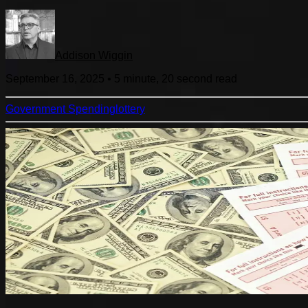
Addison Wiggin
September 16, 2025
•
5 minute, 20 second
read
Government Spending
lottery