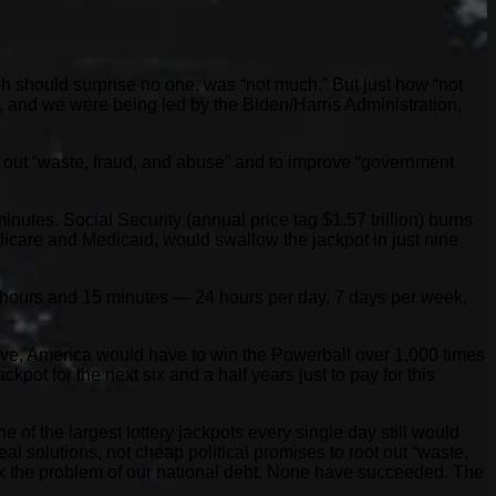
h should surprise no one, was “not much.” But just how “not
, and we were being led by the Biden/Harris Administration,
ot out “waste, fraud, and abuse” and to improve “government
utes. Social Security (annual price tag $1.57 trillion) burns
dicare and Medicaid, would swallow the jackpot in just nine
 hours and 15 minutes — 24 hours per day, 7 days per week,
 have, America would have to win the Powerball over 1,000 times
pot for the next six and a half years just to pay for this
 of the largest lottery jackpots every single day still would
eal solutions, not cheap political promises to root out “waste,
 fix the problem of our national debt. None have succeeded. The