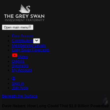
Open main menu
Free Access
Contributors
Membership Levels
Grey Swan Forecasts
Video
Origins
Sponsors
My Account
Sign In
Join Now
Beneath the Surface
Dave Hebert: How Long Could That $1.8 Billion Powerbal