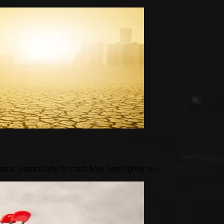
pace, particularly its cash flow. And rightly so…