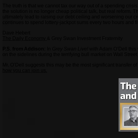
The truth is that we cannot tax our way out of a spending crisis
the solution is no longer cheap political talk, but real reform. 
ultimately lead to raising our debt ceiling and worsening our c
continues to spend lottery-jackpot sums every two hours and fi
Dave Hebert
The Daily Economy
& Grey Swan Investment Fraternity
P.S. from Addison:
In
Grey Swan Live!
with Adam O’Dell this 
on the sidelines during the terrifying bull market on Wall Street
Mr. O’Dell suggests this may be the most significant transfer o
how you can join us.