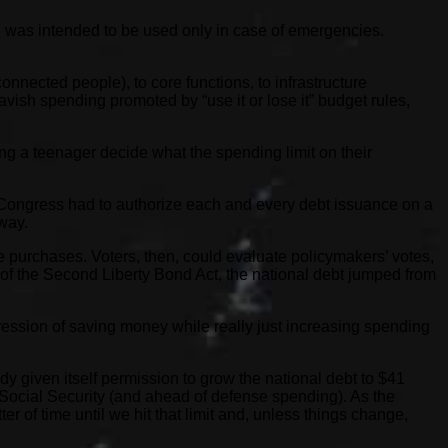
ard was intended to be used only in case of emergencies.
onnected people), to core functions, to infrastructure
vish spending promoted by “use it or lose it” budget rules,
ng a teenager decide what the spending limit on their
t, Congress had to authorize each and every debt issuance on a
way.
le purchases. Voters, then, could evaluate policymakers’ votes,
of the Second Liberty Bond Act, the national debt jumped from
ression of saving money while really just increasing spending
ady given itself permission to grow the national debt to $41
y Social Security (and ahead of defense spending). As the
r of time until we hit that limit and, unless things change,