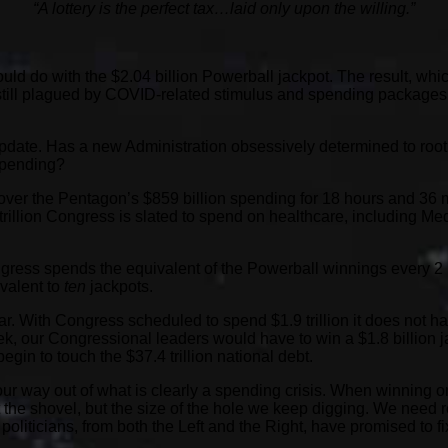
“A lottery is the perfect tax…laid only upon the willing.”
ld do with the $2.04 billion Powerball jackpot. The result, whic
s still plagued by COVID-related stimulus and spending packages
an update. Has a new Administration obsessively determined to ro
 spending?
er the Pentagon’s $859 billion spending for 18 hours and 36 min
rillion Congress is slated to spend on healthcare, including Me
ngress spends the equivalent of the Powerball winnings every 2
ivalent to
ten
jackpots.
year. With Congress scheduled to spend $1.9 trillion it does not
, our Congressional leaders would have to win a $1.8 billion jack
egin to touch the $37.4 trillion national debt.
ur way out of what is clearly a spending crisis. When winning one
ot the shovel, but the size of the hole we keep digging. We need r
 politicians, from both the Left and the Right, have promised to