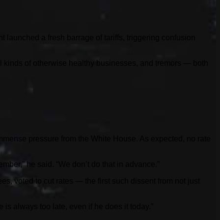
 launched a fresh barrage of tariffs, triggering confusion
all kinds of otherwise healthy businesses, and tremors — both
e immense pressure from the White House. As expected, no rate
mber,” he said. “We don’t do that in advance.”
 voted to cut rates — the first such dissent from not just
 always too late, even if he does it today.”