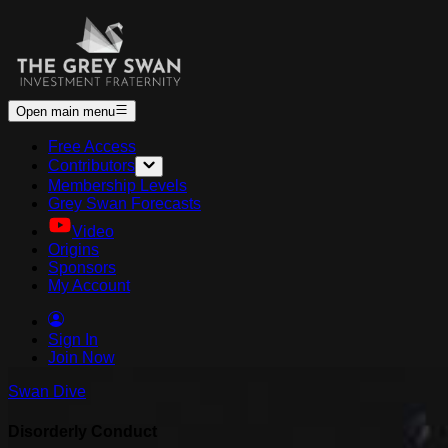
Open main menu
Free Access
Contributors
Membership Levels
Grey Swan Forecasts
Video
Origins
Sponsors
My Account
Sign In
Join Now
Swan Dive
Disorderly Conduct