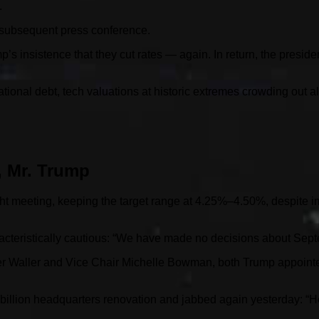
.
s subsequent press conference.
 insistence that they cut rates — again. In return, the president
ational debt, tech valuations at historic extremes crowding out 
 Mr. Trump
raight meeting, keeping the target range at 4.25%–4.50%, despit
cteristically cautious: “We have made no decisions about Septe
r Waller and Vice Chair Michelle Bowman, both Trump appointees,
llion headquarters renovation and jabbed again yesterday: “He is