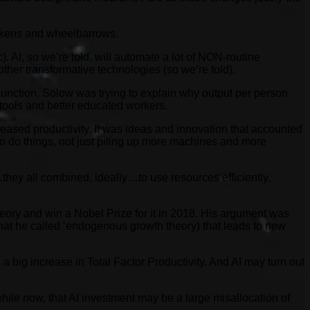
hickens and wheelbarrows.
 AI, so we’re told, will automate a lot of NON-routine
h other transformative technologies (so we’re told).
unction. Solow was trying to explain why output per person
 tools and better educated workers.
eased productivity. It was ideas and innovation that accounted
 to do things, not just piling up more machines and more
they all combined, ideally…to use resources efficiently,
eory and win a Nobel Prize for it in 2018. His argument was
at he called ‘endogenous growth theory) that leads to new
a big increase in Total Factor Productivity. And AI may turn out
ile now, that AI investment may be a large misallocation of