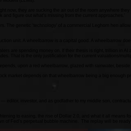
e Models (LLMs):
ight now, they are sucking the air out of the room anywhere they 
ck and figure out what’s missing from the current approaches.’
hers. The genetic ‘technology’ of a commercial Leghorn hen allo
ction unit. A wheelbarrow is a capital good. A wheelbarrow doesn
rs are spending money on. If their thesis is right, trillion in A
es. That is the only justification for the current valuations/mult
pends, upon a red wheelbarrow, glazed with rainwater, beside 
k market depends on that wheelbarrow being a big enough producti
— editor, investor, and as godfather to my middle son, contract
htening to easing, the rise of Dollar 2.0, and what it all means 
 spawn of Fed’s perpetual bubble machine. The replay will be rea