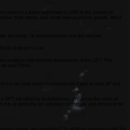
st coined in a paper published in 1995 in the Journal of
rmative’ than others, and create new economic growth. Why?
r, electricity. Or semiconductors and the internet.
 Think of Moore’s Law.
f new products and services downstream of the GPT. The
ed on your DNA).
 if it can, how much investment will it take to ‘take off’ and
 a GPT are offset by its deflationary impact on the value of
ith lots of debt who are unhappy, desperate, and primed to be
erials design, and medicine? Do all those changes justify the