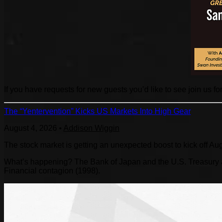
If you have requests for new guests you’d like to see join us fo
The “Yentervention” Kicks US Markets Into High Gear
August 4, 2026
•
Addison Wiggin
The stock market is getting an unexpected boost to kick off Au
What’s happening? The Bank of Japan and the U.S. Treasury are
Financial contagion (1998).