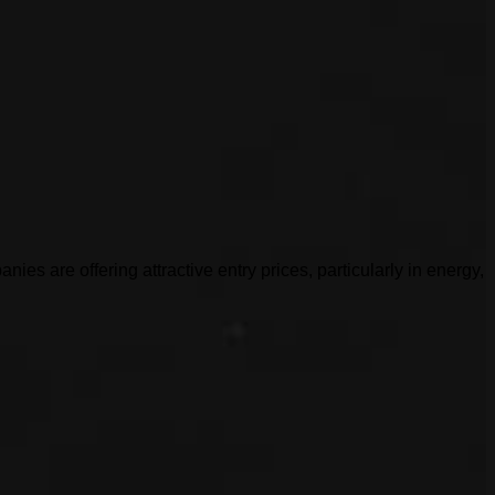
es are offering attractive entry prices, particularly in energy,