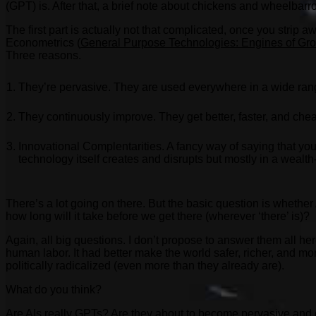
(GPT) is. After that, a brief note about chickens and wheelbarr
The first part is actually not that complicated, once you strip
Econometrics (
General Purpose Technologies: Engines of Gr
Three reasons.
They’re pervasive. They are used everywhere in a wide range o
They continuously improve. They get better, faster, and chea
Innovational Complentarities. A fancy way of saying that y
technology itself creates and disrupts but mostly in a wealt
There’s a lot going on there. But the basic question is whether 
how long will it take before we get there (wherever ‘there’ is)?
Again, all big questions. I don’t propose to answer them all her
human labor. It had better make the world safer, richer, and mo
politically radicalized (even more than they already are).
What do you think?
Are AIs really GPTs? Are they about to become pervasive and c