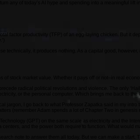
turn any of today’s AI hype and spending into a meaningful lift 
otal factor productivity (TFP) of an egg-laying chicken. But it
.’)
technically, it produces nothing. As a capital good, however, it i
ions of stock market value. Whether it pays off or not–in real econo
recede radical political revolutions and violence. The only ‘Hail
lectricity, or the personal computer. Which brings me back to th
ical jargon, I go back to what Professor Zapatka said in my intro to
matters (remember Adam spends a lot of Chapter Two in genesis 
e Technology (GPT) on the same scale as electricity and the Intern
data centers, and the power both require to function. What would ma
search note to answer them all today. But we can make a start. 