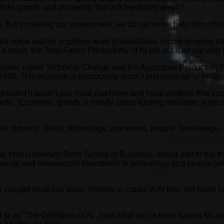
ture growth and prosperity that will inevitably result?
 know. But in making our assessment, we do get some help from c
some routine cognitive work (calculations, record keeping etc).
 result, the Total Factor Productivity of AI will put it on par wit
t Solow called Technical Change and the Aggregate Production F
949. This increase in productivity wasn’t just because of better
cluded it wasn’t just more machines and more workers that incr
words, “Economic growth is mostly about figuring out better ways
 this dynamic. Ideas, technology, processes, people, knowledge…
 York University Stern School of Business, would add to the th
iberate and measurable investment in technology and people (wh
ou get what you want. Trillions in capex in AI may not result in 
to as ‘The Godfather of AI’, said what we’ve been saying for awh