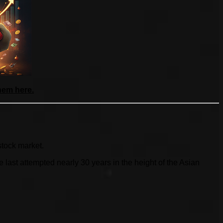
hem here.
stock market.
ast attempted nearly 30 years in the height of the Asian