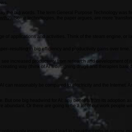
ows.
 away the big words. The term General Purpose Technology was fir
owth?
). Some technologies, the paper argues, are more ‘transfo
f applications and activities. Think of the steam engine, or late
per–resulting in big efficiency and productivity gains over time.
ou see increased productivity from research and development o
h-creating way (think of AI’s designing drugs and therapies bas
AI can reasonably be compared to electricity and the Internet. And
e. But one big headwind for AI: any benefits from its adoption as
re abundant. Or there are going to be a lot of out work people w
ontinuously improving and lead to breakthroughs in energy, mat