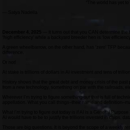
“The world has yet to 
— Satya Nadella
December 4, 2025
— It turns out that you CAN determine the t
‘high efficiency’ while a backyard breeder hen is ‘low efficiency
A green wheelbarrow, on the other hand, has ‘zero’ TFP because 
difference.
Or not!
At stake is trillions of dollars in AI investment and tens of trill
History shows that the great debt and money crisis of the past p
from a new technology, something on par with the railroads, e
Wherever I’m trying to figure something out that is full of techn
appellation. What you call things–their name and definition–
What I’m trying to figure out today is if AI is a General Purpos
AI would have to be to justify the trillions invested in chips, 
Those are big questions. It is beyond the scope of a weekly re