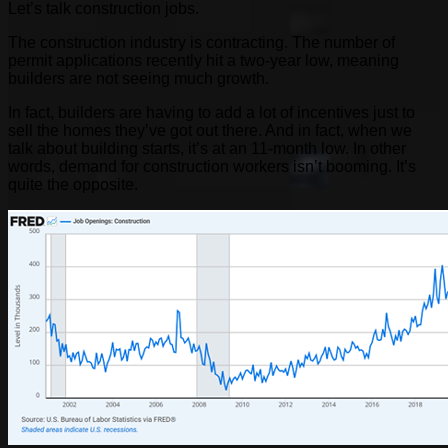
Let’s talk construction jobs.
The construction industry is contracting. The number of
permit applications recently hit a two-year low, meaning
builders are not seeing much growth.
In fact, builders are having to add a lot of incentives just to
sell the homes they’ve got out there. And in fact, when we
talk about building starts, it’s at an 11-month low. In other
words, demand for construction workers isn’t booming. It’s
quite the opposite.