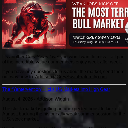
It’s another
Grey Swan Live!
you won’t want to miss – all part
of the incredible value our members enjoy week after week.
If you have any questions for us about the market, send them
our way now to:
Addison@GreySwanFraternity.com
.
The “Yentervention” Kicks US Markets Into High Gear
August 4, 2026
•
Addison Wiggin
The stock market is getting an unexpected boost to kick off
August, bucking the historically weak summer session for the
U.S. stock market.