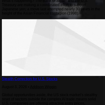
What’s happening? The Bank of Japan and the U.S.
Treasury are making a coordinated effort to support
Japanese yen; a move last attempted nearly 30 years in the
height of the Asian Financial contagion (1998).
Stealth Correction for U.S. Stocks
August 3, 2026
•
Addison Wiggin
Global opportunities aside, the US stock market’s stealthy
reset of sectors outside the complex AI trade means solid
U.S. companies are offering attractive entry prices,