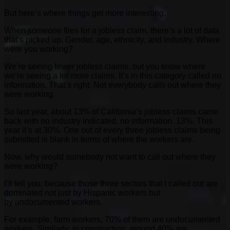
But here’s where things get more interesting.
When someone files for a jobless claim, there’s a lot of data
that’s picked up. Gender, age, ethnicity, and industry. Where
were you working?
We’re seeing fewer jobless claims, but you know where
we’re seeing a lot
more
claims. It’s in this category called no
information. That’s right. Not everybody calls out where they
were working.
So last year, about 13% of California’s jobless claims came
back with no industry indicated, no information. 13%. This
year it’s at 30%. One out of every three jobless claims being
submitted is blank in terms of where the workers are.
Now, why would somebody not want to call out where they
were working?
I’ll tell you, because those three sectors that I called out are
dominated not just by Hispanic workers but
by
undocumented
workers.
For example, farm workers, 70% of them are undocumented
workers. Similarly, in construction, around 40% are