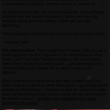
undocumented Hispanic workers and so on and so on.
So rather than run the risk of being deported, many of these
workers who are entitled to jobless claims and normally
would be filing for those jobless claims are just belt-
tightening.
They’re going to withstand not having an income for a while.
~ Andrew Zatlin
P.S.
from Addison:
That insight from Andrew Zatlin is just a
small appetizer for the main event: our discussion on
Grey
Swan Live!
Thursday. The jobs market is the main reason
behind the Fed pivot to cutting rates… and ushering in the
“most terrifying bull market” we’re likely to see in our
lifetimes.
We’ll cover how Andrew views the labor market, why he’s
been more accurate than other forecasters – garnering the #1
ranking on Bloomberg – and look at how his views fit in with
many of the potential Grey Swan events we see occurring in
the months ahead –
including the possibility of a “most
terrifying bull market.”