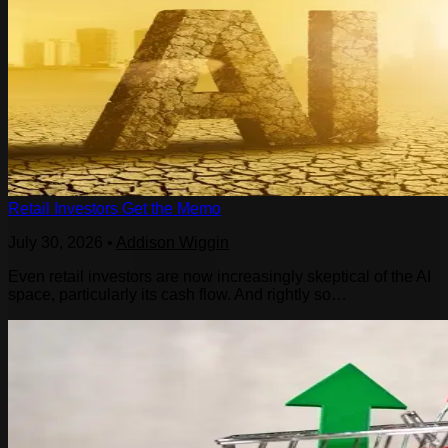
Retail Investors Get the Memo
July 30, 2026
•
Addison Wiggin
Even retail investors are now increasingly skeptical of the AI
space, particularly its cash flow. And rightly so…