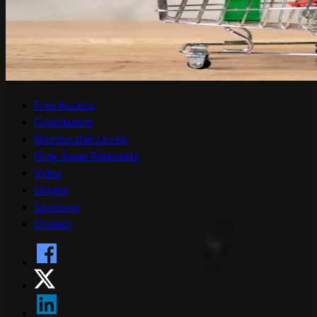
Free Access
Contributors
Membership Levels
Grey Swan Forecasts
Video
Origins
Sponsors
Contact