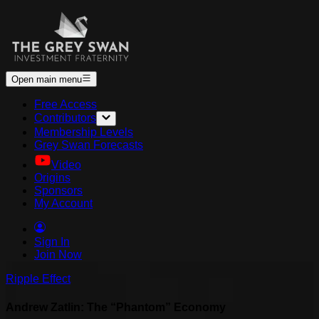
Open main menu
Free Access
Contributors
Membership Levels
Grey Swan Forecasts
Video
Origins
Sponsors
My Account
Sign In
Join Now
Ripple Effect
Andrew Zatlin: The “Phantom” Economy