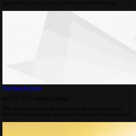
particularly in energy, rare earths and critical minerals.
The Real AI Crisis
July 31, 2026
•
Addison Wiggin
The next phase of the AI boom won’t be decided by who
builds the fastest chips, but by who can keep them powered.