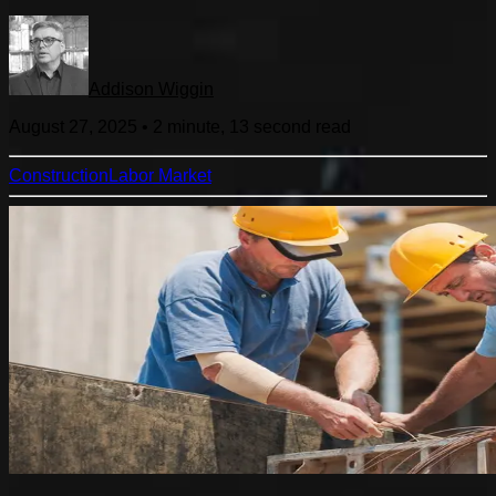
Addison Wiggin
August 27, 2025
•
2 minute, 13 second
read
Construction
Labor Market