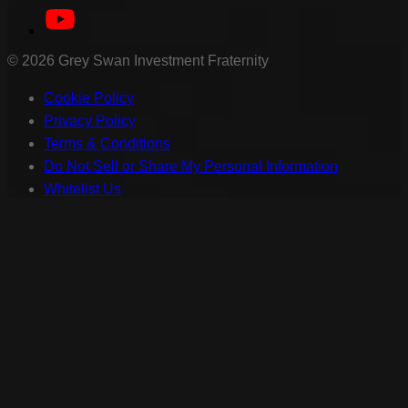
©
2026
Grey Swan Investment Fraternity
Cookie Policy
Privacy Policy
Terms & Conditions
Do Not Sell or Share My Personal Information
Whitelist Us