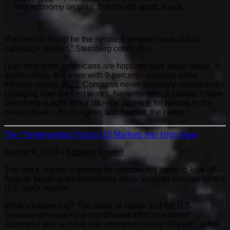
only economy on gold. But it’s still worth a look.
“Fed reform could be the nerdiest sleeper issue of this
campaign season,” Sternberg concludes.
I can only wish. Americans are hopping mad about dollar
depreciation. But even with 9-percent consumer price
inflation during
2022
, Congress never seriously considered
changing how the Fed works. Nevertheless, it should. I hope
Sternberg is right about citizens’ appetite for reining in the
central bank – the hungrier, and nerdier, the better.
The “Yentervention” Kicks US Markets Into High Gear
August 4, 2026
•
Addison Wiggin
The stock market is getting an unexpected boost to kick off
August, bucking the historically weak summer session for the
U.S. stock market.
What’s happening? The Bank of Japan and the U.S.
Treasury are making a coordinated effort to support
Japanese yen; a move last attempted nearly 30 years in the