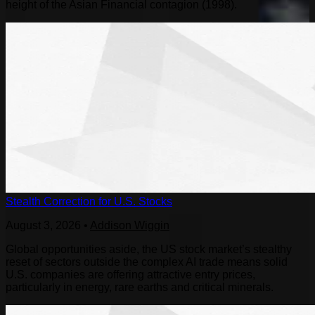
height of the Asian Financial contagion (1998).
Stealth Correction for U.S. Stocks
August 3, 2026
•
Addison Wiggin
Global opportunities aside, the US stock market’s stealthy
reset of sectors outside the complex AI trade means solid
U.S. companies are offering attractive entry prices,
particularly in energy, rare earths and critical minerals.