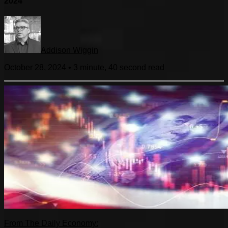
2024
Addison Wiggin
October 28, 2024
•
3 minute, 40 second
read
From The Daily Economy: