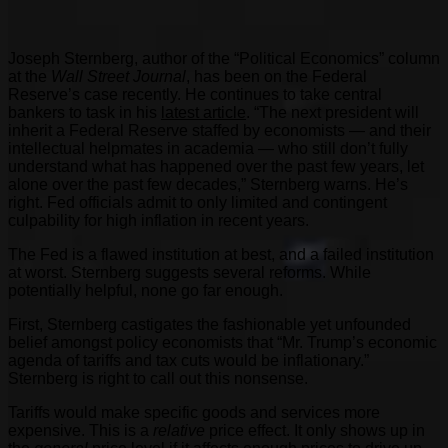
Joseph Sternberg, author of the “Political Economics” column
at the
Wall Street Journal
, has been on the Federal
Reserve’s case recently. He continues to take central
bankers to task in his
latest article
. “The next president will
inherit a Federal Reserve staffed by economists — and their
intellectual helpmates in academia — who still don’t fully
understand what has happened over the past few years, let
alone over the past few decades,” Sternberg warns. He’s
right. Fed officials admit to only limited and contingent
culpability for high inflation in recent years.
The Fed is a flawed institution at best, and a failed institution
at worst. Sternberg suggests several reforms. While
potentially helpful, none go far enough.
First, Sternberg castigates the fashionable yet unfounded
belief amongst policy economists that “Mr. Trump’s economic
agenda of tariffs and tax cuts would be inflationary.”
Sternberg is right to call out this nonsense.
Tariffs would make specific goods and services more
expensive. This is a
relative
price effect. It only shows up in