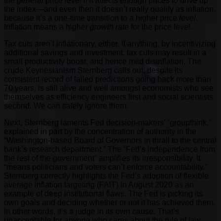
the
general
price level if it affects enough prices to drive up
the index—and even then it doesn’t really qualify as inflation,
because it’s a one-time transition to a higher price
level
.
Inflation means a higher
growth rate
for the price level.
Tax cuts aren’t inflationary, either. If anything, by incentivizing
additional savings and investment, tax cuts may result in a
small productivity boost, and hence mild disinflation. The
crude Keynesianism Sternberg calls out, despite its
consistent record of failed predictions going back more than
70 years, is still alive and well amongst economists who see
themselves as efficiency engineers first and social scientists
second. We can safely ignore them.
Next, Sternberg laments Fed decision-makers’ “groupthink,”
explained in part by the concentration of authority in the
“Washington-based Board of Governors in thrall to the central
bank’s research department.” The “Fed’s independence from
the rest of the government” amplifies its irresponsibility. It
“means politicians and voters can’t enforce accountability.”
Sternberg correctly highlights the Fed’s adoption of flexible
average inflation targeting (FAIT) in August 2020 as an
example of deep institutional flaws. The Fed is picking its
own goals and deciding whether or not it has achieved them.
In other words, it’s a judge in its own cause. That’s
unacceptable for anyone who cares about the
rule of law
.