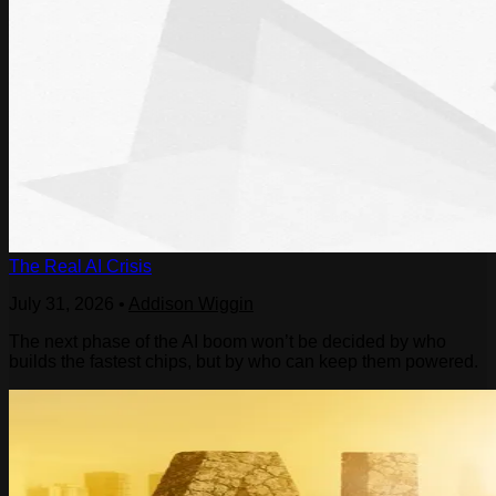
The Real AI Crisis
July 31, 2026
•
Addison Wiggin
The next phase of the AI boom won’t be decided by who
builds the fastest chips, but by who can keep them powered.