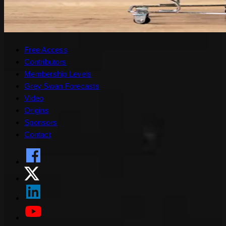
Free Access
Contributors
Membership Levels
Grey Swan Forecasts
Video
Origins
Sponsors
Contact