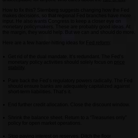
How to fix this? Sternberg suggests changing how the Fed
makes decisions, so that regional Fed branches have more
input. He also wants Congress to keep a closer eye on
monetary policymakers. These are probably good ideas. At
the margin, they would help. But we can and should do more.
Here are a few harder-hitting ideas for
Fed reform
:
Get rid of the dual mandate. It’s redundant. The Fed’s
monetary policy activities should solely focus on
price
stability
.
Pare back the Fed’s regulatory powers radically. The Fed
should ensure banks are adequately capitalized against
short-term liabilities. That’s it.
End further credit allocation. Close the discount window.
Shrink the balance sheet. Return to a “Treasuries only”
policy for open market operations.
Stop paying interest on reserves. Ditch the
floor