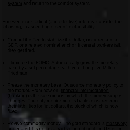
system
and return to the corridor system.
For even more radical (and effective) reforms, consider the
following, in ascending order of implausibility:
Compel the Fed to stabilize the dollar, or current-dollar
GDP, or a related
nominal anchor
. If central bankers fail,
they get fired.
Eliminate the FOMC. Automatically grow the monetary
base by a set percentage each year. Long live
Milton
Friedman
!
Freeze the monetary base. Outsource monetary policy to
the market. From now on,
financial intermediation
(banking)
is the sole means by which the money supply
changes. The only requirement is banks must redeem
their liabilities for fiat dollars, the stock of which is now
fixed.
Revive commodity money. The gold standard is
massively
underrated
. It’s not as attractive an option if the US is the