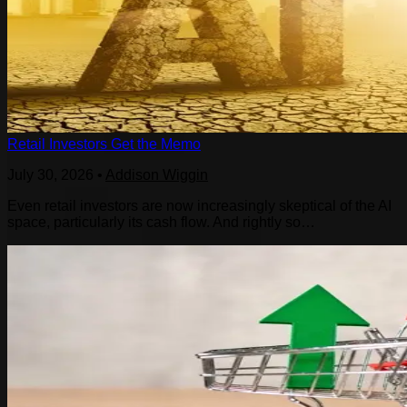
Retail Investors Get the Memo
July 30, 2026
•
Addison Wiggin
Even retail investors are now increasingly skeptical of the AI
space, particularly its cash flow. And rightly so…