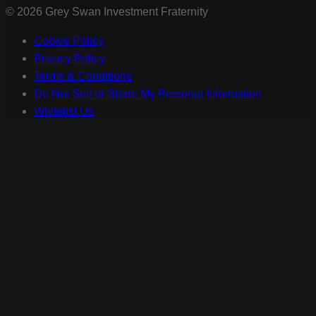
©
2026
Grey Swan Investment Fraternity
Cookie Policy
Privacy Policy
Terms & Conditions
Do Not Sell or Share My Personal Information
Whitelist Us