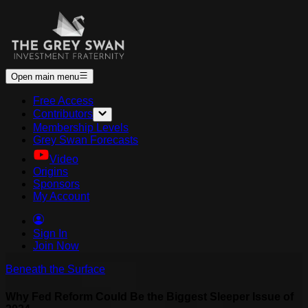
Open main menu
Free Access
Contributors
Membership Levels
Grey Swan Forecasts
Video
Origins
Sponsors
My Account
Sign In
Join Now
Beneath the Surface
Why Fed Reform Could Be the Biggest Sleeper Issue of