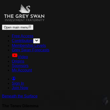
Open main menu
Free Access
Contributors
Membership Levels
Grey Swan Forecasts
Video
Origins
Sponsors
My Account
Sign In
Join Now
Beneath the Surface
The Tenev Dilemma