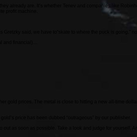
 they already are. It’s whether Tenev and companies like Robinh
ite profit machine.
Gretzky said, we have to“skate to where the puck is going,” not 
al and financial)…
her gold prices. The metal is close to hitting a new all-time dol
 gold’s price has been dubbed “outrageous” by our publisher.
nfo out as soon as possible. Take a look and judge for yourself. 