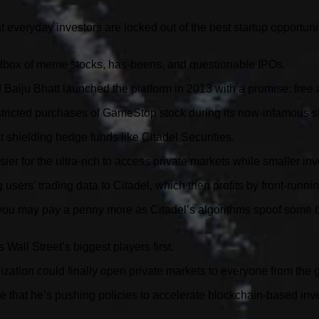
 everyday investors are locked out of the best startup opportu
sandbox of meme stocks, has-beens, and questionable IPOs.
aiju Bhatt launched the platform in 2013 with a promise: free 
tricted purchases of GameStop stock during its now-infamous sh
 shielding hedge funds like Citadel Securities.
er for the ultra-rich to access private markets while smaller inv
users’ trading data to Citadel, which then profits by front-runni
 you may pay a penny more as Citadel’s algorithms spoof some bid
 Wall Street’s biggest players first.
enization could finally open private markets to everyone from the
that he’s pushing policies to accelerate blockchain-based invest