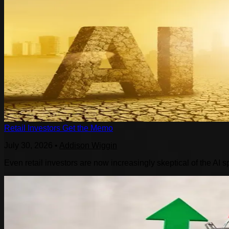
Retail Investors Get the Memo
July 30, 2026
•
Addison Wiggin
Even retail investors are now increasingly skeptical of the AI s