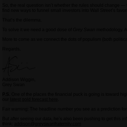
So, the real question isn’t whether the rules should change —
find new ways to funnel small investors into Wall Street’s favor
That’s the dilemma.
To solve it we need a good dose of
Grey Swan
methodology. As 
More to come as we connect the dots of populism (both politic
Regards,
Addison Wiggin,
Grey Swan
P.S.
One of the places the financial puck is going is toward hig
our
latest gold forecast here
.
Fair warning: The headline number you see as a prediction for
But after seeing our data, he’s also been pushing to get this i
think:
addison@greyswanfraternity.com