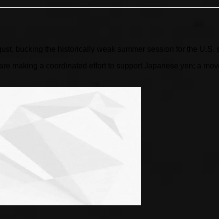
gust, bucking the historically weak summer session for the U.S. 
 making a coordinated effort to support Japanese yen; a move l