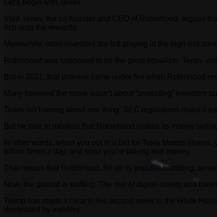
Let’s begin with Tenev.
Vlad Tenev, the co-founder and CEO of Robinhood, argues that
rich reap the rewards.
Meanwhile, retail investors are left playing in the high-risk 
Robinhood was supposed to be the great equalizer. Tenev and B
But in 2021, that promise came under fire when Robinhood res
Many believed the move wasn’t about “protecting” investors but
Tenev isn’t wrong about one thing: SEC regulations make it easi
But he fails to mention that Robinhood makes its money selling 
In other words, when you put in a bid for Tesla Motors shares,
billion times a day, and soon you’re talking real money.
That means that Robinhood, for all its populist branding, serves
Now, the ground is shifting. The rise of digital assets and tok
Trump has made it clear in his second week in the White House 
dominated by insiders.