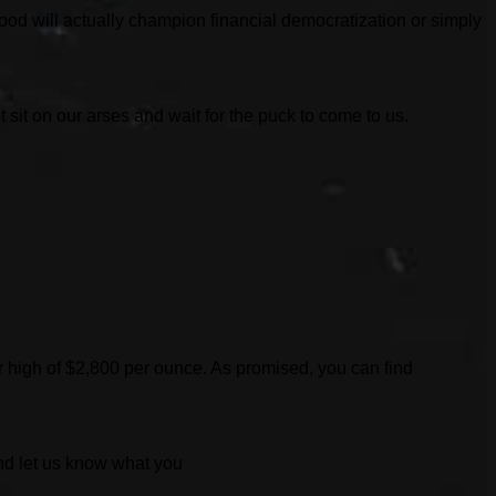
ood will actually champion financial democratization or simply
sit on our arses and wait for the puck to come to us.
lar high of $2,800 per ounce. As promised, you can find
And let us know what you