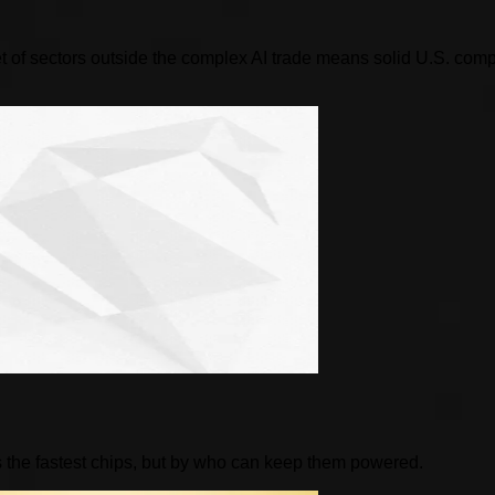
 of sectors outside the complex AI trade means solid U.S. compani
 the fastest chips, but by who can keep them powered.