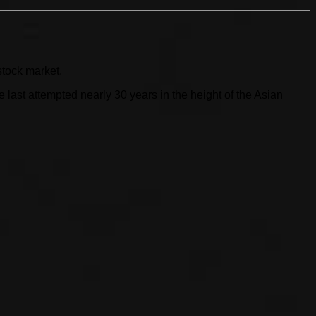
stock market.
ast attempted nearly 30 years in the height of the Asian