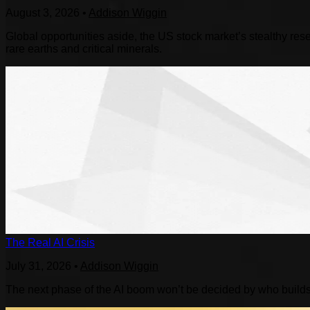
August 3, 2026
•
Addison Wiggin
Global opportunities aside, the US stock market’s stealthy reset
rare earths and critical minerals.
The Real AI Crisis
July 31, 2026
•
Addison Wiggin
The next phase of the AI boom won’t be decided by who builds