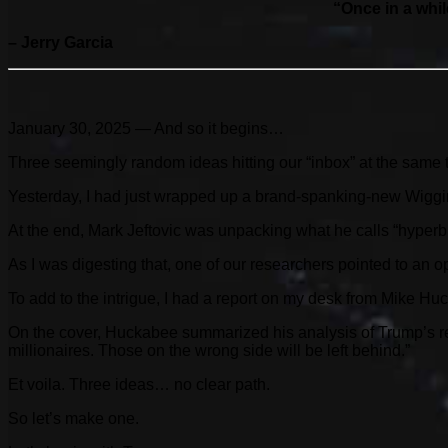
“Once in a whil
– Jerry Garcia
January 30, 2025 — And so it begins…
Three seemingly random ideas hitting our “inbox” at the same t
Yesterday, I had just wrapped up a brand-spanking-new Wiggin
At the end, Mark Jeftovic was unpacking what he calls “hyperbit
As I was digesting that, one of our researchers pointed to an o
To add to the intrigue, I had a report on my desk from Mike H
On the cover, Huckabee summarized his analysis of Trump’s reg
millionaires. Those on the wrong side will be left behind.”
Et voila. Three ideas… no clear path.
So let’s make one.