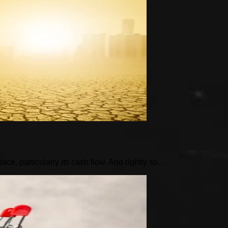
pace, particularly its cash flow. And rightly so…