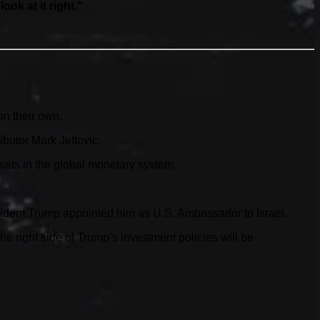
ok at it right.”
on their own.
butor Mark Jeftovic.
ssets in the global monetary system.
sident Trump appointed him as U.S. Ambassador to Israel.
 right side of Trump’s investment policies will be