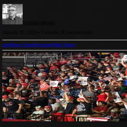
Addison Wiggin
January 30, 2025
•
3 minute, 30 second
read
gold
Main Street
Populism
Wall Street