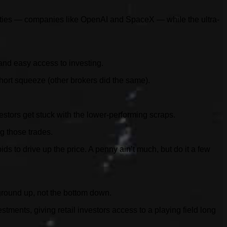
nities — companies like OpenAI and SpaceX — while the ultra-
and easy access to investing.
ort squeeze (other brokers did the same).
estors get stuck with the lower-performing scraps.
ng those trades.
s to drive up the price. A penny ain’t much, but do it a few
 ground up, not the bottom down.
ments, giving retail investors access to a playing field long