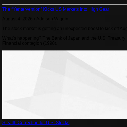
The “Yentervention” Kicks US Markets Into High Gear
August 4, 2026
•
Addison Wiggin
The stock market is getting an unexpected boost to kick off Au
What’s happening? The Bank of Japan and the U.S. Treasury are
Financial contagion (1998).
Stealth Correction for U.S. Stocks