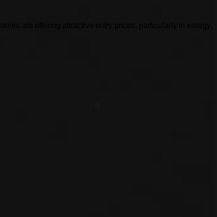
es are offering attractive entry prices, particularly in energy,