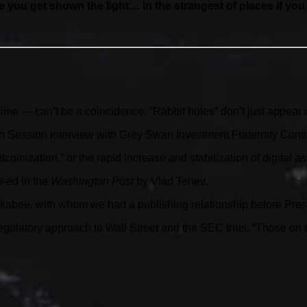
e you get shown the light… in the strangest of places if you lo
ime — can’t be a coincidence. “Rabbit holes” don’t just appear 
 Session interview with Grey Swan Investment Fraternity Contri
coinization,” or the rapid increase and stabilization of digital a
p-ed in the
Washington Post
by Vlad Tenev.
uckabee, with whom we had a publishing relationship before Pre
ulatory approach to Wall Street and the SEC thus: “Those on the