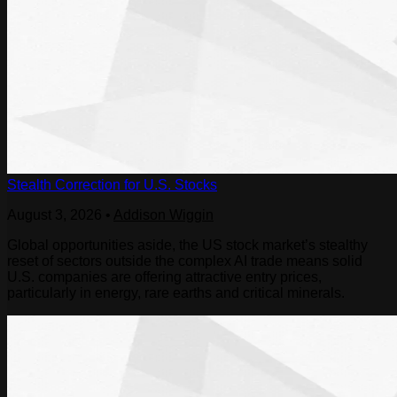
Stealth Correction for U.S. Stocks
August 3, 2026
•
Addison Wiggin
Global opportunities aside, the US stock market’s stealthy
reset of sectors outside the complex AI trade means solid
U.S. companies are offering attractive entry prices,
particularly in energy, rare earths and critical minerals.