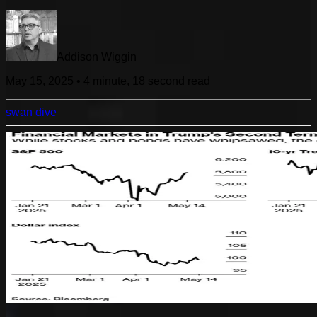
Addison Wiggin
May 15, 2025
•
4 minute, 18 second
read
swan dive