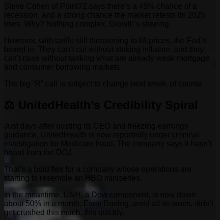
Steve Cohen of Point72 says there’s a 45% chance of a
recession, and a strong chance the market retests its 2025
lows. Why? Nothing complex. Growth’s slowing.
However, with tariffs still threatening to lift prices, the Fed’s
boxed in. They can’t cut without stoking inflation, and they
can’t raise without tanking what are already weak mortgage
and consumer borrowing markets.
The big “R” call is subject to change next week, of course.
⚖️ UnitedHealth’s Credibility Spiral
Just days after ousting its CEO and freezing earnings
guidance, UnitedHealth is now reportedly under criminal
investigation for Medicare fraud. The company says it hasn’t
heard from the DOJ.
That’s a bold flex for a company whose operations are
starting to resemble an HBO miniseries.
In the meantime, UNH, a Dow component, is now down
about 50% in a month. Even Boeing, amid all its woes, didn’t
get crushed this much, this quickly.