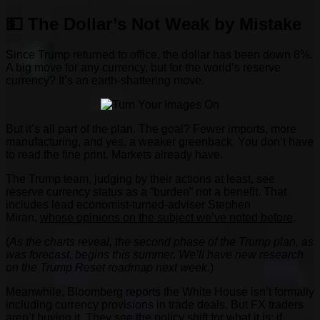
💵 The Dollar’s Not Weak by Mistake
Since Trump returned to office, the dollar has been down 8%.
A big move for any currency, but for the world’s reserve
currency? It’s an earth-shattering move.
But it’s all part of the plan. The goal? Fewer imports, more
manufacturing, and yes, a weaker greenback. You don’t have
to read the fine print. Markets already have.
The Trump team, judging by their actions at least, see
reserve currency status as a “burden” not a benefit. That
includes lead economist-turned-adviser Stephen
Miran,
whose opinions on the subject we’ve noted before
.
(
As the charts reveal, the second phase of the Trump plan, as
was forecast, begins this summer. We’ll have new research
on the Trump Reset roadmap next week.
)
Meanwhile, Bloomberg reports the White House isn’t formally
including currency provisions in trade deals. But FX traders
aren’t buying it. They see the policy shift for what it is: if