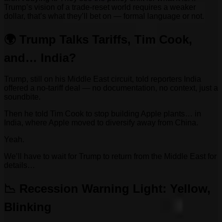
Trump’s vision of a trade-reset world requires a weaker
dollar, that’s what they’ll bet on — formal language or not.
🌍 Trump Talks Tariffs, Tim Cook,
and… India?
Trump, still on his Middle East circuit, told reporters India
offered a no-tariff deal — no documentation, no context, just a
soundbite.
Then he told Tim Cook to stop building Apple plants… in
India, where Apple moved to diversify away from China.
Yeah.
We’ll have to wait for Trump to return from the Middle East for
details…
📉 Recession Warning Light: Yellow,
Blinking