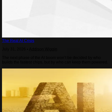
The Real AI Crisis
July 31, 2026
•
Addison Wiggin
The next phase of the AI boom won’t be decided by who
builds the fastest chips, but by who can keep them powered.