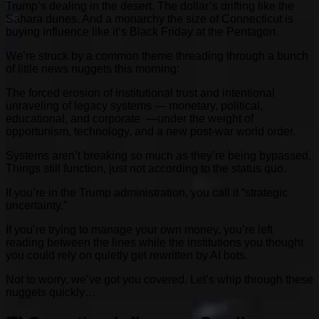
Trump’s dealing in the desert. The dollar’s drifting like the
Sahara dunes. And a monarchy the size of Connecticut is
buying influence like it’s Black Friday at the Pentagon.
We’re struck by a common theme threading through a bunch
of little news nuggets this morning:
The forced erosion of institutional trust and intentional
unraveling of legacy systems — monetary, political,
educational, and corporate —under the weight of
opportunism, technology, and a new post-war world order.
Systems aren’t breaking so much as they’re being bypassed.
Things still function, just not according to the status quo.
If you’re in the Trump administration, you call it “strategic
uncertainty.”
If you’re trying to manage your own money, you’re left
reading between the lines while the institutions you thought
you could rely on quietly get rewritten by AI bots.
Not to worry, we’ve got you covered. Let’s whip through these
nuggets quickly…