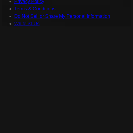
Privacy Policy
Terms & Conditions
Do Not Sell or Share My Personal Information
Whitelist Us