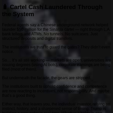
🧳 Cartel Cash Laundered Through
the System
Federal agents say a Chinese underground network helped
launder $50 million for the Sinaloa cartel — right through L.A.
bank tellers and ATMs. No tunnels. No suitcases. Just
structured deposits and digital transfers.
The institutions we trust to guard the gates? They didn’t even
notice.
So… It’s all still working — markets are open, universities are
issuing degrees (using AI bots), corporate earnings are being
filed (most of them).
But underneath the facade, the gears are stripped.
The institutions built to uphold confidence and competence
are now reacting to incentives, not responsibility. And maybe
that’s a good thing.
Either way, that leaves you, the individual investor, relying on
instinct, history, and a sharpened sense of timing. Trump is