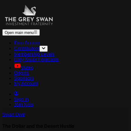
Open main menu
Free Access
Contributors
Membership Levels
Grey Swan Forecasts
Video
Origins
Sponsors
My Account
Sign In
Join Now
Swan Dive
The Dollar and the Desert Hustle