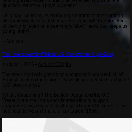
building a new order in real time. Whether it holds is one
question. Whether it pays is another.
On a day like today, even finding a common theme among
disparate inputs is a challenge. But, why not? Keeping track
of the world, even on a seemingly “slow” news day keeps us
young, right?
~ Addison
The “Yentervention” Kicks US Markets Into High Gear
August 4, 2026
•
Addison Wiggin
The stock market is getting an unexpected boost to kick off
August, bucking the historically weak summer session for the
U.S. stock market.
What’s happening? The Bank of Japan and the U.S.
Treasury are making a coordinated effort to support
Japanese yen; a move last attempted nearly 30 years in the
height of the Asian Financial contagion (1998).