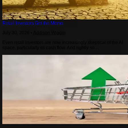
Retail Investors Get the Memo
July 30, 2026
•
Addison Wiggin
Even retail investors are now increasingly skeptical of the AI
space, particularly its cash flow. And rightly so…