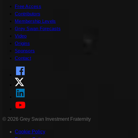
Free Access
Contributors
Membership Levels
Grey Swan Forecasts
Video
Origins
Sponsors
Contact
©
2026
Grey Swan Investment Fraternity
Cookie Policy