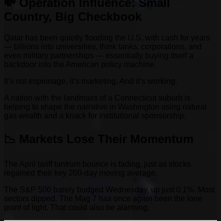
💸 Operation Influence: Small
Country, Big Checkbook
Qatar has been quietly flooding the U.S. with cash for years
— billions into universities, think tanks, corporations, and
even military partnerships — essentially buying itself a
backdoor into the American policy machine.
It’s not espionage, it’s marketing. And it’s working.
A nation with the landmass of a Connecticut suburb is
helping to shape the narrative in Washington using natural
gas wealth and a knack for institutional sponsorship.
📉 Markets Lose Their Momentum
The April tariff tantrum bounce is fading, just as stocks
regained their key 200-day moving average.
The S&P 500 barely budged Wednesday, up just 0.1%. Most
sectors dipped. The Mag 7 has once again been the lone
point of light. That could also be alarming.