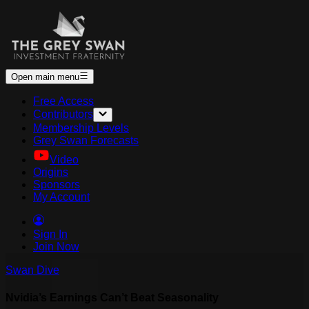
Open main menu
Free Access
Contributors
Membership Levels
Grey Swan Forecasts
Video
Origins
Sponsors
My Account
Sign In
Join Now
Swan Dive
Nvidia’s Earnings Can’t Beat Seasonality