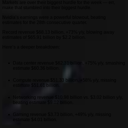
Markets are over their biggest hurdle for the week — err,
make that stumbled into their biggest hurdle.
Nvidia’s earnings were a powerful blowout, beating
estimates for the 28th consecutive quarter.
Record revenue $68.13 billion, +73% y/y, blowing away
estimates of $65.91 billion by $2.2 billion.
Here’s a deeper breakdown:
Data center revenue $62.31 billion, +75% y/y, smashing
estimate $60.36 billion.
Compute revenue $51.33 billion, +58% y/y, missing
estimate $51.61 billion.
Networking revenue $10.98 billion vs. $3.02 billion y/y,
beating estimate $9.02 billion.
Gaming revenue $3.73 billion, +49% y/y, missing
estimate $4.01 billion.