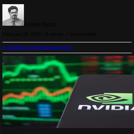
Andrew Packer
February 26, 2026
•
8 minute, 7 second
read
AI bubble
Cash
Nvidia
seasonality