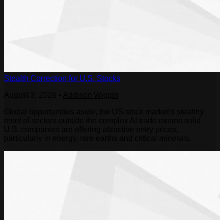
Stealth Correction for U.S. Stocks
August 3, 2026
•
Addison Wiggin
Global opportunities aside, the US stock market’s stealthy
reset of sectors outside the complex AI trade means solid
U.S. companies are offering attractive entry prices,
particularly in energy, rare earths and critical minerals.