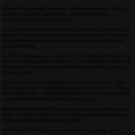
Wayde Milas joined the firm in 1994 and purchased it from
his father in 2009, later serving as President of the
Professional Numismatists Guild.
The company has handled some of the most significant U.S.
rarities over the decades, navigated cycles in gold and silver,
and built its reputation on authentication and institutional-
grade sourcing.
In 2024, it became an exclusive U.S. distributor for the Royal
Mint’s commemorative business — a reminder that even in a
digital age, sovereign mints still strike metal that collectors
line up to own.
The coins we’ll be examining carry their own stories. The
2025 Eagle Privy Silver Eagle graded NGC MS70 — “One of
the First 50,000” — represents modern scarcity layered atop
a four-decade American Silver Eagle legacy.
More than 640 million Silver Eagles have been minted since
1986, yet perfect-grade, low-population privy issues form a
distinct tier within that ocean of metal.
The Proof Silver Eagles honoring the Army, Navy, and