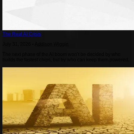
The Real AI Crisis
July 31, 2026
•
Addison Wiggin
The next phase of the AI boom won’t be decided by who
builds the fastest chips, but by who can keep them powered.