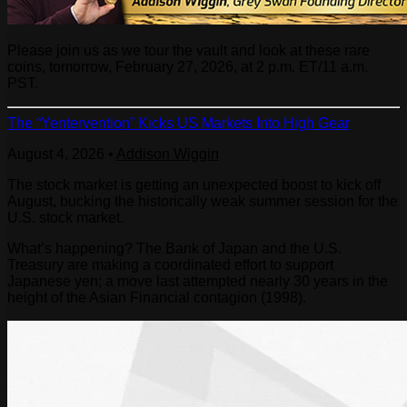
Please join us as we tour the vault and look at these rare
coins, tomorrow, February 27, 2026, at 2 p.m. ET/11 a.m.
PST.
The “Yentervention” Kicks US Markets Into High Gear
August 4, 2026
•
Addison Wiggin
The stock market is getting an unexpected boost to kick off
August, bucking the historically weak summer session for the
U.S. stock market.
What’s happening? The Bank of Japan and the U.S.
Treasury are making a coordinated effort to support
Japanese yen; a move last attempted nearly 30 years in the
height of the Asian Financial contagion (1998).