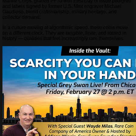
Marine Corps, graded PF70 with First Day of Issue pedigree
and labels signed by former U.S. Mint engraver Michael
Gaudioso, blend craftsmanship, military heritage, and
collector demand.
In a culture moving at algorithmic speed, these coins move
on a different clock. They are tangible, finite, and rooted in
history — qualities that feel increasingly rare themselves.