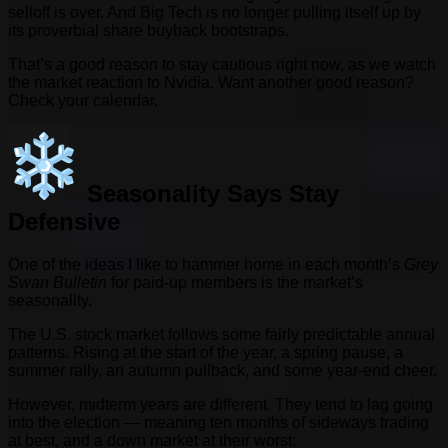
selloff is over. And Big Tech is no longer pulling itself up by
its proverbial share buyback bootstraps.
That’s a good reason to stay cautious right now, as we watch
the market reaction to Nvidia. Want another good reason?
Check your calendar.
Seasonality Says Stay
Defensive
One of the ideas I like to hammer home in each month’s
Grey
Swan Bulletin
for paid-up members is the market’s
seasonality.
The U.S. stock market follows some fairly predictable annual
patterns. Rising at the start of the year, a spring pause, a
summer rally, an autumn pullback, and some year-end cheer.
However, midterm years are different. They tend to lag going
into the election — meaning ten months of sideways trading
at best, and a down market at their worst: