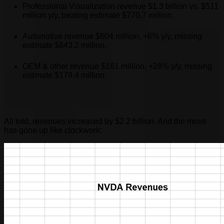
Professional Visualization revenue $1.3 billion vs. $511
million y/y, beating estimate $770.7 million.
Automotive revenue $604 million, +6% y/y, missing
estimate $643.2 million.
OEM & other revenue $161 million, +28% y/y, missing
estimate $179.4 million.
All told, revenues increased by $2.2 billion. And the move
has gone up like clockwork: