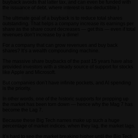
buyback avoids that latter tax, and can even be funded with
the issuance of debt, where interest is tax-deductible.)
The ultimate goal of a buyback is to reduce total shares
outstanding. That helps a company increase its earnings per
share as the share count decreases — get this — even if total
revenues don’t increase by a dime!
For a company that can grow revenues and buy back
shares? It’s a wealth compounding machine.
The massive share buybacks of the past 15 years have also
provided investors with a steady source of support for stocks
like Apple and Microsoft.
But companies don’t have infinite pockets, and AI spending
is the priority.
In other words, one of the historic supports for propping up
the market has been torn down — hence why the Mag 7 has
become the Lag 7.
Because these Big Tech names make up such a huge
percentage of market indices, when they lag, the market lags.
It’s hard to see the market breaking higher until the Big Tech