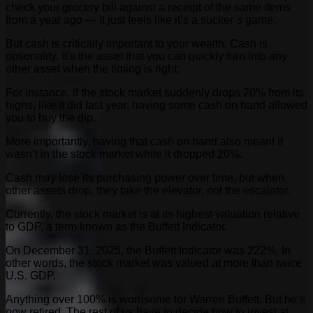
check your grocery bill against a receipt of the same items
from a year ago — it just feels like it’s a sucker’s game.
But cash is critically important to your wealth. Cash is
optionality. It’s the asset that you can quickly turn into any
other asset when the timing is right.
For instance, if the stock market suddenly drops 20% from its
highs, like it did last year, having some cash on hand allowed
you to buy the dip.
More importantly, having that cash on hand also meant it
wasn’t in the stock market while it dropped 20%.
Cash may lose its purchasing power over time, but when
other assets drop, they take the elevator, not the escalator.
Currently, the stock market is at its highest valuation relative
to GDP, a term known as the Buffett Indicator.
On December 31, 2025, the Buffett Indicator was 222%. In
other words, the stock market was valued at more than twice
U.S. GDP.
Anything over 100% is worrisome for Warren Buffett. But he’s
now retired. The rest of us have to decide how to invest at