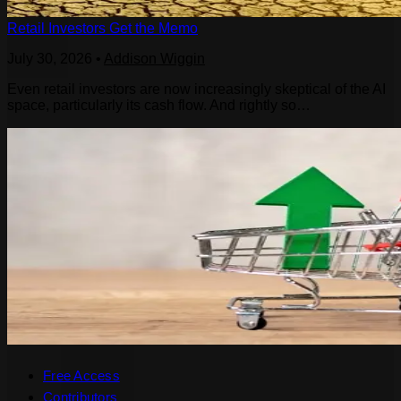
Retail Investors Get the Memo
July 30, 2026
•
Addison Wiggin
Even retail investors are now increasingly skeptical of the AI
space, particularly its cash flow. And rightly so…
Free Access
Contributors