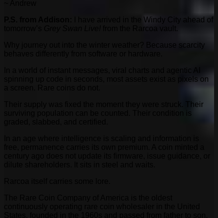
~ Andrew
P.S. from Addison:
I have arrived in the Windy City ahead of
tomorrow’s
Grey Swan Live!
from the Rarcoa vault.
Why journey out into the winter weather? Because scarcity
behaves differently from software or hardware.
In a world of instant messages, viral charts and agentic AI
spinning up code in seconds, most assets exist as pixels on
a screen. Rare coins do not.
Their supply was fixed the moment they were struck. Their
surviving population can be counted. Their condition is
graded, slabbed, and certified.
In an age where intelligence is scaling and information is
free, permanence carries its own premium. A coin minted a
century ago does not update its firmware, issue guidance, or
dilute shareholders. It sits in steel and waits.
Rarcoa itself carries some lore.
The Rare Coin Company of America is the oldest
continuously operating rare coin wholesaler in the United
States, founded in the 1960s and passed from father to son.