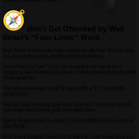
Don’t Get Offended by Wall
Street’s “Four-Letter” Word
Wall Street traders can have a salty vocabulary. But the only
truly four-letter words are few and far between.
One of them is “sell,” as in, an analyst’s sell rating on a
company. Gentlemen and ladies of Wall Street prefer the term
“underperform.”
The other four-letter word? It starts with a “C.” I’m talking
about
cash
.
Please, stop covering your ears. Instead, I need you to hold
your nose and rethink your cash allocation.
I get it. Holding cash is tough. It’s like holding an ice cube in
your hand.
With every inflation report out of the Fed, with every time you