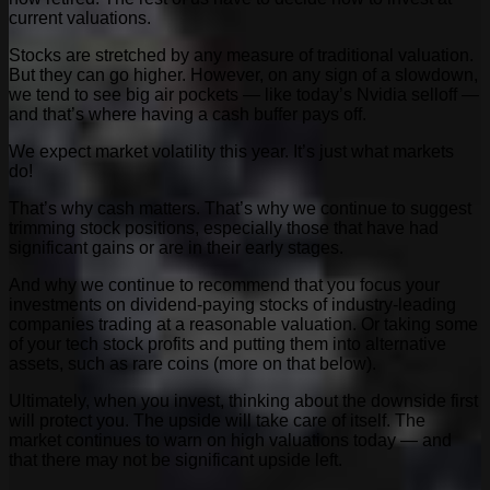
current valuations.
Stocks are stretched by any measure of traditional valuation.
But they can go higher. However, on any sign of a slowdown,
we tend to see big air pockets — like today’s Nvidia selloff —
and that’s where having a cash buffer pays off.
We expect market volatility this year. It’s just what markets
do!
That’s why cash matters. That’s why we continue to suggest
trimming stock positions, especially those that have had
significant gains or are in their early stages.
And why we continue to recommend that you focus your
investments on dividend-paying stocks of industry-leading
companies trading at a reasonable valuation. Or taking some
of your tech stock profits and putting them into alternative
assets, such as rare coins (more on that below).
Ultimately, when you invest, thinking about the downside first
will protect you. The upside will take care of itself. The
market continues to warn on high valuations today — and
that there may not be significant upside left.