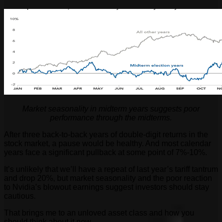
Market seasonality in midterm years suggests poor
performance through the midterms.
After three back-to-back years of double-digit returns in the
stock market, a pause would be healthy. And most calendar
years face a significant pullback at some point of 7%-10%.
It’s unlikely that we’ll have a repeat of last year’s tariff tantrum
and drop 20%, but market seasonality and the poor reaction
to Nvidia’s blowout earnings suggest investors should stay
cautious.
That brings me to an unloved asset class and how you
should think about it now…