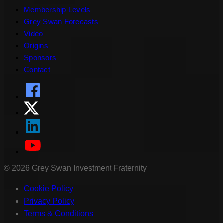
Membership Levels
Grey Swan Forecasts
Video
Origins
Sponsors
Contact
©
2026
Grey Swan Investment Fraternity
Cookie Policy
Privacy Policy
Terms & Conditions