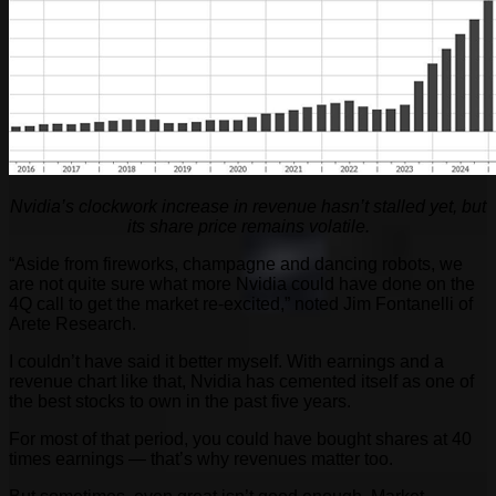
Nvidia’s clockwork increase in revenue hasn’t stalled yet, but
its share price remains volatile.
“Aside from fireworks, champagne and dancing robots, we
are not quite sure what more Nvidia could have done on the
4Q call to get the market re-excited,” noted Jim Fontanelli of
Arete Research.
I couldn’t have said it better myself. With earnings and a
revenue chart like that, Nvidia has cemented itself as one of
the best stocks to own in the past five years.
For most of that period, you could have bought shares at 40
times earnings — that’s why revenues matter too.