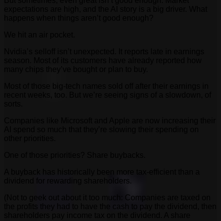
But sometimes, even great isn’t good enough. Market
expectations are high, and the AI story is a big driver. What
happens when things aren’t good enough?
We hit an air pocket.
Nvidia’s selloff isn’t unexpected. It reports late in earnings
season. Most of its customers have already reported how
many chips they’ve bought or plan to buy.
Most of those big-tech names sold off after their earnings in
recent weeks, too. But we’re seeing signs of a slowdown, of
sorts.
Companies like Microsoft and Apple are now increasing their
AI spend so much that they’re slowing their spending on
other priorities.
One of those priorities? Share buybacks.
A buyback has historically been more tax-efficient than a
dividend for rewarding shareholders.
(Not to geek out about it too much: Companies are taxed on
the profits they had to have the cash to pay the dividend, then
shareholders pay income tax on the dividend. A share