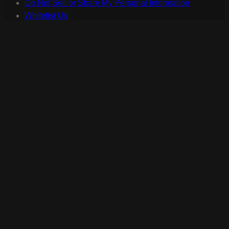
Do Not Sell or Share My Personal Information
Whitelist Us