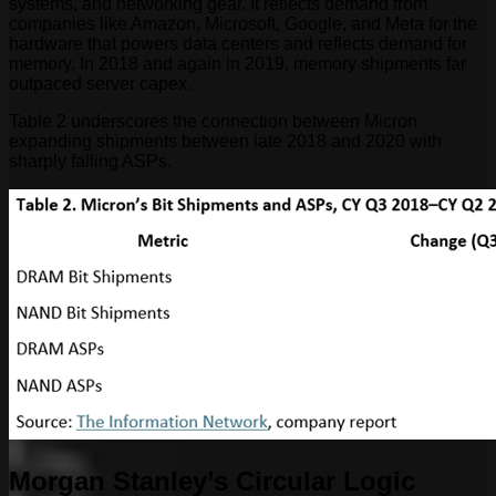
systems, and networking gear. It reflects demand from
companies like Amazon, Microsoft, Google, and Meta for the
hardware that powers data centers and reflects demand for
memory. In 2018 and again in 2019, memory shipments far
outpaced server capex.
Table 2 underscores the connection between Micron
expanding shipments between late 2018 and 2020 with
sharply falling ASPs.
Morgan Stanley’s Circular Logic