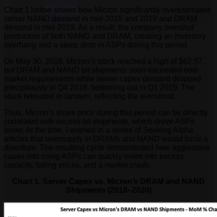
Chart 1 below shows how Micron significantly overestimated
server NAND demand in mid-2018 and 2019 and DRAM
demand in mid-2019. As a result, the company overshot
production of both NAND and DRAM, creating an inventory
overhang and a steep drop in ASPs during this period.
On May 30, 2018, Micron’s stock reached a high of $62.57,
but DRAM and NAND bit shipments soon exceeded end-
market requirements while server capex demand dropped
precipitously in Q4 2018, bottoming out in Q1 2019. The
stock retreated in tandem, reflecting the overshoot.
Thus, Micron’s share price during this period can be directly
correlated with excess bit shipments, which drove ASPs
lower. At the time, I warned in a series of Seeking Alpha
articles that oversupply in DRAMs and NAND would force a
downturn. The resulting cycle demonstrated how aggressive
capex into rising ASPs can quickly invert into excess
capacity, falling prices, and a market crash.
Chart 1. Server Capex vs. Micron’s DRAM and NAND
Shipments (2018–2020)