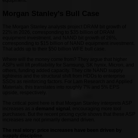
equipment.
Morgan Stanley’s Bull Case
The Morgan Stanley analysts project DRAM bit growth of
22% in 2026, corresponding to $35 billion of DRAM
equipment investment, and NAND bit growth of 26%,
corresponding to $15 billion of NAND equipment investment.
That adds up to their $50 billion WFE bull case.
Where will the money come from? They argue that higher
ASPs will lift profitability for Samsung, SK hynix, Micron, and
others, funding added capacity. They cite NAND supply
tightness and the structural shift from HDDs to enterprise
SSDs as reinforcing factors. For Lam Research and Applied
Materials, this translates into roughly 7% and 5% EPS
upside, respectively.
The critical point here is that Morgan Stanley interprets ASP
increases as a
demand signal
, encouraging more tool
purchases. But the recent pricing cycle shows that these ASP
increases are not primarily demand driven.
The real story: price increases have been driven by
supply discipline.