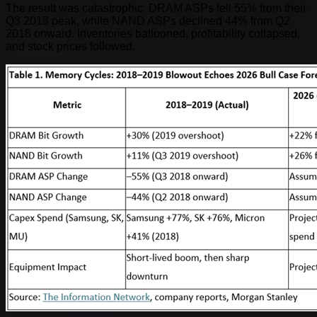
The result was catastrophic: DRAM ASPs fell 55% from their
Q3 2018 peak, while NAND ASPs declined 44% from Q2
2018 onward. Inventories ballooned, profitability collapsed,
and stock prices followed.