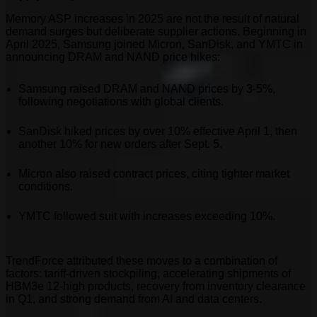
Memory ASP increases in 2025 are not the result of natural
demand surges but deliberate supplier actions. Beginning in
April 2025, Samsung joined Micron, SanDisk, and YMTC in
announcing DRAM and NAND price hikes:
Samsung raised DRAM and NAND prices by 3-5%,
following negotiations with global clients.
SanDisk hiked prices by over 10% effective April 1, then
another 10% for new orders after Sept. 5.
Micron also raised contract prices, citing tighter market
conditions.
YMTC followed suit with increases exceeding 10%.
TrendForce attributed these moves to a combination of
factors: tariff-driven stockpiling, accelerating shipments of
HBM3e 12-high products, recovery from inventory clearance
in Q1, and strong demand from AI and data centers.