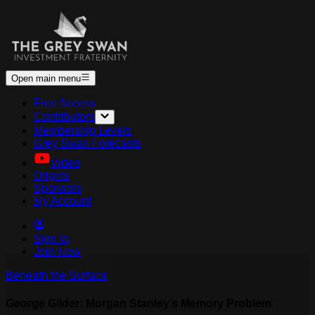
Open main menu
Free Access
Contributors
Membership Levels
Grey Swan Forecasts
Video
Origins
Sponsors
My Account
Sign In
Join Now
Beneath the Surface
George Gilder: Morgan Stanley’s Memory Problem