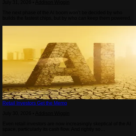
July 31, 2026
•
Addison Wiggin
The next phase of the AI boom won’t be decided by who
builds the fastest chips, but by who can keep them powered.
Retail Investors Get the Memo
July 30, 2026
•
Addison Wiggin
Even retail investors are now increasingly skeptical of the AI
space, particularly its cash flow. And rightly so…