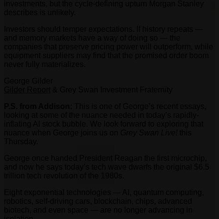
investments, but the cycle-defining upturn Morgan Stanley
describes is unlikely.
Investors should temper expectations. If history repeats —
and memory markets have a way of doing so — the
companies that preserve pricing power will outperform, while
equipment suppliers may find that the promised order boom
never fully materializes.
George Gilder
Gilder Report
& Grey Swan Investment Fraternity
P.S. from Addison:
This is one of George’s recent essays,
looking at some of the nuance needed in today’s rapidly-
inflating AI stock bubble. We look forward to exploring that
nuance when George joins us on
Grey Swan Live!
this
Thursday.
George once handed President Reagan the first microchip,
and now he says today’s tech wave dwarfs the original $6.5
trillion tech revolution of the 1980s.
Eight exponential technologies — AI, quantum computing,
robotics, self-driving cars, blockchain, chips, advanced
biotech, and even space — are no longer advancing in
isolation.