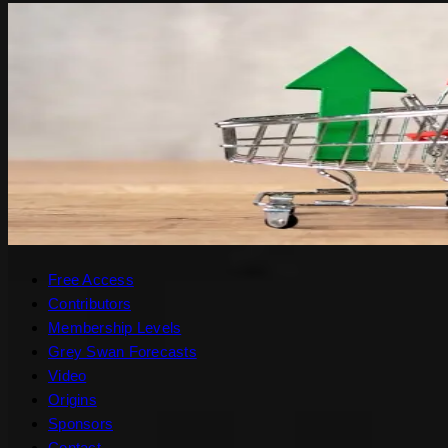
Free Access
Contributors
Membership Levels
Grey Swan Forecasts
Video
Origins
Sponsors
Contact