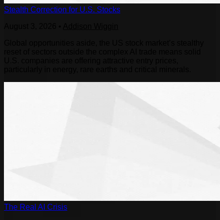
Stealth Correction for U.S. Stocks
August 3, 2026
•
Addison Wiggin
Global opportunities aside, the US stock market’s stealthy
reset of sectors outside the complex AI trade means solid
U.S. companies are offering attractive entry prices,
particularly in energy, rare earths and critical minerals.
The Real AI Crisis