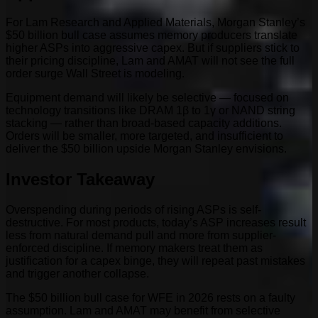
For Lam Research and Applied Materials, Morgan Stanley’s
$50 billion bull case assumes memory producers translate
higher ASPs into aggressive capex. But if suppliers stick to
their pricing discipline, Lam and AMAT will not see the full
order surge Wall Street is modeling.
Equipment demand will likely be selective — focused on
technology transitions like DRAM 1β to 1γ or NAND string
stacking — rather than broad-based capacity additions.
Orders will be smaller, more targeted, and insufficient to
deliver the $50 billion upside Morgan Stanley envisions.
Investor Takeaway
Overspending during periods of rising ASPs is self-
destructive. For most products, today’s ASP increases result
less from natural demand pull and more from supplier-
enforced discipline. If memory makers treat them as
justification for a capex binge, they will repeat past mistakes
and trigger another collapse.
The $50 billion bull case for WFE in 2026 rests on a faulty
assumption. Lam and AMAT may benefit from selective