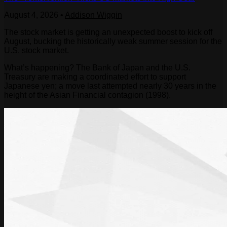
August 4, 2026
•
Addison Wiggin
The stock market is getting an unexpected boost to kick off
August, bucking the historically weak summer session for the
U.S. stock market.
What’s happening? The Bank of Japan and the U.S.
Treasury are making a coordinated effort to support
Japanese yen; a move last attempted nearly 30 years in the
height of the Asian Financial contagion (1998).