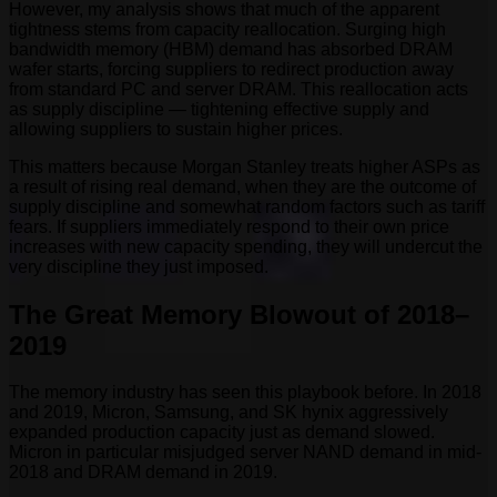
However, my analysis shows that much of the apparent
tightness stems from capacity reallocation. Surging high
bandwidth memory (HBM) demand has absorbed DRAM
wafer starts, forcing suppliers to redirect production away
from standard PC and server DRAM. This reallocation acts
as supply discipline — tightening effective supply and
allowing suppliers to sustain higher prices.
This matters because Morgan Stanley treats higher ASPs as
a result of rising real demand, when they are the outcome of
supply discipline and somewhat random factors such as tariff
fears. If suppliers immediately respond to their own price
increases with new capacity spending, they will undercut the
very discipline they just imposed.
The Great Memory Blowout of 2018–
2019
The memory industry has seen this playbook before. In 2018
and 2019, Micron, Samsung, and SK hynix aggressively
expanded production capacity just as demand slowed.
Micron in particular misjudged server NAND demand in mid-
2018 and DRAM demand in 2019.