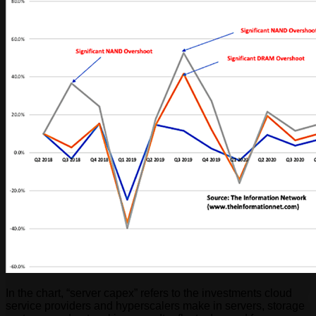
In the chart, “server capex” refers to the investments cloud
service providers and hyperscalers make in servers, storage