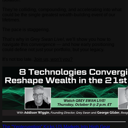
They’re colliding, compounding, and accelerating into what
could be the single greatest wealth-building event of our
lifetimes.
The pace is staggering.
That’s why in
Grey Swan Live!
, we’ll show you how to
navigate this convergence — and how early positioning
could define not just your portfolio, but your legacy.
It’s not too late.
Join us, won’t you?
The “Yentervention” Kicks US Markets Into High Gear