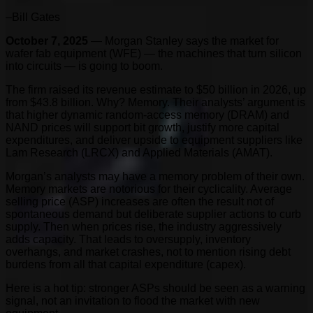
–Bill Gates
October 7, 2025
— Morgan Stanley says the market for
wafer fab equipment (WFE) — the machines that turn silicon
into circuits — is going to boom.
The firm raised its revenue estimate to $50 billion in 2026, up
from $43.8 billion. Why? Memory. Their analysts’ argument is
that higher dynamic random-access memory (DRAM) and
NAND prices will support bit growth, justify more capital
expenditures, and deliver upside to equipment suppliers like
Lam Research (LRCX) and Applied Materials (AMAT).
Morgan’s analysts may have a memory problem of their own.
Memory markets are notorious for their cyclicality. Average
selling price (ASP) increases are often the result not of
spontaneous demand but deliberate supplier actions to curb
supply. Then when prices rise, the industry aggressively
adds capacity. That leads to oversupply, inventory
overhangs, and market crashes, not to mention rising debt
burdens from all that capital expenditure (capex).
Here is a hot tip: stronger ASPs should be seen as a warning
signal, not an invitation to flood the market with new