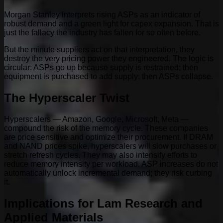
Morgan Stanley interprets rising ASPs as an indicator of
robust demand and a green light for capex expansion. That is
just the fallacy the industry has fallen for so often before.
But the minute suppliers act on that interpretation, they
destroy the very pricing power they engineered. The logic is
circular: ASPs go up because supply is restrained; then
equipment is purchased to add supply; then ASPs collapse.
The Hyperscaler Twist
Hyperscalers — Amazon, Google, Microsoft, Meta —
compound the risk of the memory cycle. These companies
are price sensitive and optimize their procurement. If DRAM
and NAND prices spike, hyperscalers will slow purchases or
stretch refresh cycles. They may also intensify efforts to
reduce memory intensity per workload. ASP increases do not
automatically unlock incremental demand; they risk curbing
it.
Implications for Lam Research and
Applied Materials