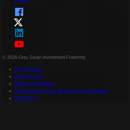
©
2026
Grey Swan Investment Fraternity
Cookie Policy
Privacy Policy
Terms & Conditions
Do Not Sell or Share My Personal Information
Whitelist Us