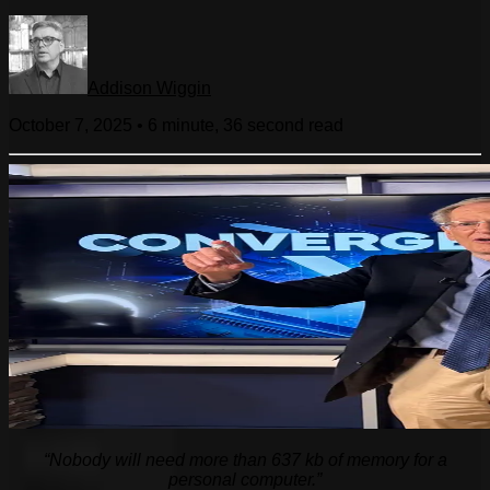
Addison Wiggin
October 7, 2025
•
6 minute, 36 second
read
“Nobody will need more than 637 kb of memory for a
personal computer.”