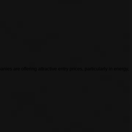
es are offering attractive entry prices, particularly in energy,