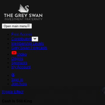
Open main menu
Free Access
Contributors
Membership Levels
Grey Swan Forecasts
Video
Origins
Sponsors
My Account
Sign In
Join Now
Ripple Effect
Cash Is Still King