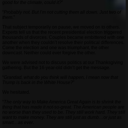
good for the climate, could it?
”
“
Probably not. But I’m not cutting them all down. Just two of
them
.”
That subject temporarily on pause, we moved on to others.
Experts tell us that the recent presidential election triggered
thousands of divorces. Couples became embittered with one
another when they couldn’t resolve their political differences.
Come the election and one was triumphant, the other
downcast. Neither could ever forgive the other.
We were advised not to discuss politics at our Thanksgiving
gathering. But the 16-year-old didn’t get the message.
“
Grandad, what do you think will happen, I mean now that
Trump is back in the White House?
”
We hesitated.
“
The only way to Make America Great Again is to shrink the
thing that has made it not-so-great. The American people are
no worse than they used to be. They still work hard. They still
want to make money. They are still just as dumb…or just as
smart…as ever
.