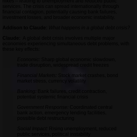
hikes – leading to unemployment and reduced public
services. The crisis can spread internationally through
financial contagion, potentially causing bank failures,
investment losses, and broader economic instability.
Addison to Claude:
What happens in a global debt crisis?
Claude:
A global debt crisis involves multiple major
economies experiencing simultaneous debt problems, with
these key effects:
Economic:
Sharp global economic slowdown,
trade disruption, widespread credit freezes
Financial Markets:
Stock market crashes, bond
market stress, currency volatility
Banking:
Bank failures, credit contraction,
potential systemic financial crisis
Government Response:
Coordinated central
bank action, emergency lending facilities,
possible debt restructuring
Social Impact:
Rising unemployment, reduced
public services, political instability