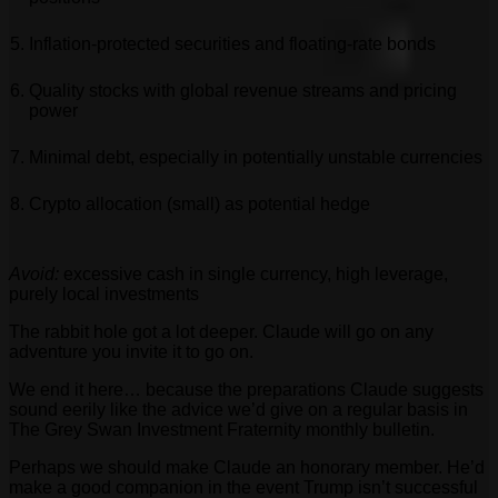
Inflation-protected securities and floating-rate bonds
Quality stocks with global revenue streams and pricing
power
Minimal debt, especially in potentially unstable currencies
Crypto allocation (small) as potential hedge
Avoid:
excessive cash in single currency, high leverage,
purely local investments
The rabbit hole got a lot deeper. Claude will go on any
adventure you invite it to go on.
We end it here… because the preparations Claude suggests
sound eerily like the advice we’d give on a regular basis in
The Grey Swan Investment Fraternity monthly bulletin.
Perhaps we should make Claude an honorary member. He’d
make a good companion in the event Trump isn’t successful