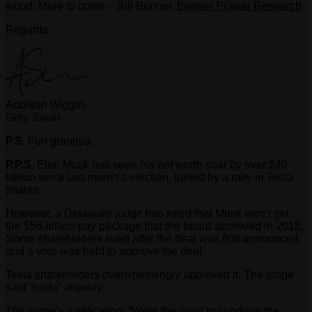
wood. More to come.~ Bill Bonner,
Bonner Private Research
Regards,
Addison Wiggin,
Grey Swan
P.S.
Fun grandpa.
P.P.S.
Elon Musk has seen his net worth soar by over $40
billion since last month’s election, fueled by a rally in Tesla
shares.
However, a Delaware judge has ruled that Musk won’t get
the $56 billion pay package that the board approved in 2018.
Some shareholders sued after the deal was first announced,
and a vote was held to approve the deal.
Tesla shareholders overwhelmingly approved it. The judge
said “nada” anyway.
The judge’s justification: “Were the court to condone the