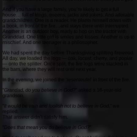
And if you have a large family, you’re likely to get a full
house… full of kings, queens, jacks and jokers. And adorable
grandchildren. One is a reader. He plants himself down with
a book, in front of the fire…and stays there until interrupted.
Another is an outdoor boy, ready to hop on the tractor with
Granddad. One little girl is smiles and kisses. Another is up to
mischief. And one teenager is a philosopher.
We had spent the day before Thanksgiving splitting firewood.
All day, we loaded the logs — oak, locust, cherry, and poplar
— onto the splitter. Once split, the fire logs were stacked in
the barn, where they will rest until next year.
In the evening, we joined the ‘
lesenteufel
’ in front of the fire.
“
Grandad, do you believe in God?
” asked a 16-year-old
grandson.
“
It would be vain and foolish not to believe in God
,” we
replied.
That answer didn’t satisfy him.
“
Does that mean you do believe in God?
”