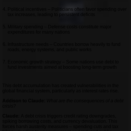
Political incentives – Politicians often favor spending over
tax increases, leading to persistent deficits
Military spending – Defense costs constitute major
expenditures for many nations
Infrastructure needs – Countries borrow heavily to fund
roads, energy systems, and public works
Economic growth strategy – Some nations use debt to
fund investments aimed at boosting long-term growth
This debt accumulation has created vulnerabilities in the
global financial system, particularly as interest rates rise.
Addison to Claude:
What are the consequences of a debt
crisis?
Claude:
A debt crisis triggers credit rating downgrades,
spiking borrowing costs, and currency devaluation. This
forces harsh austerity measures – spending cuts and tax