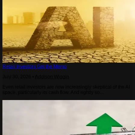
Retail Investors Get the Memo
July 30, 2026
•
Addison Wiggin
Even retail investors are now increasingly skeptical of the AI
space, particularly its cash flow. And rightly so…