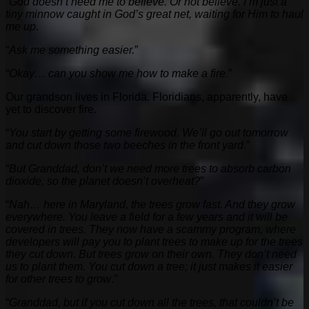
“
God doesn’t need me to believe. Or not believe. I’m just a
tiny minnow caught in God’s great net, waiting for Him to haul
me up
.
“
Ask me something easier.
”
“
Okay… can you show me how to make a fire.
”
Our grandson lives in Florida. Floridians, apparently, have
yet to discover fire.
“
You start by getting some firewood. We’ll go out tomorrow
and cut down those two beeches in the front yard
.”
“
But Granddad, don’t we need more trees to absorb carbon
dioxide, so the planet doesn’t overheat?
”
“
Nah… here in Maryland, the trees grow fast. And they grow
everywhere. You leave a field for a few years and it will be
covered in trees. They now have a scammy program, where
developers will pay you to plant trees to make up for the trees
they cut down. But trees grow on their own. They don’t need
us to plant them. You cut down a tree; it just makes it easier
for other trees to grow
.”
“
Granddad, but if you cut down all the trees, that couldn’t be