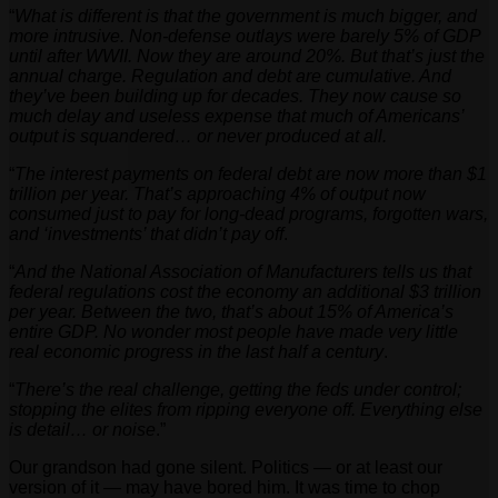
“
What is different is that the government is much bigger, and
more intrusive. Non-defense outlays were barely 5% of GDP
until after WWII. Now they are around 20%. But that’s just the
annual charge. Regulation and debt are cumulative. And
they’ve been building up for decades. They now cause so
much delay and useless expense that much of Americans’
output is squandered… or never produced at all.
“
The interest payments on federal debt are now more than $1
trillion per year. That’s approaching 4% of output now
consumed just to pay for long-dead programs, forgotten wars,
and ‘investments’ that didn’t pay off
.
“
And the National Association of Manufacturers tells us that
federal regulations cost the economy an additional $3 trillion
per year. Between the two, that’s about 15% of America’s
entire GDP. No wonder most people have made very little
real economic progress in the last half a century
.
“
There’s the real challenge, getting the feds under control;
stopping the elites from ripping everyone off. Everything else
is detail… or noise
.”
Our grandson had gone silent. Politics — or at least our
version of it — may have bored him. It was time to chop