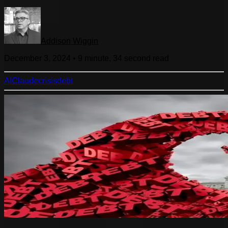
Addison Wiggin
December 3, 2024
•
9 minute, 34 second
read
AI
Claude
crisis
debt