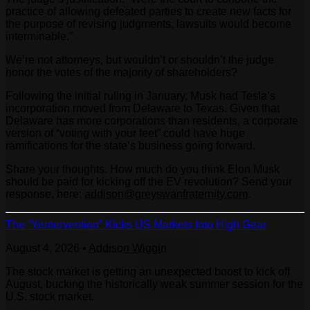
practice of allowing defeated parties to create new facts for
the purpose of revising judgments, lawsuits would become
interminable.”
We’re not attorneys, but wouldn’t or shouldn’t the judge
honor the votes of the majority of shareholders?
Following the initial ruling in January, Musk had Tesla’s
incorporation moved from Delaware to Texas. Given that
Delaware has more corporations than residents, a corporate
version of “voting with your feet” could have huge
ramifications for the state’s business going forward.
Share your thoughts. How much do you think Elon Musk
should be paid for kicking off the EV revolution? Send your
response, here:
addison@greyswanfraternity.com
.
The “Yentervention” Kicks US Markets Into High Gear
August 4, 2026
•
Addison Wiggin
The stock market is getting an unexpected boost to kick off
August, bucking the historically weak summer session for the
U.S. stock market.