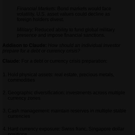
Financial Markets:
Bond markets would face
volatility. U.S. asset values could decline as
foreign holders divest.
Military:
Reduced ability to fund global military
presence and impose financial sanctions.
Addison to Claude:
How should an individual investor
prepare for a debt or currency crisis?
Claude:
For a debt or currency crisis preparation:
Hold physical assets: real estate, precious metals,
commodities
Geographic diversification: investments across multiple
currency zones
Cash management: maintain reserves in multiple stable
currencies
Hard currency exposure: Swiss franc, Singapore dollar
positions