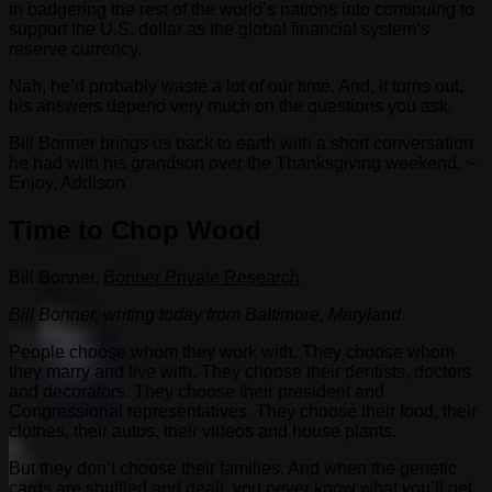
in badgering the rest of the world’s nations into continuing to
support the U.S. dollar as the global financial system’s
reserve currency.
Nah, he’d probably waste a lot of our time. And, it turns out,
his answers depend very much on the questions you ask.
Bill Bonner brings us back to earth with a short conversation
he had with his grandson over the Thanksgiving weekend. ~
Enjoy, Addison
Time to Chop Wood
Bill Bonner,
Bonner Private Research
Bill Bonner, writing today from Baltimore, Maryland
People choose whom they work with. They choose whom
they marry and live with. They choose their dentists, doctors
and decorators. They choose their president and
Congressional representatives. They choose their food, their
clothes, their autos, their videos and house plants.
But they don’t choose their families. And when the genetic
cards are shuffled and dealt, you never know what you’ll get.