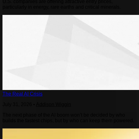
U.S. companies are offering attractive entry prices,
particularly in energy, rare earths and critical minerals.
The Real AI Crisis
July 31, 2026
•
Addison Wiggin
The next phase of the AI boom won’t be decided by who
builds the fastest chips, but by who can keep them powered.