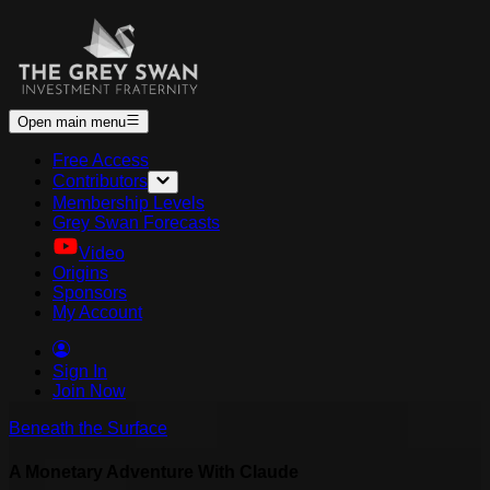
Open main menu
Free Access
Contributors
Membership Levels
Grey Swan Forecasts
Video
Origins
Sponsors
My Account
Sign In
Join Now
Beneath the Surface
A Monetary Adventure With Claude