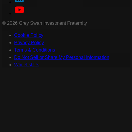
©
2026
Grey Swan Investment Fraternity
Cookie Policy
Privacy Policy
Terms & Conditions
Do Not Sell or Share My Personal Information
Whitelist Us