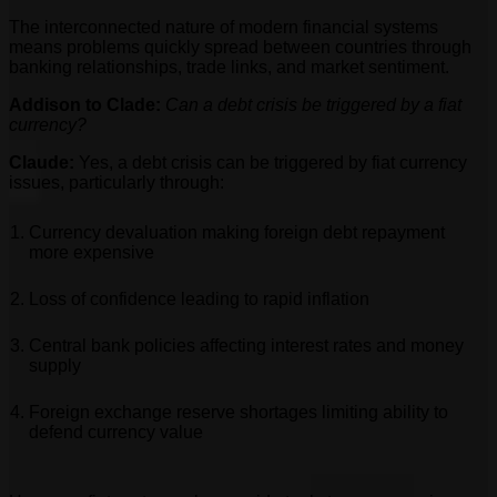
The interconnected nature of modern financial systems
means problems quickly spread between countries through
banking relationships, trade links, and market sentiment.
Addison to Clade:
Can a debt crisis be triggered by a fiat
currency?
Claude:
Yes, a debt crisis can be triggered by fiat currency
issues, particularly through:
Currency devaluation making foreign debt repayment
more expensive
Loss of confidence leading to rapid inflation
Central bank policies affecting interest rates and money
supply
Foreign exchange reserve shortages limiting ability to
defend currency value