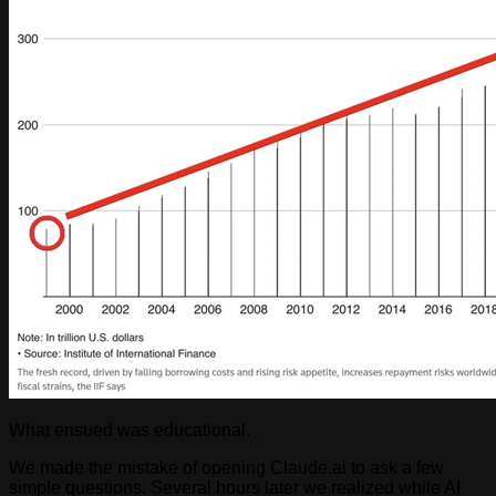
What ensued was educational.
We made the mistake of opening Claude.ai to ask a few
simple questions. Several hours later we realized while AI