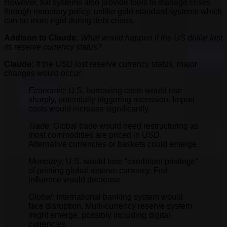
However, fiat systems also provide tools to manage crises
through monetary policy, unlike gold-standard systems which
can be more rigid during debt crises.
Addison to Claude:
What would happen if the US dollar lost
its reserve currency status?
Claude:
If the USD lost reserve currency status, major
changes would occur:
Economic:
U.S. borrowing costs would rise
sharply, potentially triggering recession. Import
costs would increase significantly.
Trade:
Global trade would need restructuring as
most commodities are priced in USD.
Alternative currencies or baskets could emerge.
Monetary:
U.S. would lose “exorbitant privilege”
of printing global reserve currency. Fed
influence would decrease.
Global:
International banking system would
face disruption. Multi-currency reserve system
might emerge, possibly including digital
currencies.