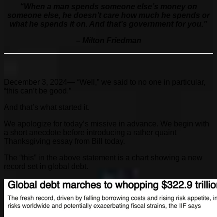
“
When a man spends someone else’s money on
someone else, he doesn’t care how much he spends or
what he spends it on. And that’s government for you.”
– Milton Friedman
December 3, 2024— “Well,” we said to no one in particular,
“this can’t be good.”
And that’s what started it.
We apologize for today’s missive in advance. We begin with
a short anecdote before introducing a rather quaint
Thanksgiving essay from Bill today.
The “this” in the above statement is a chart showing a new
record set in global debt.