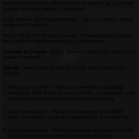
tools may actually be efficient they can also be as big a time
suck as any other medium, so beware.
It was tedious. But we persevered… on your behalf… mostly
so you don’t have to.
Here’s the gist of what we learned. I’ve rearranged a few of
the questions here for some logical coherence.
Addison to Claude:
Why is there so much public debt in the
global economy?
Claude:
Several key factors drive high public debt levels
globally:
Response to crises – Massive government spending
during the 2008 financial crisis, COVID-19 pandemic, and
other emergencies required extensive borrowing
Low interest rates – Historically low rates since 2008
made borrowing cheap and appealing for governments
Aging populations – Rising healthcare and pension costs
strain government budgets in developed nations