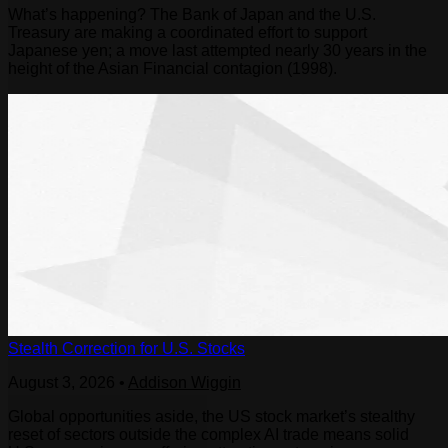
What’s happening? The Bank of Japan and the U.S.
Treasury are making a coordinated effort to support
Japanese yen; a move last attempted nearly 30 years in the
height of the Asian Financial contagion (1998).
Stealth Correction for U.S. Stocks
August 3, 2026
•
Addison Wiggin
Global opportunities aside, the US stock market’s stealthy
reset of sectors outside the complex AI trade means solid