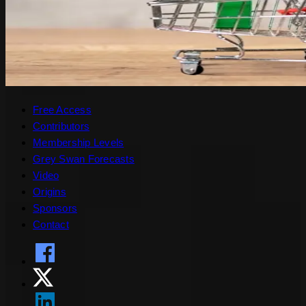
Free Access
Contributors
Membership Levels
Grey Swan Forecasts
Video
Origins
Sponsors
Contact