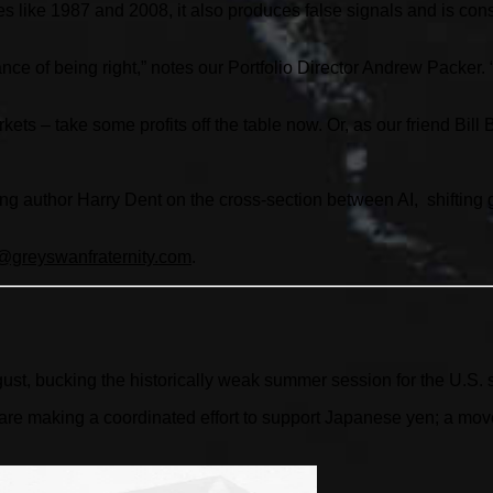
s like 1987 and 2008, it also produces false signals and is cons
ance of being right,” notes our Portfolio Director Andrew Packer
ets – take some profits off the table now. Or, as our friend Bill
ling author Harry Dent on the cross-section between AI, shiftin
greyswanfraternity.
com
.
gust, bucking the historically weak summer session for the U.S. 
 making a coordinated effort to support Japanese yen; a move l