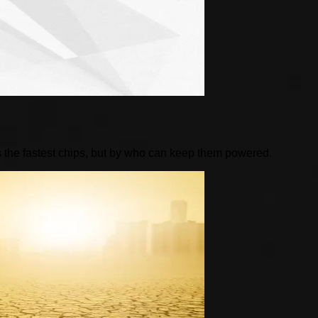
 the fastest chips, but by who can keep them powered.