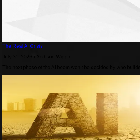
The Real AI Crisis
July 31, 2026
•
Addison Wiggin
The next phase of the AI boom won’t be decided by who builds