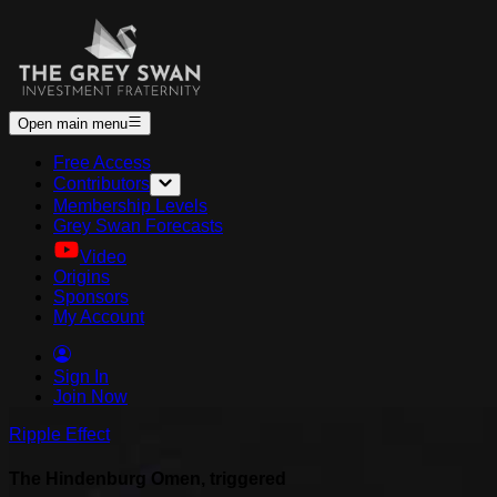
Open main menu
Free Access
Contributors
Membership Levels
Grey Swan Forecasts
Video
Origins
Sponsors
My Account
Sign In
Join Now
Ripple Effect
The Hindenburg Omen, triggered