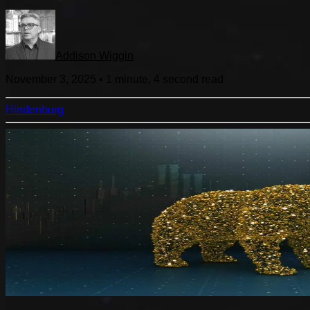
Addison Wiggin
November 3, 2025
•
1 minute, 4 second
read
Hindenburg