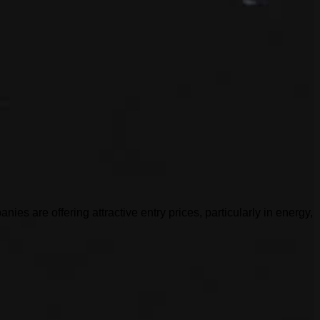
es are offering attractive entry prices, particularly in energy,