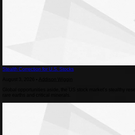
Stealth Correction for U.S. Stocks
August 3, 2026
•
Addison Wiggin
Global opportunities aside, the US stock market’s stealthy reset
rare earths and critical minerals.