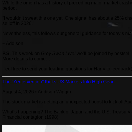
While the omen has a history of preceding major market crashe
period.
“I wouldn’t sweat this one yet. One signal has about a 25% ch
selloff in 2026.”
Nevertheless, this follows our general guidance for today’s mark
~ Addison
P.S.
This week on
Grey Swan Live!
we’ll be joined by bestsel
More details to come…
Feel free to send your leading questions for Harry to
feedback@
The “Yentervention” Kicks US Markets Into High Gear
August 4, 2026
•
Addison Wiggin
The stock market is getting an unexpected boost to kick off Au
What’s happening? The Bank of Japan and the U.S. Treasury are
Financial contagion (1998).