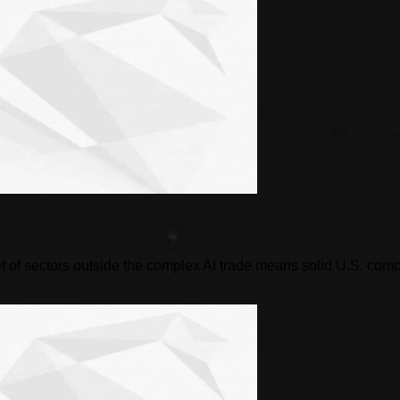
 of sectors outside the complex AI trade means solid U.S. compani