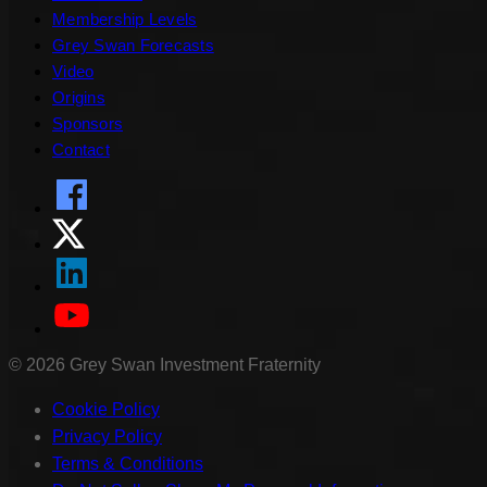
Membership Levels
Grey Swan Forecasts
Video
Origins
Sponsors
Contact
©
2026
Grey Swan Investment Fraternity
Cookie Policy
Privacy Policy
Terms & Conditions