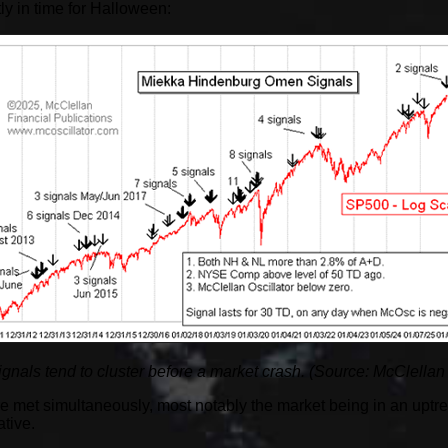
y in time for Halloween:
als tend to cluster before a market crash. (Source: McClellan
 met simultaneously, most notably the market being in an uptre
tive.