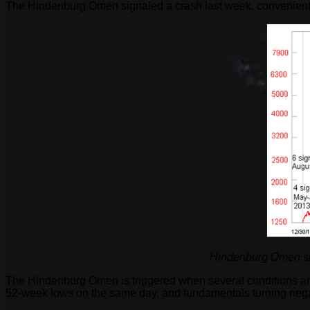
The Hindenburg Omen signaled a crash last week, convenientl
Hindenburg Omen sign
The Hindenburg Omen is triggered when several conditions are
52-week lows on the same day, and fundamentals turning nega