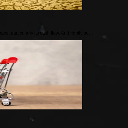
pace, particularly its cash flow. And rightly so…