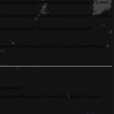
idered more reliable when multiple signals appear in a short
. “But we could see the market peak in the coming months and a
 Bonner likes to quip, “Panic now and avoid the rush.”
g generational demographics and a shocking market forecast.
stock market.
ast attempted nearly 30 years in the height of the Asian