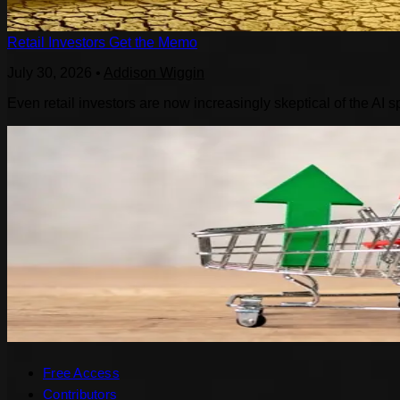
Retail Investors Get the Memo
July 30, 2026
•
Addison Wiggin
Even retail investors are now increasingly skeptical of the AI s
Free Access
Contributors