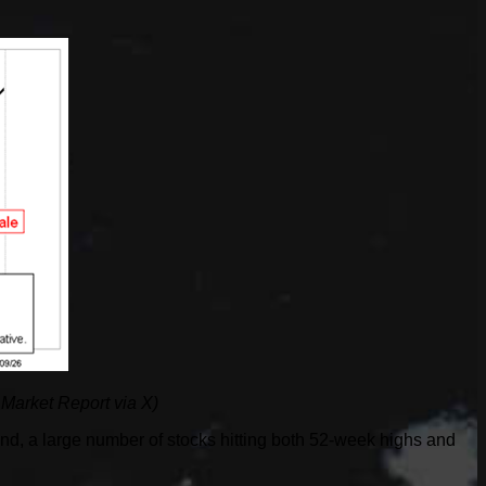
 Market Report via X)
nd, a large number of stocks hitting both 52-week highs and