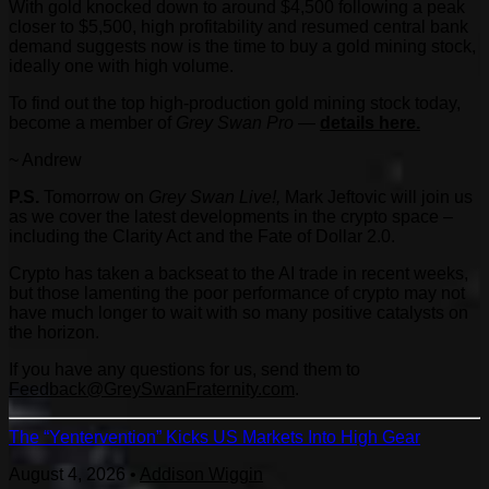
With gold knocked down to around $4,500 following a peak
closer to $5,500, high profitability and resumed central bank
demand suggests now is the time to buy a gold mining stock,
ideally one with high volume.
To find out the top high-production gold mining stock today,
become a member of
Grey Swan Pro
—
details here.
~ Andrew
P.S.
Tomorrow on
Grey Swan Live!,
Mark Jeftovic will join us
as we cover the latest developments in the crypto space –
including the Clarity Act and the Fate of Dollar 2.0.
Crypto has taken a backseat to the AI trade in recent weeks,
but those lamenting the poor performance of crypto may not
have much longer to wait with so many positive catalysts on
the horizon.
If you have any questions for us, send them to
Feedback@GreySwanFraternity.com
.
The “Yentervention” Kicks US Markets Into High Gear
August 4, 2026
•
Addison Wiggin