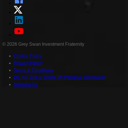
©
2026
Grey Swan Investment Fraternity
Cookie Policy
Privacy Policy
Terms & Conditions
Do Not Sell or Share My Personal Information
Whitelist Us