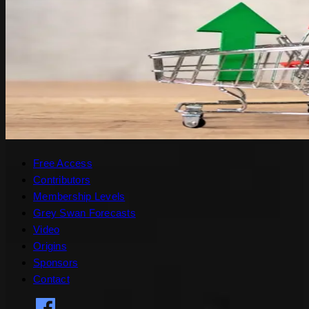
Free Access
Contributors
Membership Levels
Grey Swan Forecasts
Video
Origins
Sponsors
Contact