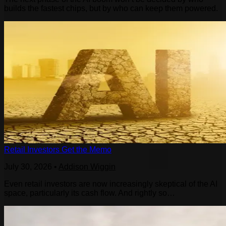
builds the fastest chips, but by who can keep them powered.
Retail Investors Get the Memo
July 30, 2026
•
Addison Wiggin
Even retail investors are now increasingly skeptical of the AI
space, particularly its cash flow. And rightly so…