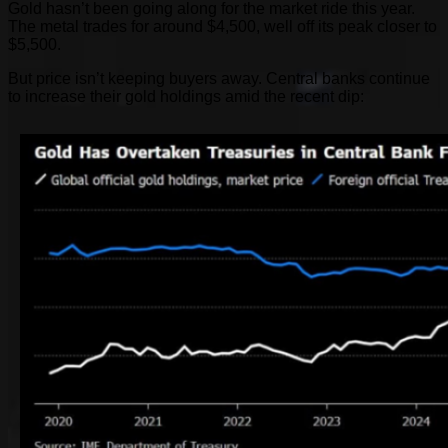
Gold hasn’t been going along for the market ride this year.
The metal trades for around $4,500, well off its peak closer to
$5,500.
But price isn’t keeping buyers away. Central banks continue
to increase their gold holdings amid the recent dip: