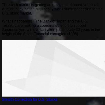
The stock market is getting an unexpected boost to kick off
August, bucking the historically weak summer session for the
U.S. stock market.
What’s happening? The Bank of Japan and the U.S.
Treasury are making a coordinated effort to support
Japanese yen; a move last attempted nearly 30 years in the
height of the Asian Financial contagion (1998).
Stealth Correction for U.S. Stocks