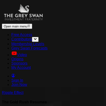
Open main menu
Free Access
Contributors
Membership Levels
Grey Swan Forecasts
Video
Origins
Sponsors
My Account
Sign In
Join Now
Ripple Effect
The Gold Rush Resumes