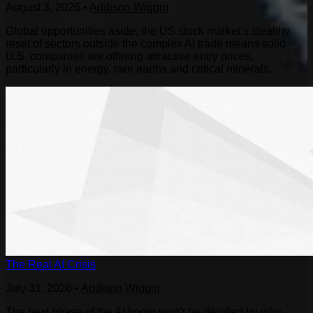
August 3, 2026
•
Addison Wiggin
Global opportunities aside, the US stock market’s stealthy
reset of sectors outside the complex AI trade means solid
U.S. companies are offering attractive entry prices,
particularly in energy, rare earths and critical minerals.
The Real AI Crisis
July 31, 2026
•
Addison Wiggin
The next phase of the AI boom won’t be decided by who