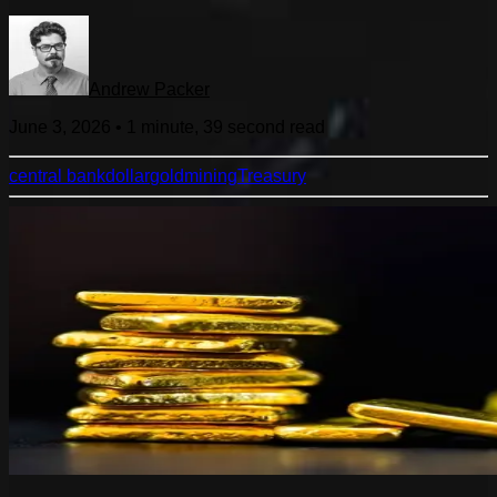
Andrew Packer
June 3, 2026
•
1 minute, 39 second
read
central bank
dollar
gold
mining
Treasury