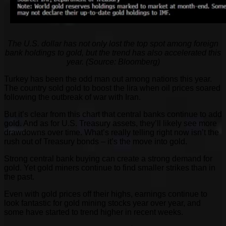
The U.S. dollar has not only lost the top spot among foreign
bank holdings to gold, but the trend has also accelerated this
year. (Source: Bloomberg)
Turkey has been the odd man out among nations this year.
The country sold gold to boost the lira when oil prices soared
following the outbreak of war with Iran.
But it’s clear from this chart that central banks continue to add
gold. And as for U.S. Treasury assets, they’ll likely see more
drawdowns over time. What’s really telling right now isn’t the
rush out of Treasury bonds – it’s the move into gold.
Strong central bank buying can create a strong demand for
gold. Yet gold miners continue to find smaller strikes than in
the past.
Even with gold prices off their highs, earnings continue to
look fantastic for gold mining stocks year over year, and
some have started to trend higher in recent weeks.