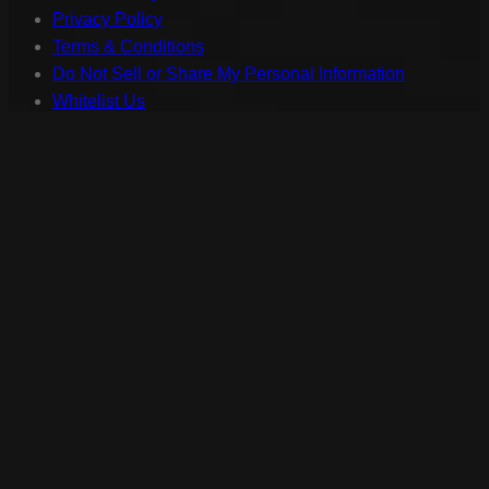
Privacy Policy
Terms & Conditions
Do Not Sell or Share My Personal Information
Whitelist Us