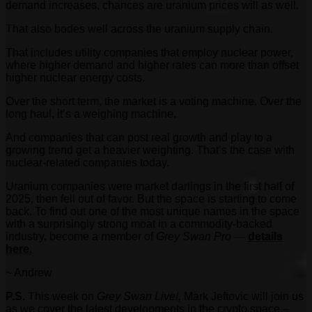
demand increases, chances are uranium prices will as well.
That also bodes well across the uranium supply chain.
That includes utility companies that employ nuclear power,
where higher demand and higher rates can more than offset
higher nuclear energy costs.
Over the short term, the market is a voting machine. Over the
long haul, it’s a weighing machine.
And companies that can post real growth and play to a
growing trend get a heavier weighting. That’s the case with
nuclear-related companies today.
Uranium companies were market darlings in the first half of
2025, then fell out of favor. But the space is starting to come
back. To find out one of the most unique names in the space
with a surprisingly strong moat in a commodity-backed
industry, become a member of
Grey Swan Pro
—
details
here.
~ Andrew
P.S.
This week on
Grey Swan Live!,
Mark Jeftovic will join us
as we cover the latest developments in the crypto space –