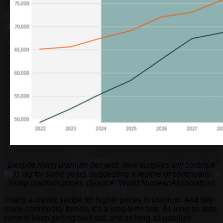
Despite rising uranium demand, new supplies will continue
to lag for some years, suggesting a regime of continually
rising uranium prices. (Source: World Nuclear Association)
That’s a classic recipe for higher prices in uranium. And like
many commodity trends, it’s a long-term one. As long as data
centers keep getting built out, and as long as uranium