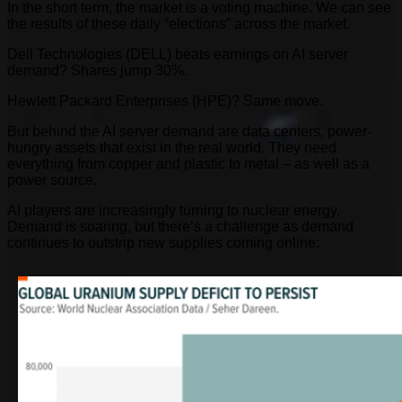
In the short term, the market is a voting machine. We can see
the results of these daily “elections” across the market.
Dell Technologies (DELL) beats earnings on AI server
demand? Shares jump 30%.
Hewlett Packard Enterprises (HPE)? Same move.
But behind the AI server demand are data centers, power-
hungry assets that exist in the real world. They need
everything from copper and plastic to metal – as well as a
power source.
AI players are increasingly turning to nuclear energy.
Demand is soaring, but there’s a challenge as demand
continues to outstrip new supplies coming online: