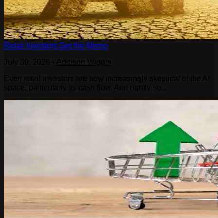
Retail Investors Get the Memo
July 30, 2026
•
Addison Wiggin
Even retail investors are now increasingly skeptical of the AI
space, particularly its cash flow. And rightly so…