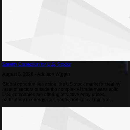
Stealth Correction for U.S. Stocks
August 3, 2026
•
Addison Wiggin
Global opportunities aside, the US stock market’s stealthy
reset of sectors outside the complex AI trade means solid
U.S. companies are offering attractive entry prices,
particularly in energy, rare earths and critical minerals.