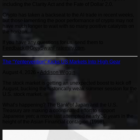
including the Clarity Act and the Fate of Dollar 2.0.
Crypto has taken a backseat to the AI trade in recent weeks,
but those lamenting the poor performance of crypto may not
have much longer to wait with so many positive catalysts on
the horizon.
If you have any questions for us, send them to
Feedback@GreySwanFraternity.com
.
The “Yentervention” Kicks US Markets Into High Gear
August 4, 2026
•
Addison Wiggin
The stock market is getting an unexpected boost to kick off
August, bucking the historically weak summer session for the
U.S. stock market.
What’s happening? The Bank of Japan and the U.S.
Treasury are making a coordinated effort to support
Japanese yen; a move last attempted nearly 30 years in the
height of the Asian Financial contagion (1998).