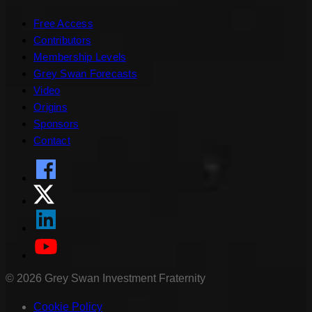
Free Access
Contributors
Membership Levels
Grey Swan Forecasts
Video
Origins
Sponsors
Contact
©
2026
Grey Swan Investment Fraternity
Cookie Policy