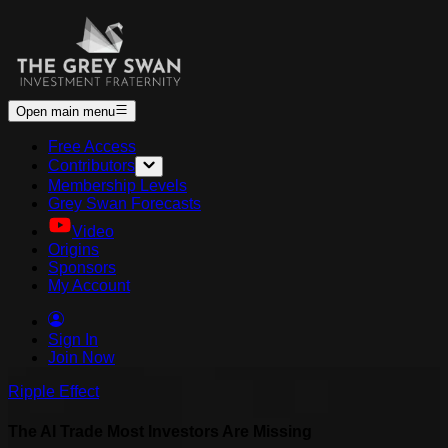
Open main menu
Free Access
Contributors
Membership Levels
Grey Swan Forecasts
Video
Origins
Sponsors
My Account
Sign In
Join Now
Ripple Effect
The AI Trade Most Investors Are Missing