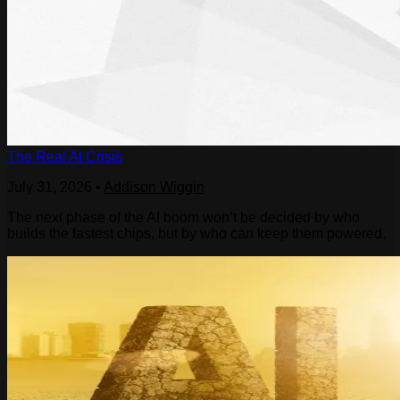
The Real AI Crisis
July 31, 2026
•
Addison Wiggin
The next phase of the AI boom won’t be decided by who
builds the fastest chips, but by who can keep them powered.