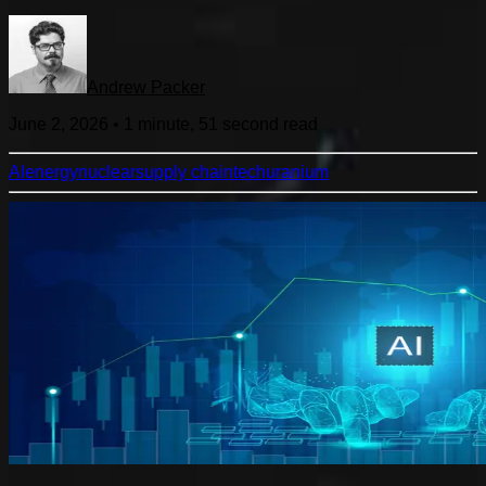
Andrew Packer
June 2, 2026
•
1 minute, 51 second
read
AI
energy
nuclear
supply chain
tech
uranium