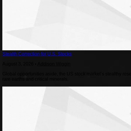
Stealth Correction for U.S. Stocks
August 3, 2026
•
Addison Wiggin
Global opportunities aside, the US stock market’s stealthy reset
rare earths and critical minerals.