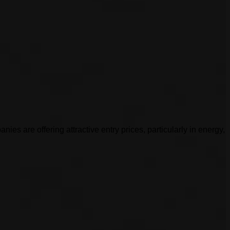
es are offering attractive entry prices, particularly in energy,