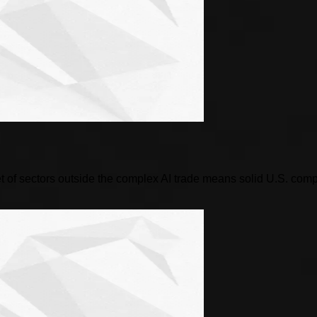
 of sectors outside the complex AI trade means solid U.S. compani