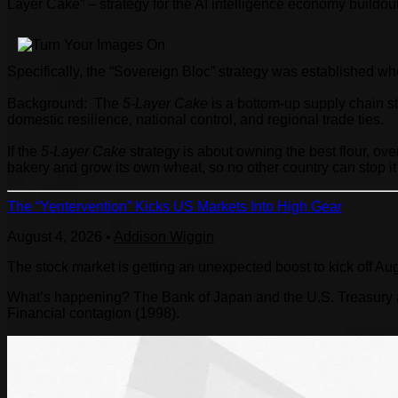
Layer Cake” – strategy for the AI intelligence economy buildou
Specifically, the “Sovereign Bloc” strategy was established w
Background: The
5-Layer Cake
is a bottom-up supply chain s
domestic resilience, national control, and regional trade ties.
If the
5-Layer Cake
strategy is about owning the best flour, oven
bakery and grow its own wheat, so no other country can stop it
The “Yentervention” Kicks US Markets Into High Gear
August 4, 2026
•
Addison Wiggin
The stock market is getting an unexpected boost to kick off Au
What’s happening? The Bank of Japan and the U.S. Treasury are
Financial contagion (1998).