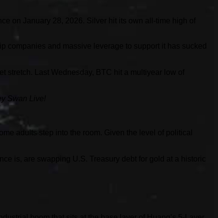
e on January 28, 2026. Silver hit its own all-time high of
chip companies and massive leverage to support it has sucked
ket stretch. Last Wednesday, BTC hit a multiyear low of
ey Swan Live!
me adults step into the room. Given the level of political
ce is, are swapping U.S. Treasury debt for gold at a historic
 industrial boom that sits at the base layer of Huang’s 5-Layer