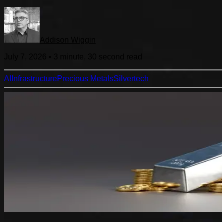
Addison Wiggin
July 7, 2026
•
3 minute, 30 second
read
AI
Infrastructure
Precious Metals
Silver
tech