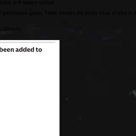
obal shift toward nuclear.
ged greenhouse gases. There remains the pesky issue of what to 
 underway: