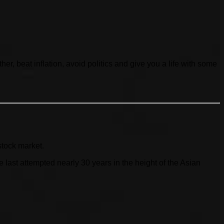
her, beat inflation, avoid politics and give you a life with some
stock market.
ast attempted nearly 30 years in the height of the Asian