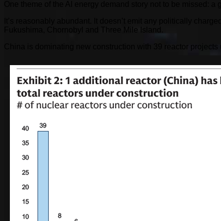
One theme of the AI energy demand story not to be missed: a gl
It’s reasonably abundant. It doesn’t emit any politically char
Fukushima, Chornobyl and Three Mile Island.
China is dominating new construction with 39 reactor projects