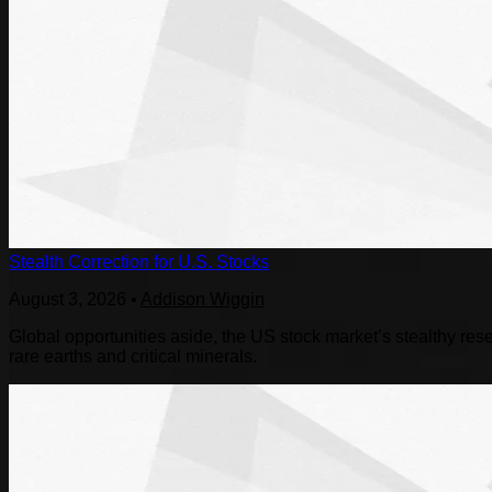
Stealth Correction for U.S. Stocks
August 3, 2026
•
Addison Wiggin
Global opportunities aside, the US stock market’s stealthy reset
rare earths and critical minerals.