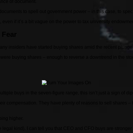
tance of document.
documents to spell out government power – in this case, to specif
, even if it’s a bit vague on the power to tax university endowm
 Fear
ny insiders have started buying shares amid the recent plunge
 were buying shares – enough to reverse a downtrend in the sto
ltiple buys in the seven-figure range, this isn’t just a sign of d
r compensation. They have plenty of reasons to sell shares – to
oing higher.
e legal kind), I can tell you that CEO and CFO buys are stronge