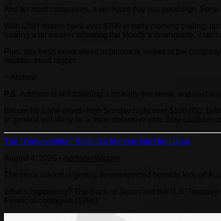
And for most companies, a six-figure buy is a good sign. For 
With UNH shares back over $300 in early morning trading, up f
looking a bit weaker following the Moody’s downgrade, it isn’t 
Plus, any fresh news about nefarious activities at the company 
steadier trend higher.
~ Andrew
P.S.
Addison is still traveling a bit early this week, and next w
Bitcoin hit a one-month high Sunday night over $106,000, butl
in general will likely be a more defensive one. Stay cautious ou
The “Yentervention” Kicks US Markets Into High Gear
August 4, 2026
•
Addison Wiggin
The stock market is getting an unexpected boost to kick off Au
What’s happening? The Bank of Japan and the U.S. Treasury are
Financial contagion (1998).