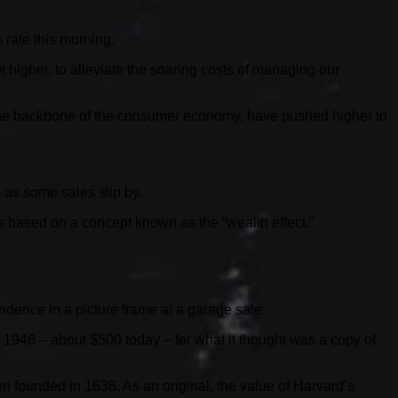
 rate this morning.
t higher, to alleviate the soaring costs of managing our
s, the backbone of the consumer economy, have pushed higher to
e as some sales slip by.
s based on a concept known as the “wealth effect.”
endence in a picture frame at a garage sale.
 1946 – about $500 today – for what it thought was a copy of
en founded in 1636. As an original, the value of Harvard’s