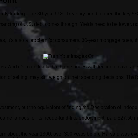
Point
early trading. The 30-year U.S. Treasury bond topped the key 5%
efinancing of U.S. debt comes through. Yields need to be lower, no
 Alas, it’s also a problem for consumers. 30-year mortgage rate
ates. And it’s more likely that home prices will decline on averag
 of selling, may still weigh on their spending decisions. That’
nvestment, but the equivalent of finding the Declaration of Indep
ecame famous for its hedge-fund-like endowment, paid $27.50 in
g from about the year 1300, over 300 years before Harvard was ev