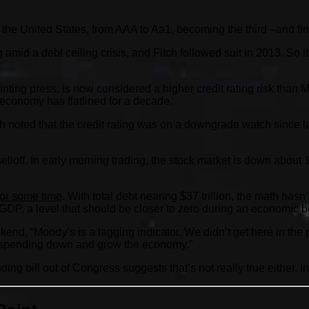
 the United States, from AAA to Aa1, becoming the third –and fin
 amid a debt ceiling crisis, and Fitch followed suit in 2013. So i
nting press, is now considered a higher credit rating risk than
 economy has flatlined for a decade.
oted that the credit rating was on a downgrade watch since late
lloff. In early morning trading, the stock market is down about
 for some time
. With total debt nearing $37 trillion, the math has
 GDP, a level that should be closer to zero during an economic 
end, “Moody’s is a lagging indicator. We didn’t get here in the 
he spending down and grow the economy.”
ending bill out of Congress suggests that’s not really true either.