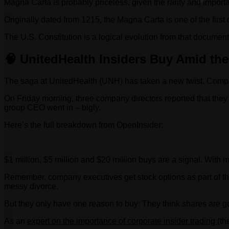
Magna Carta is probably priceless, given the rarity and impor
Originally dated from 1215, the Magna Carta is one of the first 
The U.S. Constitution is a logical evolution from that document
🧠 UnitedHealth Insiders Buy Amid the
The saga at UnitedHealth (UNH) has taken a new twist. Compa
On Friday morning, three company directors reported that they
group CEO went in – bigly.
Here’s the full breakdown from OpenInsider:
$1 million, $5 million and $20 million buys are a signal. With mu
Remember, company executives get stock options as part of thei
messy divorce.
But they only have one reason to buy: They think shares are g
As an
expert on the importance of corporate insider trading
(th