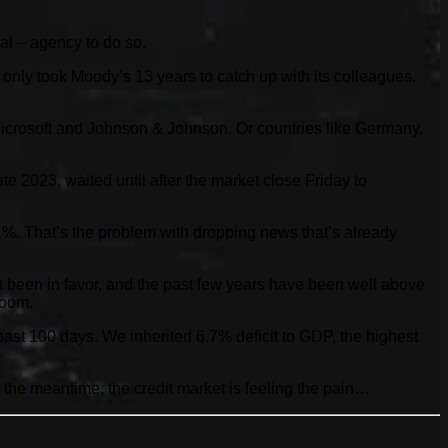
al – agency to do so.
t only took Moody’s 13 years to catch up with its colleagues.
 Microsoft and Johnson & Johnson. Or countries like Germany,
 2023, waited until after the market close Friday to
 1%. That’s the problem with dropping news that’s already
n’t been in favor, and the past few years have been well above
boom.
past 100 days. We inherited 6.7% deficit to GDP, the highest
 In the meantime, the credit market is feeling the pain…