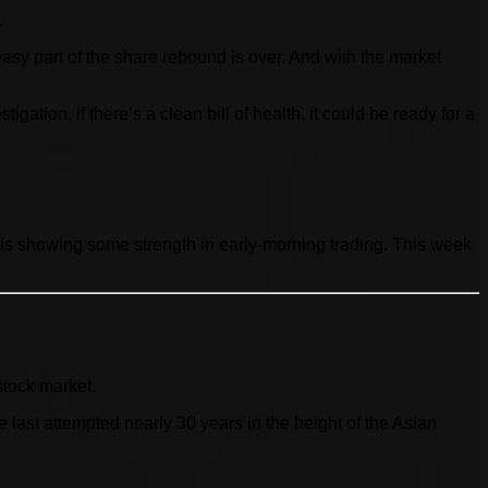
.
sy part of the share rebound is over. And with the market
tion, if there’s a clean bill of health, it could be ready for a
 is showing some strength in early-morning trading. This week
stock market.
ast attempted nearly 30 years in the height of the Asian