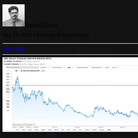
Andrew Packer
May 19, 2025
•
5 minute, 6 second
read
swan dive