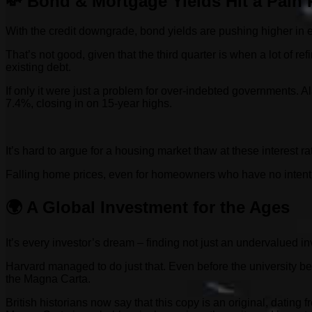
💸 Bond & Mortgage Yields Hit a Pain 
With the credit downgrade, bond yields are pushing higher in 
That’s not good, given that the third quarter is when a lot of r
existing debt.
If only it were just a problem for over-indebted governments.
7.4%, closing in on 15-year highs.
It’s hard to argue for a housing market thaw at these interest r
Falling home prices, even for homeowners who have no intention
🌍 A Global Investment for the Ages
It’s every investor’s dream – finding not just an undervalued i
Harvard managed to do just that. Even before the university b
the Magna Carta.
British historians now say that this copy is an original, datin