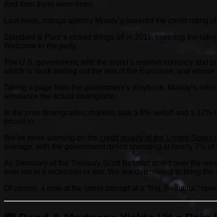
And then there were three.
Last week, ratings agency Moody’s lowered the credit rating of
Standard & Poor’s kicked things off in 2011, lowering the rating
Welcome to the party.
The U.S. government, with the world’s reserve currency and pri
which is stuck bailing out the rest of the Eurozone, and whose
Taking a page from the government’s playbook, Moody’s, which n
announce the actual downgrade.
In the prior downgrades, markets saw a 6% selloff and a 12% se
priced in.
We’ve been warning on the
credit quality of the United States
average, with the government deficit spending at nearly 7% of
As Secretary of the Treasury Scott Bessent noted over the week
ever not in a recession or war. We are determined to bring t
Of course, a look at the latest attempt at a “Big, Beautiful,” sp