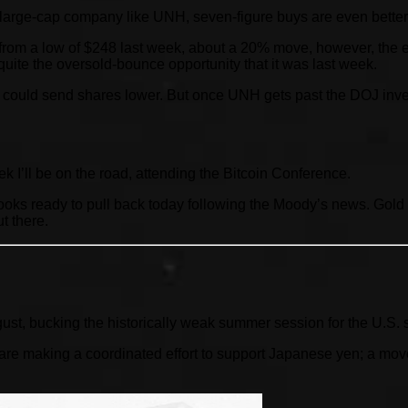
a large-cap company like UNH, seven-figure buys are even better
rom a low of $248 last week, about a 20% move, however, the ea
quite the oversold-bounce opportunity that it was last week.
could send shares lower. But once UNH gets past the DOJ investiga
eek I’ll be on the road, attending the Bitcoin Conference.
ooks ready to pull back today following the Moody’s news. Gold
t there.
gust, bucking the historically weak summer session for the U.S. 
 making a coordinated effort to support Japanese yen; a move l