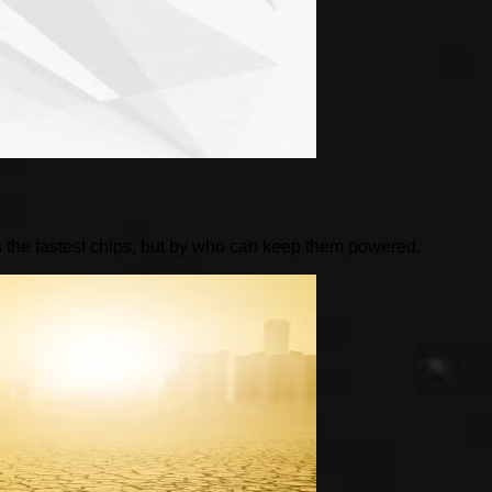
 the fastest chips, but by who can keep them powered.