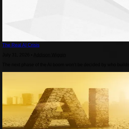
The Real AI Crisis
July 31, 2026
•
Addison Wiggin
The next phase of the AI boom won’t be decided by who builds