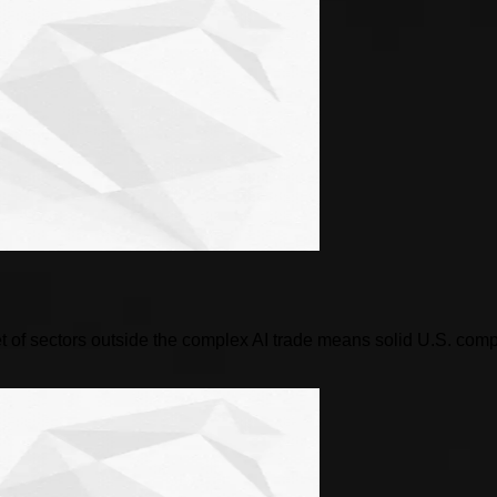
 of sectors outside the complex AI trade means solid U.S. compani