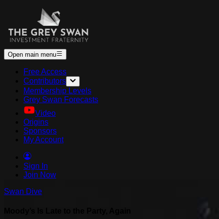
Open main menu
Free Access
Contributors
Membership Levels
Grey Swan Forecasts
Video
Origins
Sponsors
My Account
Sign In
Join Now
Swan Dive
Moody’s Is Late to the Party, Again