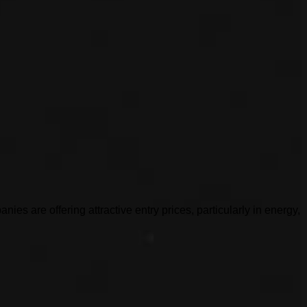
es are offering attractive entry prices, particularly in energy,