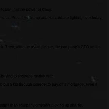
ically limit the power of kings.
ents, as President Trump and Harvard are fighting over today.
.
ck. Then, after the market close, the company’s CFO and a
ip-buying to assuage market fear.
 put a kid through college, to pay off a mortgage, even a
r signs than company directors picking up shares.