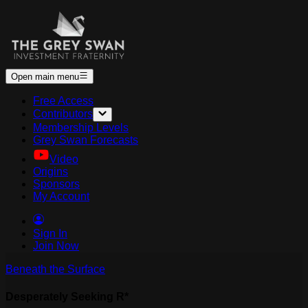
Open main menu
Free Access
Contributors
Membership Levels
Grey Swan Forecasts
Video
Origins
Sponsors
My Account
Sign In
Join Now
Beneath the Surface
Desperately Seeking R*