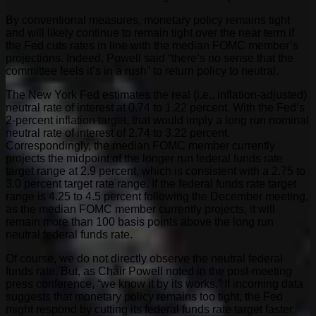
By conventional measures, monetary policy remains tight
and will likely continue to remain tight over the near term if
the Fed cuts rates in line with the median FOMC member’s
projections. Indeed, Powell said “there’s no sense that the
committee feels it’s in a rush” to return policy to neutral.
The New York Fed estimates the real (i.e., inflation-adjusted)
neutral rate of interest at 0.74 to 1.22 percent. With the Fed’s
2-percent inflation target, that would imply a long run nominal
neutral rate of interest of 2.74 to 3.22 percent.
Correspondingly, the median FOMC member currently
projects the midpoint of the longer run federal funds rate
target range at 2.9 percent, which is consistent with a 2.75 to
3.0 percent target rate range. If the federal funds rate target
range is 4.25 to 4.5 percent following the December meeting,
as the median FOMC member currently projects, it will
remain more than 100 basis points above the long run
neutral federal funds rate.
Of course, we do not directly observe the neutral federal
funds rate. But, as Chair Powell noted in the post-meeting
press conference, “we know it by its works.” If incoming data
suggests that monetary policy remains too tight, the Fed
might respond by cutting its federal funds rate target faster