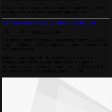
Please send your comments, reactions, opprobrium, vitriol
and praise to:
addison@greyswanfraternity.com
The “Yentervention” Kicks US Markets Into High Gear
August 4, 2026
•
Addison Wiggin
The stock market is getting an unexpected boost to kick off
August, bucking the historically weak summer session for the
U.S. stock market.
What’s happening? The Bank of Japan and the U.S.
Treasury are making a coordinated effort to support
Japanese yen; a move last attempted nearly 30 years in the
height of the Asian Financial contagion (1998).