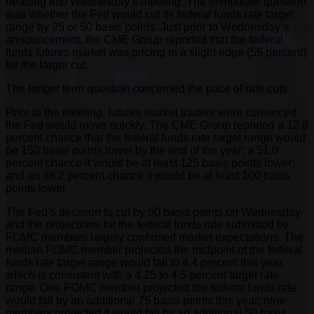
heading into Wednesday’s meeting. The immediate question
was whether the Fed would cut its federal funds rate target
range by 25 or 50 basis points. Just prior to Wednesday’s
announcement, the CME Group reported that the federal
funds futures market was pricing in a slight edge (55 percent)
for the larger cut.
The longer term question concerned the pace of rate cuts.
Prior to the meeting, futures market traders were convinced
the Fed would move quickly. The CME Group reported a 12.8
percent chance that the federal funds rate target range would
be 150 basis points lower by the end of the year; a 51.0
percent chance it would be at least 125 basis points lower;
and an 88.2 percent chance it would be at least 100 basis
points lower.
The Fed’s decision to cut by 50 basis points on Wednesday
and the projections for the federal funds rate submitted by
FOMC members largely confirmed market expectations. The
median FOMC member projected the midpoint of the federal
funds rate target range would fall to 4.4 percent this year,
which is consistent with a 4.25 to 4.5 percent target rate
range. One FOMC member projected the federal funds rate
would fall by an additional 75 basis points this year; nine
members projected it would fall by an additional 50 basis