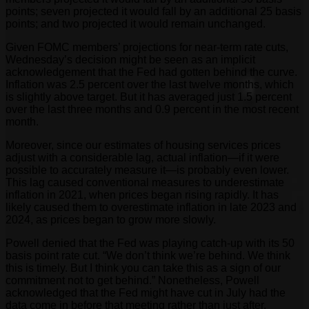
points; seven projected it would fall by an additional 25 basis
points; and two projected it would remain unchanged.
Given FOMC members’ projections for near-term rate cuts,
Wednesday’s decision might be seen as an implicit
acknowledgement that the Fed had gotten behind the curve.
Inflation was 2.5 percent over the last twelve months, which
is slightly above target. But it has averaged just 1.5 percent
over the last three months and 0.9 percent in the most recent
month.
Moreover, since our estimates of housing services prices
adjust with a considerable lag, actual inflation—if it were
possible to accurately measure it—is probably even lower.
This lag caused conventional measures to underestimate
inflation in 2021, when prices began rising rapidly. It has
likely caused them to overestimate inflation in late 2023 and
2024, as prices began to grow more slowly.
Powell denied that the Fed was playing catch-up with its 50
basis point rate cut. “We don’t think we’re behind. We think
this is timely. But I think you can take this as a sign of our
commitment not to get behind.” Nonetheless, Powell
acknowledged that the Fed might have cut in July had the
data come in before that meeting rather than just after.