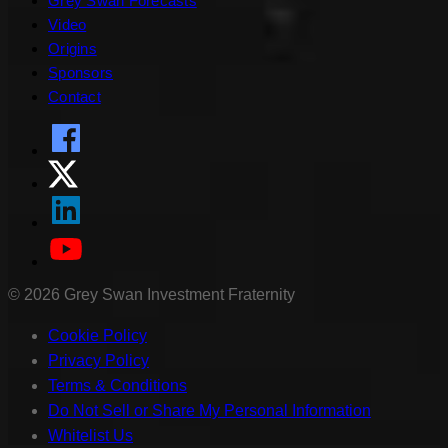
Grey Swan Forecasts
Video
Origins
Sponsors
Contact
©
2026
Grey Swan Investment Fraternity
Cookie Policy
Privacy Policy
Terms & Conditions
Do Not Sell or Share My Personal Information
Whitelist Us