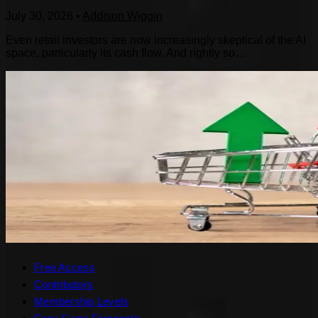
July 30, 2026
•
Addison Wiggin
Even retail investors are now increasingly skeptical of the AI
space, particularly its cash flow. And rightly so…
Free Access
Contributors
Membership Levels