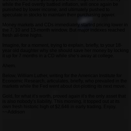
while the Fed overtly battled inflation, will once again be
punished by lower income, and ultimately pushed to
speculate in stocks to maintain their purchasing power.
Money markets and CDs immediately started pricing lower in
the 7, 10 and 13-month window. But major indexes reached
fresh all-time highs.
Imagine, for a moment, trying to explain, briefly, to your 18-
year old daughter why she should save her money by locking
it up for 7 months in a CD while she’s away at college.
Ahem.
Below, William Luther, writing for the American Institute for
Economic Research, articulates, briefly, who prevailed in the
markets while the Fed went about dot-plotting its next move.
Gold, for what it’s worth, proved again it’s the only asset that
is also nobody’s liability. This morning, it topped out at its
own fresh historic high of $2,646 in early trading. Enjoy.
~~Addison