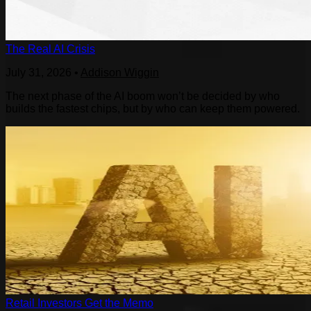
The Real AI Crisis
July 31, 2026
•
Addison Wiggin
The next phase of the AI boom won’t be decided by who
builds the fastest chips, but by who can keep them powered.
Retail Investors Get the Memo