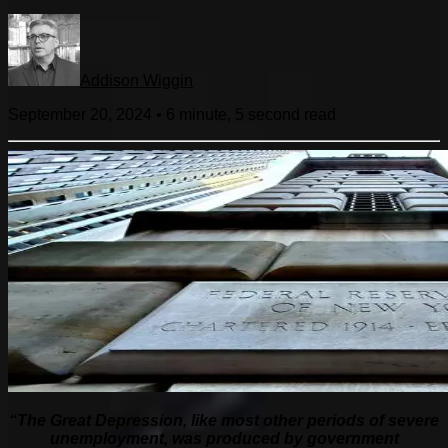
Addison Wiggin
September 20, 2024
•
6 minute, 5 second
read
“The Great Depression, like most other periods of severe
unemployment, was produced by government