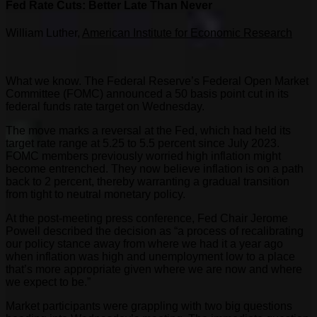
Fed Rate Cuts: Better Late Than Never
William Luther,
American Institute for Economic Research
What we know. The Federal Reserve’s Federal Open Market
Committee (FOMC) announced a 50 basis point cut in its
federal funds rate target on Wednesday.
The move marks a reversal at the Fed, which had held its
target rate range at 5.25 to 5.5 percent since July 2023.
FOMC members previously worried high inflation might
become entrenched. They now believe inflation is on a path
back to 2 percent, thereby warranting a gradual transition
from tight to neutral monetary policy.
At the post-meeting press conference, Fed Chair Jerome
Powell described the decision as “a process of recalibrating
our policy stance away from where we had it a year ago
when inflation was high and unemployment low to a place
that’s more appropriate given where we are now and where
we expect to be.”
Market participants were grappling with two big questions