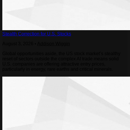
Stealth Correction for U.S. Stocks
August 3, 2026
•
Addison Wiggin
Global opportunities aside, the US stock market’s stealthy
reset of sectors outside the complex AI trade means solid
U.S. companies are offering attractive entry prices,
particularly in energy, rare earths and critical minerals.