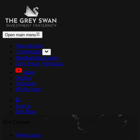
Open main menu
Free Access
Contributors
Membership Levels
Grey Swan Forecasts
Video
Origins
Sponsors
My Account
Sign In
Join Now
404 Content
Free Access