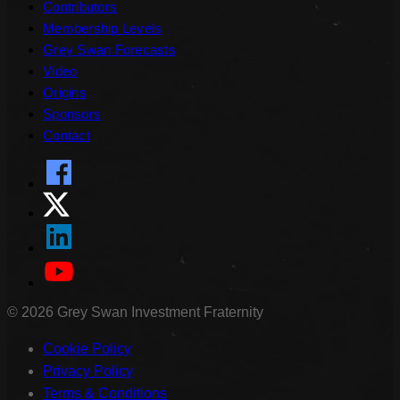
Contributors
Membership Levels
Grey Swan Forecasts
Video
Origins
Sponsors
Contact
©
2026
Grey Swan Investment Fraternity
Cookie Policy
Privacy Policy
Terms & Conditions