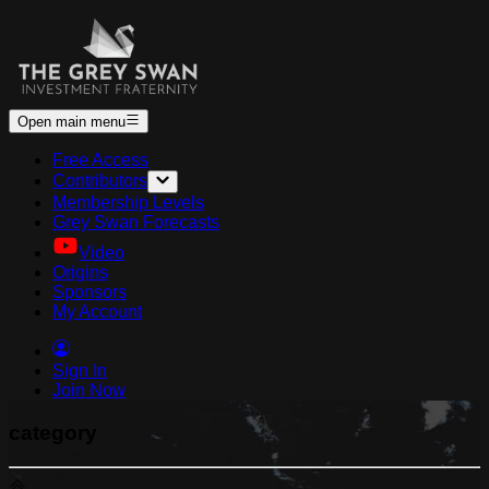
Open main menu
Free Access
Contributors
Membership Levels
Grey Swan Forecasts
Video
Origins
Sponsors
My Account
Sign In
Join Now
category