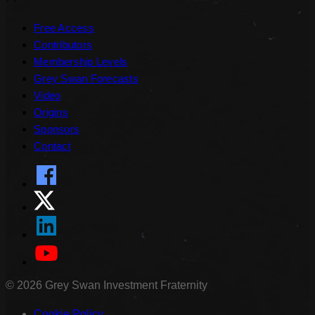
Free Access
Contributors
Membership Levels
Grey Swan Forecasts
Video
Origins
Sponsors
Contact
©
2026
Grey Swan Investment Fraternity
Cookie Policy