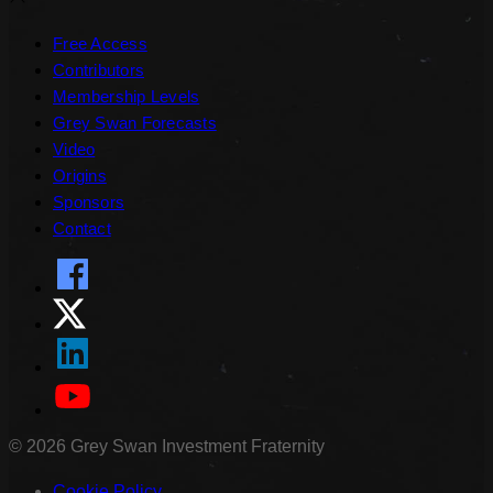
Free Access
Contributors
Membership Levels
Grey Swan Forecasts
Video
Origins
Sponsors
Contact
©
2026
Grey Swan Investment Fraternity
Cookie Policy