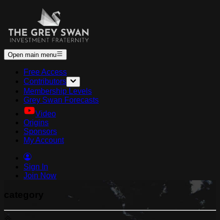
Open main menu
Free Access
Contributors
Membership Levels
Grey Swan Forecasts
Video
Origins
Sponsors
My Account
Sign In
Join Now
category