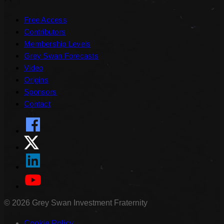
Free Access
Contributors
Membership Levels
Grey Swan Forecasts
Video
Origins
Sponsors
Contact
©
2026
Grey Swan Investment Fraternity
Cookie Policy