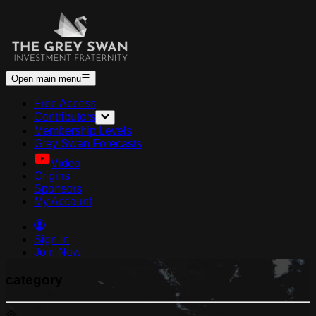
Open main menu
Free Access
Contributors
Membership Levels
Grey Swan Forecasts
Video
Origins
Sponsors
My Account
Sign In
Join Now
category