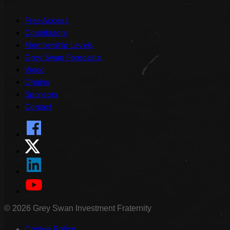
Free Access
Contributors
Membership Levels
Grey Swan Forecasts
Video
Origins
Sponsors
Contact
©
2026
Grey Swan Investment Fraternity
Cookie Policy