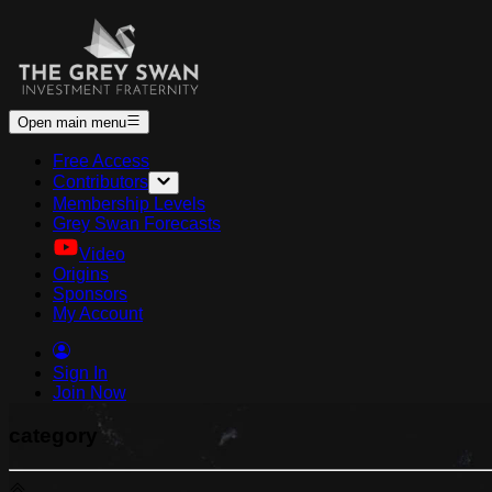
Open main menu
Free Access
Contributors
Membership Levels
Grey Swan Forecasts
Video
Origins
Sponsors
My Account
Sign In
Join Now
category