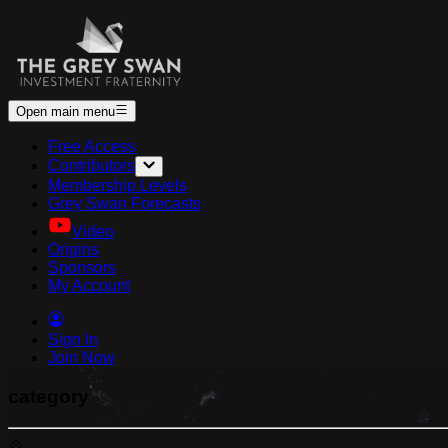
Open main menu
Free Access
Contributors
Membership Levels
Grey Swan Forecasts
Video
Origins
Sponsors
My Account
Sign In
Join Now
category