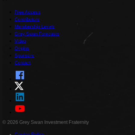
Free Access
Contributors
Membership Levels
Grey Swan Forecasts
Video
Origins
Sponsors
Contact
©
2026
Grey Swan Investment Fraternity
Cookie Policy