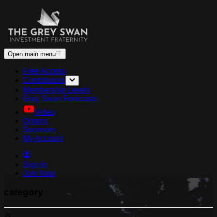
Open main menu
Free Access
Contributors
Membership Levels
Grey Swan Forecasts
Video
Origins
Sponsors
My Account
Sign In
Join Now
category