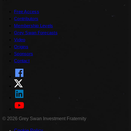
Free Access
Contributors
Membership Levels
Grey Swan Forecasts
Video
Origins
Sponsors
Contact
©
2026
Grey Swan Investment Fraternity
Cookie Policy