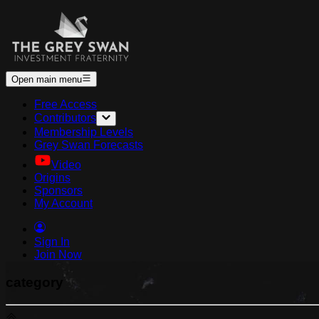
Open main menu
Free Access
Contributors
Membership Levels
Grey Swan Forecasts
Video
Origins
Sponsors
My Account
Sign In
Join Now
category