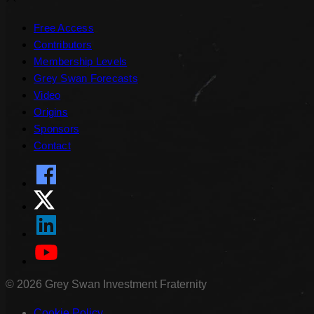
Free Access
Contributors
Membership Levels
Grey Swan Forecasts
Video
Origins
Sponsors
Contact
©
2026
Grey Swan Investment Fraternity
Cookie Policy