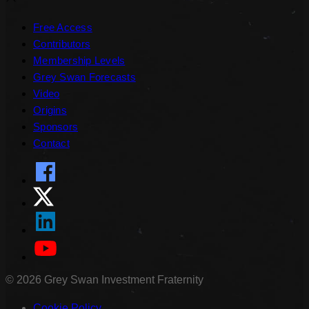
Free Access
Contributors
Membership Levels
Grey Swan Forecasts
Video
Origins
Sponsors
Contact
©
2026
Grey Swan Investment Fraternity
Cookie Policy