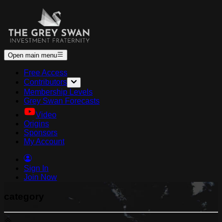
Open main menu
Free Access
Contributors
Membership Levels
Grey Swan Forecasts
Video
Origins
Sponsors
My Account
Sign In
Join Now
category