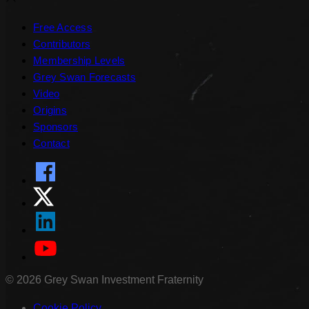
Free Access
Contributors
Membership Levels
Grey Swan Forecasts
Video
Origins
Sponsors
Contact
©
2026
Grey Swan Investment Fraternity
Cookie Policy