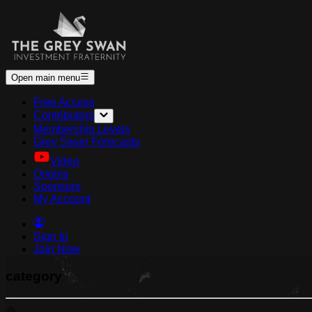
Open main menu
Free Access
Contributors
Membership Levels
Grey Swan Forecasts
Video
Origins
Sponsors
My Account
Sign In
Join Now
category