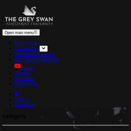
Open main menu
Free Access
Contributors
Membership Levels
Grey Swan Forecasts
Video
Origins
Sponsors
My Account
Sign In
Join Now
category