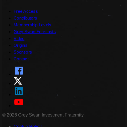
Free Access
Contributors
Membership Levels
Grey Swan Forecasts
Video
Origins
Sponsors
Contact
©
2026
Grey Swan Investment Fraternity
Cookie Policy