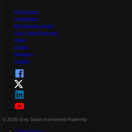
Free Access
Contributors
Membership Levels
Grey Swan Forecasts
Video
Origins
Sponsors
Contact
©
2026
Grey Swan Investment Fraternity
Cookie Policy