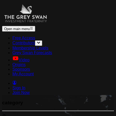
Open main menu
Free Access
Contributors
Membership Levels
Grey Swan Forecasts
Video
Origins
Sponsors
My Account
Sign In
Join Now
category