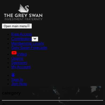
Open main menu
Free Access
Contributors
Membership Levels
Grey Swan Forecasts
Video
Origins
Sponsors
My Account
Sign In
Join Now
category