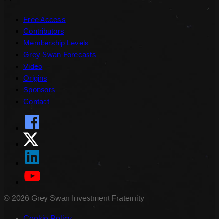
Free Access
Contributors
Membership Levels
Grey Swan Forecasts
Video
Origins
Sponsors
Contact
©
2026
Grey Swan Investment Fraternity
Cookie Policy