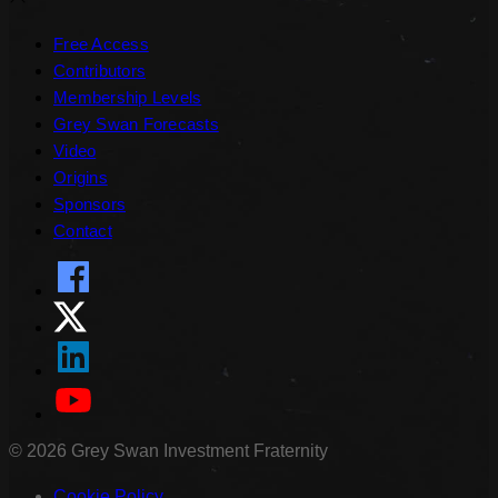
Free Access
Contributors
Membership Levels
Grey Swan Forecasts
Video
Origins
Sponsors
Contact
©
2026
Grey Swan Investment Fraternity
Cookie Policy