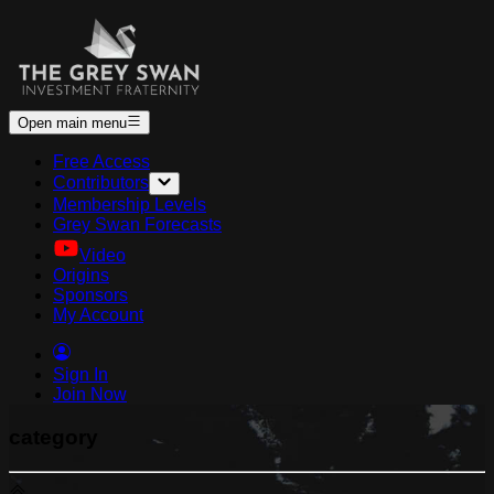
Open main menu
Free Access
Contributors
Membership Levels
Grey Swan Forecasts
Video
Origins
Sponsors
My Account
Sign In
Join Now
category