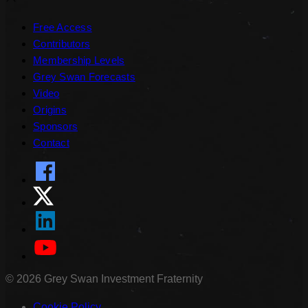
Free Access
Contributors
Membership Levels
Grey Swan Forecasts
Video
Origins
Sponsors
Contact
©
2026
Grey Swan Investment Fraternity
Cookie Policy