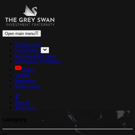
Open main menu
Free Access
Contributors
Membership Levels
Grey Swan Forecasts
Video
Origins
Sponsors
My Account
Sign In
Join Now
category